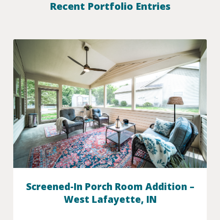
Recent Portfolio Entries
Screened-In Porch Room Addition –
West Lafayette, IN