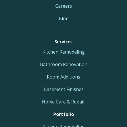
Careers
Blog
Services
Kitchen Remodeling
Bathroom Renovation
Room Additions
Basement Finishes
Home Care & Repair
Portfolio
Kitchen Remodeling