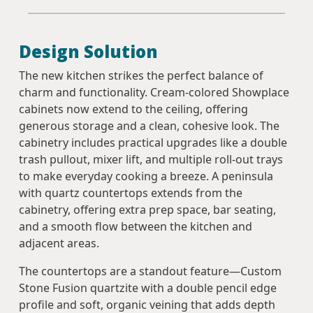
Design Solution
The new kitchen strikes the perfect balance of
charm and functionality. Cream-colored Showplace
cabinets now extend to the ceiling, offering
generous storage and a clean, cohesive look. The
cabinetry includes practical upgrades like a double
trash pullout, mixer lift, and multiple roll-out trays
to make everyday cooking a breeze. A peninsula
with quartz countertops extends from the
cabinetry, offering extra prep space, bar seating,
and a smooth flow between the kitchen and
adjacent areas.
The countertops are a standout feature—Custom
Stone Fusion quartzite with a double pencil edge
profile and soft, organic veining that adds depth