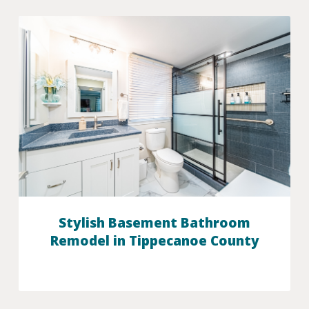
Stylish Basement Bathroom
Remodel in Tippecanoe County