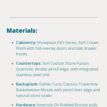
Materials:
Cabinetry:
Showplace EVO Series, Soft Cream
finish with full-overlay doors and slab drawer
fronts
Countertops:
3cm Custom Stone Fusion
Quartzite, double pencil edge, with integrated
stainless steel sink
Backsplash:
Daltile Turco Classico Travertine
Basketweave Mosaic with pencil liner edge and
natural stone sealer
Hardware:
Amerock Oil-Rubbed Bronze pulls