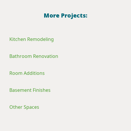
More Projects:
Kitchen Remodeling
Bathroom Renovation
Room Additions
Basement Finishes
Other Spaces