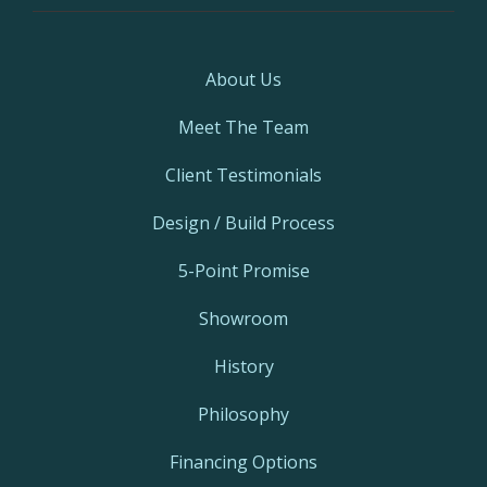
About Us
Meet The Team
Client Testimonials
Design / Build Process
5-Point Promise
Showroom
History
Philosophy
Financing Options