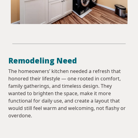
Remodeling Need
The homeowners’ kitchen needed a refresh that
honored their lifestyle — one rooted in comfort,
family gatherings, and timeless design. They
wanted to brighten the space, make it more
functional for daily use, and create a layout that
would still feel warm and welcoming, not flashy or
overdone.