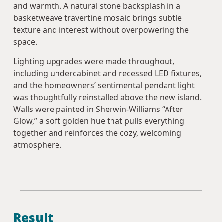
and warmth. A natural stone backsplash in a
basketweave travertine mosaic brings subtle
texture and interest without overpowering the
space.
Lighting upgrades were made throughout,
including undercabinet and recessed LED fixtures,
and the homeowners’ sentimental pendant light
was thoughtfully reinstalled above the new island.
Walls were painted in Sherwin-Williams “After
Glow,” a soft golden hue that pulls everything
together and reinforces the cozy, welcoming
atmosphere.
Result‍