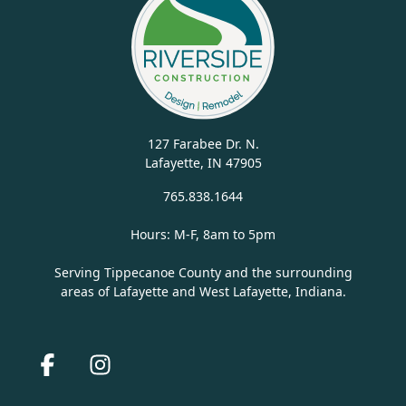
127 Farabee Dr. N.
Lafayette, IN 47905
765.838.1644
Hours: M-F, 8am to 5pm
Serving Tippecanoe County and the surrounding
areas of Lafayette and West Lafayette, Indiana.
Facebook
Instagram