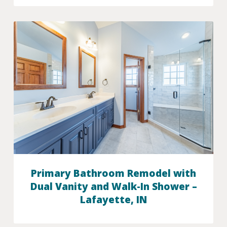
Primary Bathroom Remodel with
Dual Vanity and Walk-In Shower –
Lafayette, IN