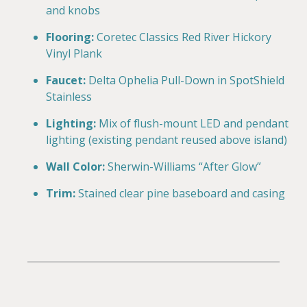
and knobs
Flooring:
Coretec Classics Red River Hickory
Vinyl Plank
Faucet:
Delta Ophelia Pull-Down in SpotShield
Stainless
Lighting:
Mix of flush-mount LED and pendant
lighting (existing pendant reused above island)
Wall Color:
Sherwin-Williams “After Glow”
Trim:
Stained clear pine baseboard and casing