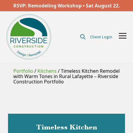
Skip
RSVP: Remodeling Workshop • Sat
August
22.
to
the
main
content.
Client Login
Tog
Men
Portfolio
/
Kitchens
/
Timeless Kitchen Remodel
with Warm Tones in Rural Lafayette – Riverside
Construction Portfolio
Timeless Kitchen