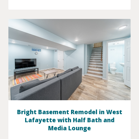
Bright Basement Remodel in West
Lafayette with Half Bath and
Media Lounge