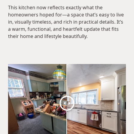
This kitchen now reflects exactly what the
homeowners hoped for—a space that’s easy to live
in, visually timeless, and rich in practical details. It’s
a warm, functional, and heartfelt update that fits
their home and lifestyle beautifully.