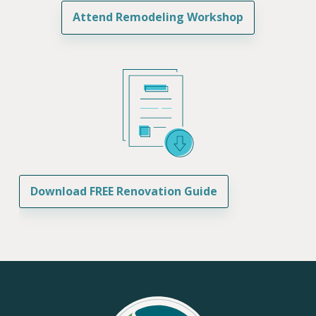
Attend Remodeling Workshop
Download FREE Renovation Guide