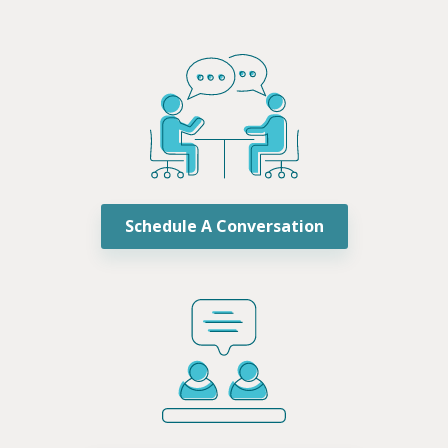
Schedule A Conversation