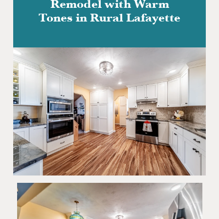
Remodel with Warm
Tones in Rural Lafayette