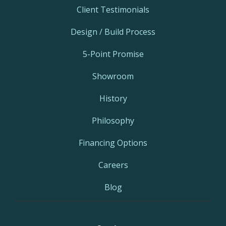
Client Testimonials
Design / Build Process
5-Point Promise
Showroom
History
Philosophy
Financing Options
Careers
Blog