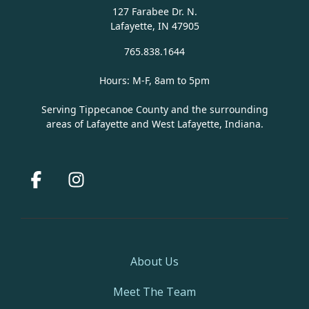
127 Farabee Dr. N.
Lafayette, IN 47905
765.838.1644
Hours: M-F, 8am to 5pm
Serving Tippecanoe County and the surrounding
areas of Lafayette and West Lafayette, Indiana.
Facebook
Instagram
About Us
Meet The Team