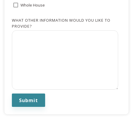
Whole House
WHAT OTHER INFORMATION WOULD YOU LIKE TO
PROVIDE?