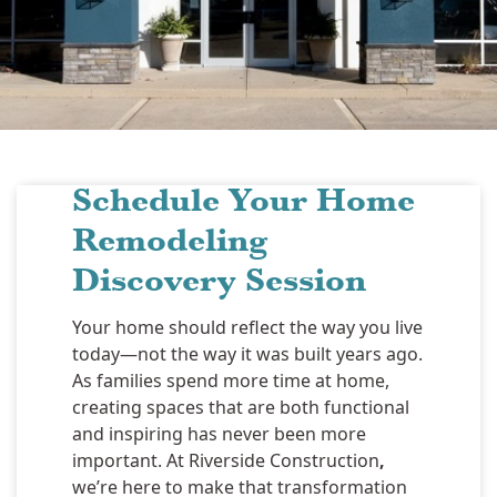
Schedule Your Home
Remodeling
Discovery Session
Your home should reflect the way you live
today—not the way it was built years ago.
As families spend more time at home,
creating spaces that are both functional
and inspiring has never been more
important. At Riverside Construction
,
we’re here to make that transformation