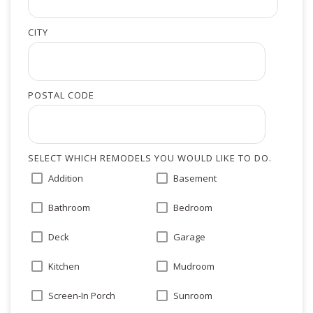
CITY
POSTAL CODE
SELECT WHICH REMODELS YOU WOULD LIKE TO DO.
Addition
Basement
Bathroom
Bedroom
Deck
Garage
Kitchen
Mudroom
Screen-In Porch
Sunroom