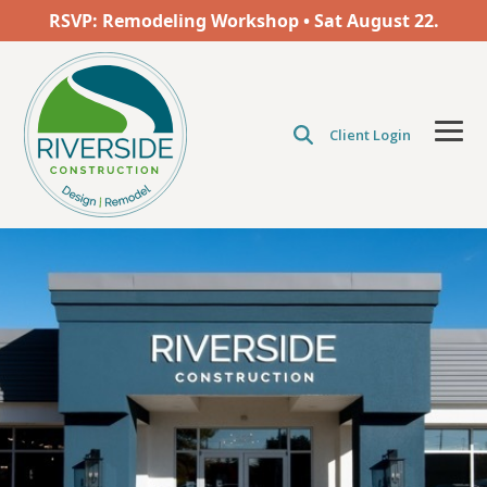
Skip
RSVP: Remodeling Workshop • Sat
August
22.
to
the
main
content.
Client Login
Tog
Men