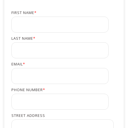
FIRST NAME
*
LAST NAME
*
EMAIL
*
PHONE NUMBER
*
STREET ADDRESS