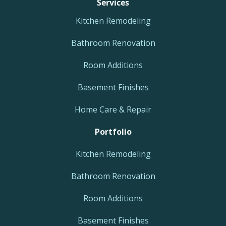
Services
Kitchen Remodeling
Bathroom Renovation
Room Additions
Basement Finishes
Home Care & Repair
Portfolio
Kitchen Remodeling
Bathroom Renovation
Room Additions
Basement Finishes