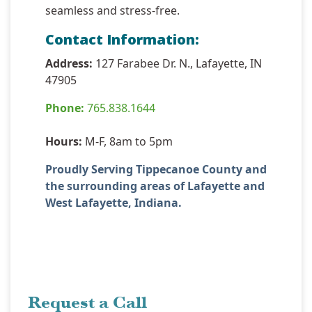
seamless and stress-free.
Contact Information:
Address:
127 Farabee Dr. N., Lafayette, IN
47905
Phone:
765.838.1644
Hours:
M-F, 8am to 5pm
Proudly Serving Tippecanoe County and
the surrounding areas of Lafayette and
West Lafayette, Indiana.
Request a Call