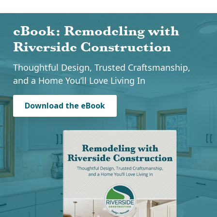
eBook: Remodeling with
Riverside Construction
Thoughtful Design, Trusted Craftsmanship,
and a Home You’ll Love Living In
Download the eBook