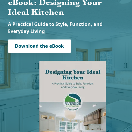
eBook: Designing Your
Ideal Kitchen
A Practical Guide to Style, Function, and
Everyday Living
Download the eBook