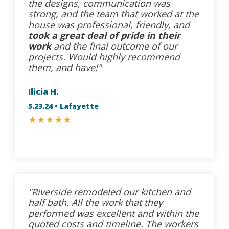
the designs, communication was
strong, and the team that worked at the
house was professional, friendly, and
took a great deal of pride in their
work
and the final outcome of our
projects. Would highly recommend
them, and have!"
Ilicia H.
5.23.24 • Lafayette
★
★
★
★
★
"Riverside remodeled our kitchen and
half bath. All the work that they
performed was excellent and within the
quoted costs and timeline. The workers