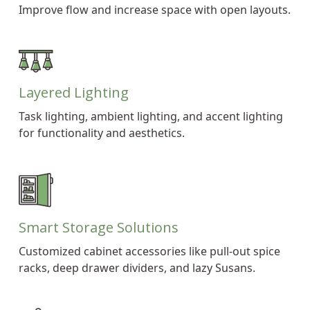
Improve flow and increase space with open layouts.
Layered Lighting
Task lighting, ambient lighting, and accent lighting
for functionality and aesthetics.
Smart Storage Solutions
Customized cabinet accessories like pull-out spice
racks, deep drawer dividers, and lazy Susans.