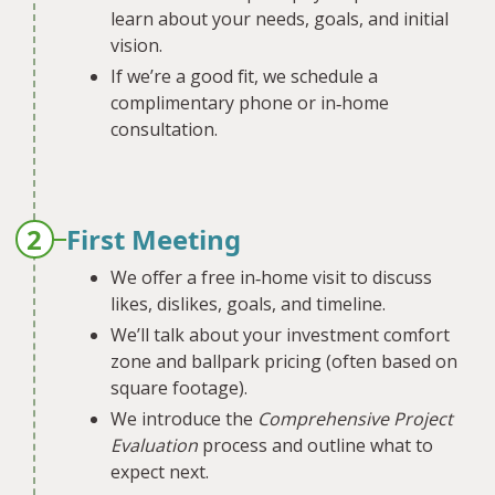
learn about your needs, goals, and initial
vision.
If we’re a good fit, we schedule a
complimentary phone or in‐home
consultation.
2
First Meeting
We offer a free in‐home visit to discuss
likes, dislikes, goals, and timeline.
We’ll talk about your investment comfort
zone and ballpark pricing (often based on
square footage).
We introduce the
Comprehensive Project
Evaluation
process and outline what to
expect next.