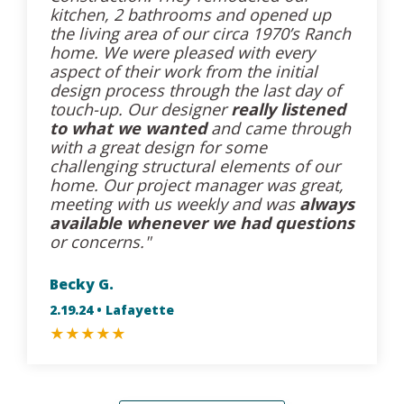
kitchen, 2 bathrooms and opened up
the living area of our circa 1970’s Ranch
home. We were pleased with every
aspect of their work from the initial
design process through the last day of
touch-up. Our designer
really listened
to what we wanted
and came through
with a great design for some
challenging structural elements of our
home. Our project manager was great,
meeting with us weekly and was
always
available whenever we had questions
or concerns."
Becky G.
2.19.24 • Lafayette
★
★
★
★
★