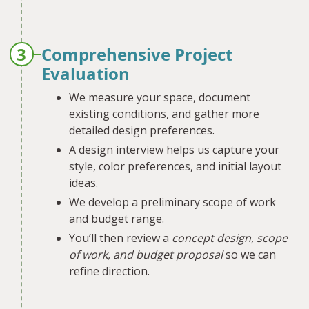
3
Comprehensive Project
Evaluation
We measure your space, document
existing conditions, and gather more
detailed design preferences.
A design interview helps us capture your
style, color preferences, and initial layout
ideas.
We develop a preliminary scope of work
and budget range.
You’ll then review a
concept design, scope
of work, and budget proposal
so we can
refine direction.