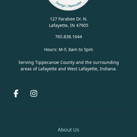
127 Farabee Dr. N.
Lafayette, IN 47905
765.838.1644
Hours: M-F, 8am to 5pm
Serving Tippecanoe County and the surrounding
areas of Lafayette and West Lafayette, Indiana.
Facebook
Instagram
About Us