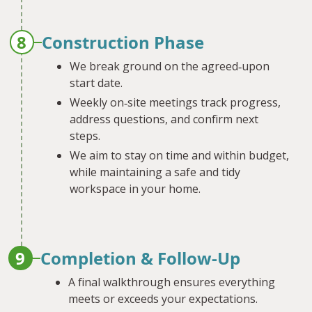
8
Construction Phase
We break ground on the agreed‐upon
start date.
Weekly on‐site meetings track progress,
address questions, and confirm next
steps.
We aim to stay on time and within budget,
while maintaining a safe and tidy
workspace in your home.
9
Completion & Follow-Up
A final walkthrough ensures everything
meets or exceeds your expectations.