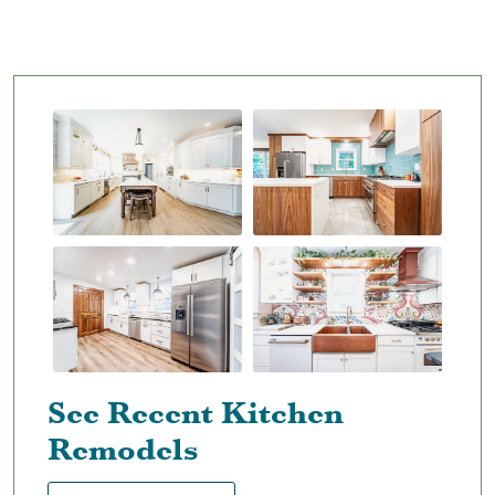
See Recent Kitchen
Remodels