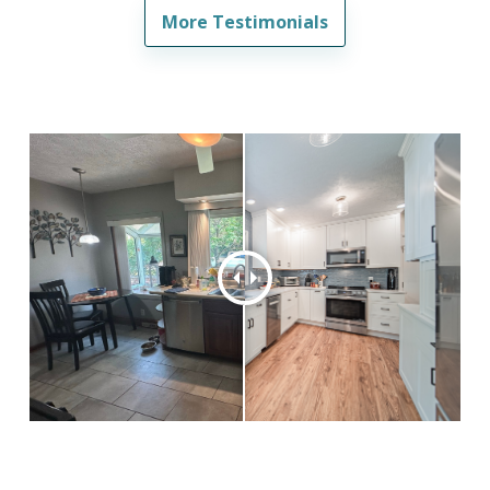
More Testimonials