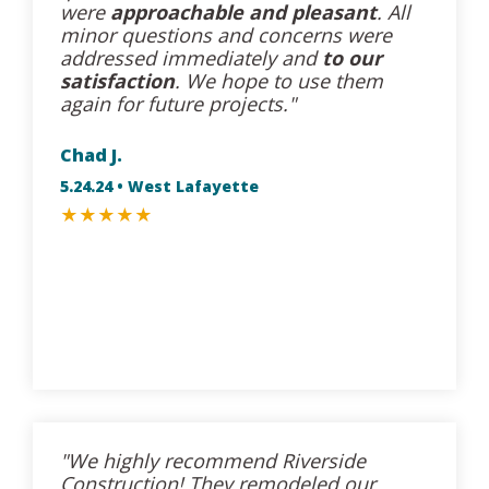
were
approachable and pleasant
. All
minor questions and concerns were
addressed immediately and
to our
satisfaction
. We hope to use them
again for future projects."
Chad J.
5.24.24 • West Lafayette
★
★
★
★
★
"We highly recommend Riverside
Construction! They remodeled our