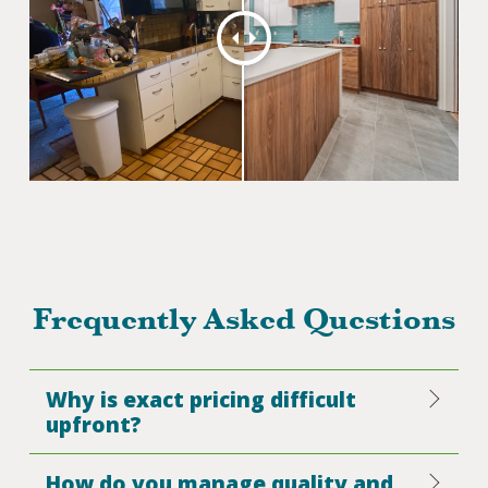
Frequently Asked Questions
Why is exact pricing difficult
upfront?
How do you manage quality and