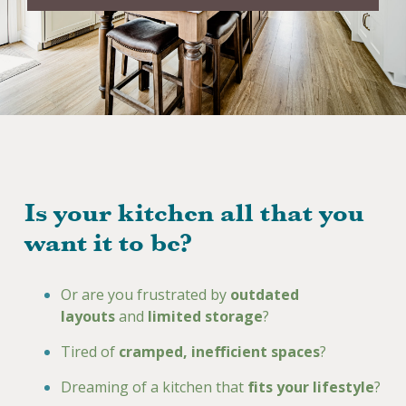
Is your kitchen all that you
want it to be?
Or are you frustrated by
outdated
layouts
and
limited storage
?
Tired of
cramped, inefficient spaces
?
Dreaming of a kitchen that
fits your lifestyle
?