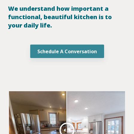
We understand how important a
functional, beautiful kitchen is to
your daily life.
Schedule A Conversation