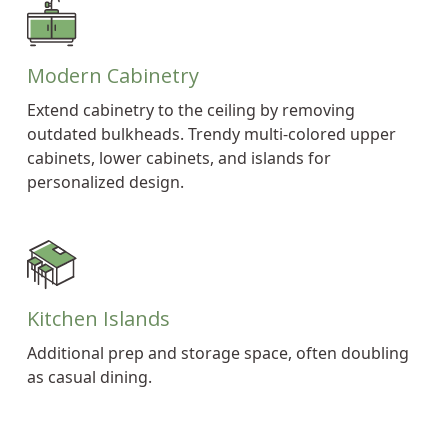
Modern Cabinetry
Extend cabinetry to the ceiling by removing
outdated bulkheads. Trendy multi-colored upper
cabinets, lower cabinets, and islands for
personalized design.
Kitchen Islands
Additional prep and storage space, often doubling
as casual dining.