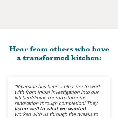
Hear from others who have
a transformed kitchen:
"Riverside has been a pleasure to work
with from initial investigation into our
kitchen/dining room/bathrooms
renovation through completion! They
listen well to what we wanted
,
worked with us through the tweaks to