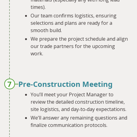
times).
Our team confirms logistics, ensuring
selections and plans are ready for a
smooth build.
We prepare the project schedule and align
our trade partners for the upcoming
work.
7
Pre-Construction Meeting
You’ll meet your Project Manager to
review the detailed construction timeline,
site logistics, and day‐to‐day expectations.
We’ll answer any remaining questions and
finalize communication protocols.