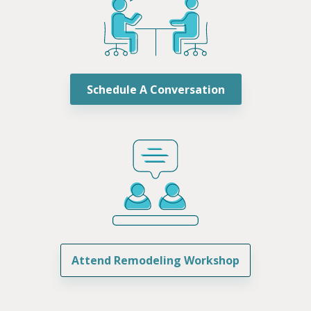
Schedule A Conversation
Attend Remodeling Workshop