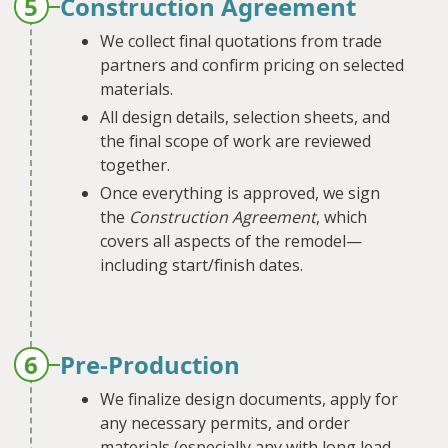
5
Construction Agreement
We collect final quotations from trade
partners and confirm pricing on selected
materials.
All design details, selection sheets, and
the final scope of work are reviewed
together.
Once everything is approved, we sign
the
Construction Agreement
, which
covers all aspects of the remodel—
including start/finish dates.
6
Pre-Production
We finalize design documents, apply for
any necessary permits, and order
materials (especially any with long lead