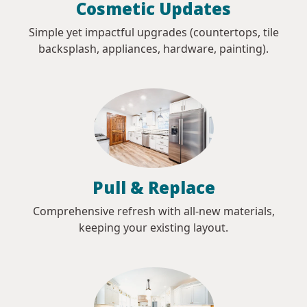
Cosmetic Updates
Simple yet impactful upgrades (countertops, tile
backsplash, appliances, hardware, painting).
Pull & Replace
Comprehensive refresh with all-new materials,
keeping your existing layout.