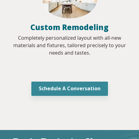
Custom Remodeling
Completely personalized layout with all-new
materials and fixtures, tailored precisely to your
needs and tastes.
Schedule A Conversation