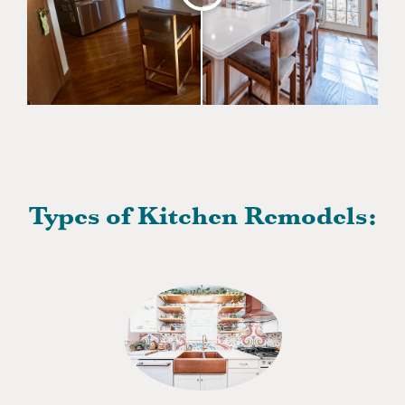
Types of Kitchen Remodels: