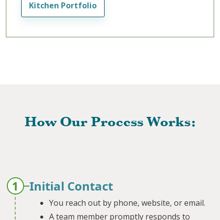
Kitchen Portfolio
How Our Process Works:
1
Initial Contact
You reach out by phone, website, or email.
A team member promptly responds to