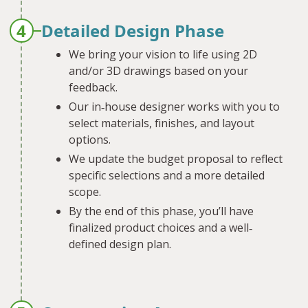
4
Detailed Design Phase
We bring your vision to life using 2D
and/or 3D drawings based on your
feedback.
Our in‐house designer works with you to
select materials, finishes, and layout
options.
We update the budget proposal to reflect
specific selections and a more detailed
scope.
By the end of this phase, you’ll have
finalized product choices and a well‐
defined design plan.