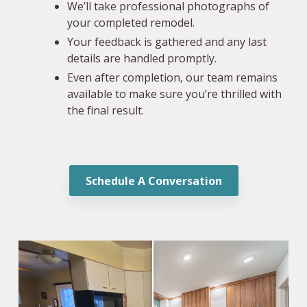
We’ll take professional photographs of
your completed remodel.
Your feedback is gathered and any last
details are handled promptly.
Even after completion, our team remains
available to make sure you’re thrilled with
the final result.
Schedule A Conversation