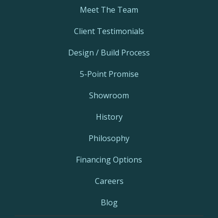
Meet The Team
Client Testimonials
Design / Build Process
5-Point Promise
Showroom
History
Philosophy
Financing Options
Careers
Blog