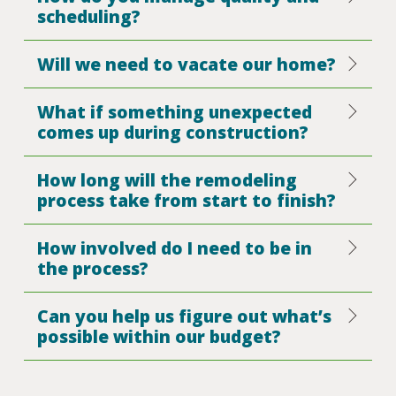
scheduling?
Will we need to vacate our home?
What if something unexpected
comes up during construction?
How long will the remodeling
process take from start to finish?
How involved do I need to be in
the process?
Can you help us figure out what’s
possible within our budget?