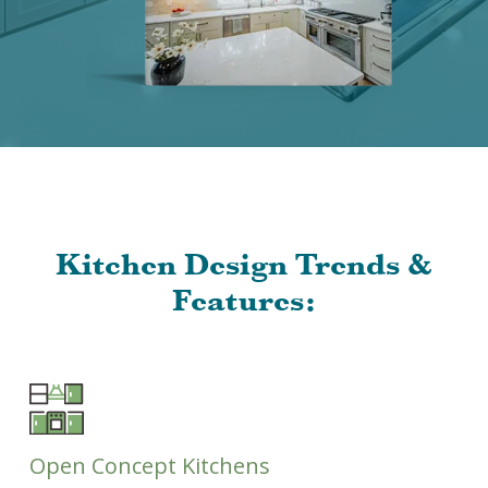
Kitchen Design Trends &
Features:
Open Concept Kitchens