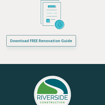
Download FREE Renovation Guide