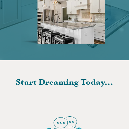
Start Dreaming Today...