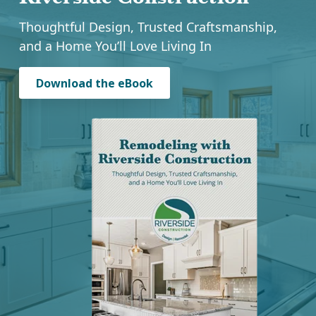
Riverside Construction
Thoughtful Design, Trusted Craftsmanship,
and a Home You’ll Love Living In
Download the eBook