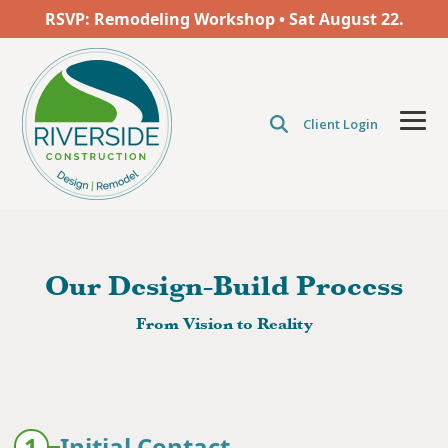
Skip
RSVP: Remodeling Workshop • Sat
August
22.
to
the
main
content.
Client Login
Tog
Men
Our Design-Build Process
From Vision to Reality
1
Initial Contact