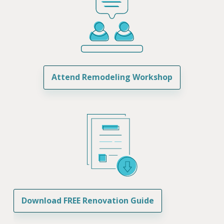
Attend Remodeling Workshop
Download FREE Renovation Guide