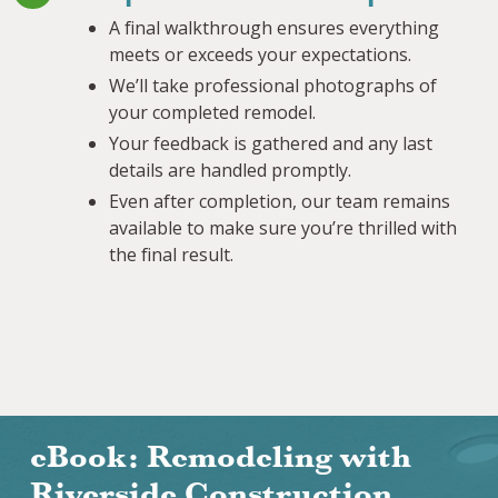
A final walkthrough ensures everything
meets or exceeds your expectations.
We’ll take professional photographs of
your completed remodel.
Your feedback is gathered and any last
details are handled promptly.
Even after completion, our team remains
available to make sure you’re thrilled with
the final result.
eBook: Remodeling with