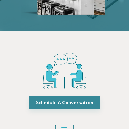
Schedule A Conversation