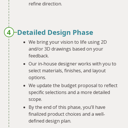
refine direction.
4
Detailed Design Phase
We bring your vision to life using 2D
and/or 3D drawings based on your
feedback.
Our in‐house designer works with you to
select materials, finishes, and layout
options.
We update the budget proposal to reflect
specific selections and a more detailed
scope.
By the end of this phase, you’ll have
finalized product choices and a well‐
defined design plan.