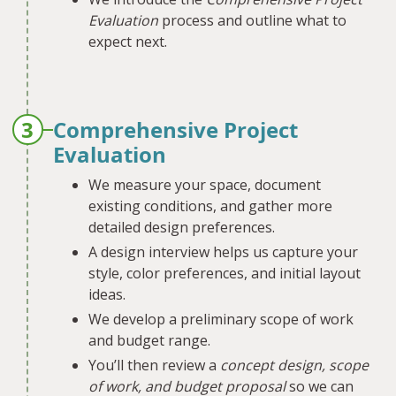
Evaluation
process and outline what to
expect next.
3
Comprehensive Project
Evaluation
We measure your space, document
existing conditions, and gather more
detailed design preferences.
A design interview helps us capture your
style, color preferences, and initial layout
ideas.
We develop a preliminary scope of work
and budget range.
You’ll then review a
concept design, scope
of work, and budget proposal
so we can