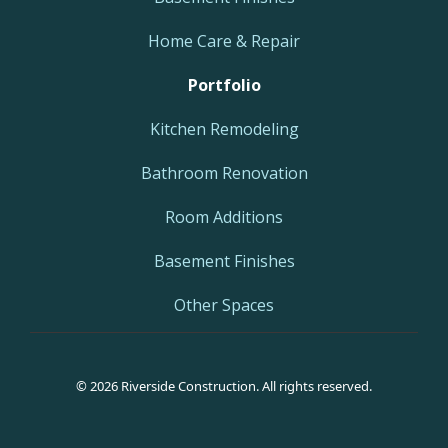
Home Care & Repair
Portfolio
Kitchen Remodeling
Bathroom Renovation
Room Additions
Basement Finishes
Other Spaces
© 2026 Riverside Construction. All rights reserved.