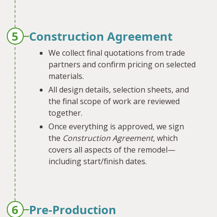
5
Construction Agreement
We collect final quotations from trade
partners and confirm pricing on selected
materials.
All design details, selection sheets, and
the final scope of work are reviewed
together.
Once everything is approved, we sign
the
Construction Agreement
, which
covers all aspects of the remodel—
including start/finish dates.
6
Pre-Production