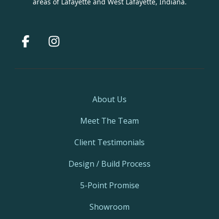
areas of Lafayette and West Lafayette, Indiana.
Facebook
Instagram
About Us
Meet The Team
Client Testimonials
Design / Build Process
5-Point Promise
Showroom