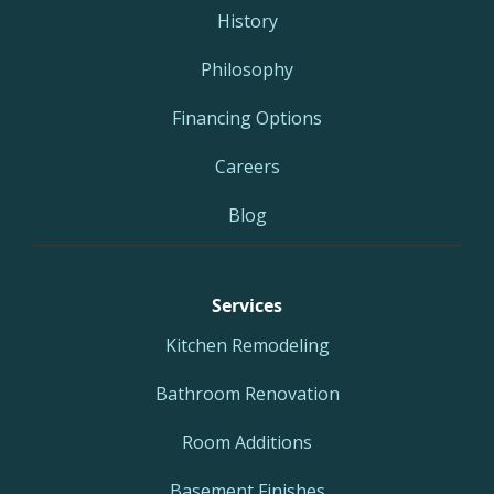
History
Philosophy
Financing Options
Careers
Blog
Services
Kitchen Remodeling
Bathroom Renovation
Room Additions
Basement Finishes