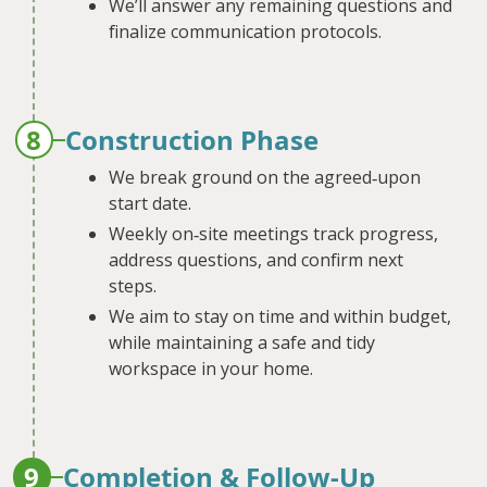
We’ll answer any remaining questions and
finalize communication protocols.
8
Construction Phase
We break ground on the agreed‐upon
start date.
Weekly on‐site meetings track progress,
address questions, and confirm next
steps.
We aim to stay on time and within budget,
while maintaining a safe and tidy
workspace in your home.
9
Completion & Follow-Up