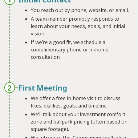
You reach out by phone, website, or email.
A team member promptly responds to
learn about your needs, goals, and initial
vision.
If we’re a good fit, we schedule a
complimentary phone or in‐home
consultation.
2
First Meeting
We offer a free in‐home visit to discuss
likes, dislikes, goals, and timeline.
We’ll talk about your investment comfort
zone and ballpark pricing (often based on
square footage).
We introduce the
Comprehensive Project