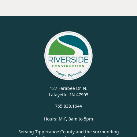
127 Farabee Dr. N.
Lafayette, IN 47905
765.838.1644
Hours: M-F, 8am to 5pm
Serving Tippecanoe County and the surrounding