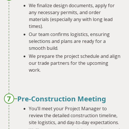
We finalize design documents, apply for
any necessary permits, and order
materials (especially any with long lead
times).
Our team confirms logistics, ensuring
selections and plans are ready for a
smooth build.
We prepare the project schedule and align
our trade partners for the upcoming
work.
7
Pre-Construction Meeting
You’ll meet your Project Manager to
review the detailed construction timeline,
site logistics, and day‐to‐day expectations.