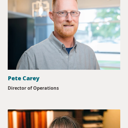
Pete Carey
Director of Operations