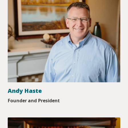
Andy Haste
Founder and President