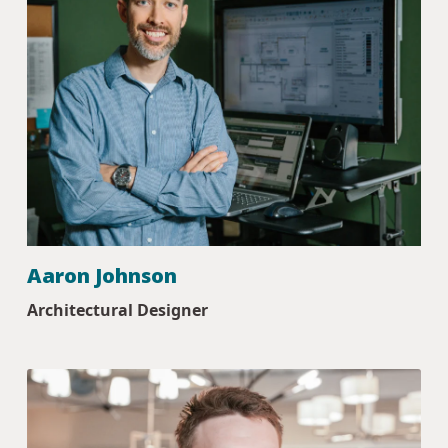
Aaron Johnson
Architectural Designer