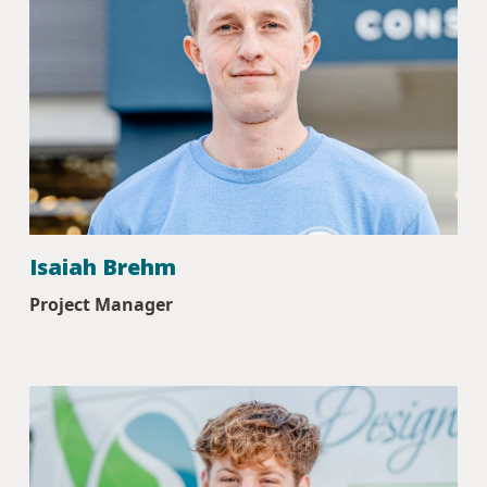
Isaiah Brehm
Project Manager