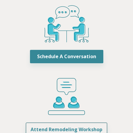
Schedule A Conversation
Attend Remodeling Workshop