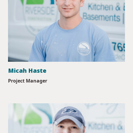
Micah Haste
Project Manager