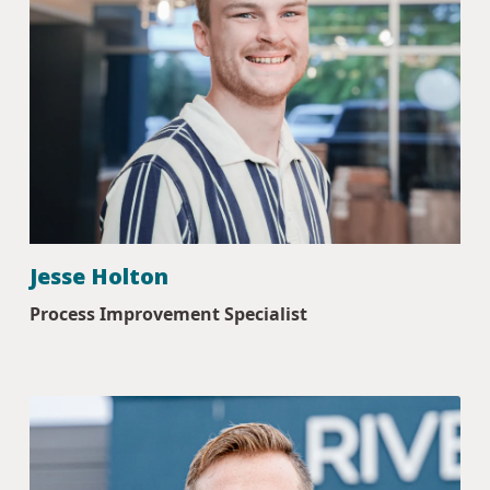
Jesse Holton
Process Improvement Specialist