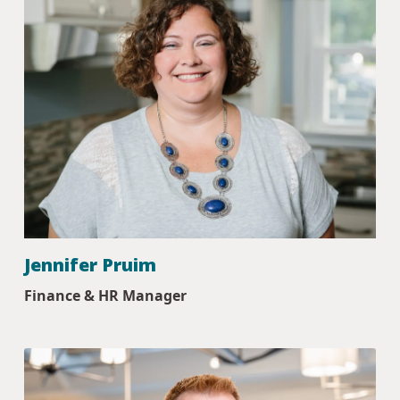
Jennifer Pruim
Finance & HR Manager