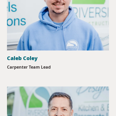
Caleb Coley
Carpenter Team Lead