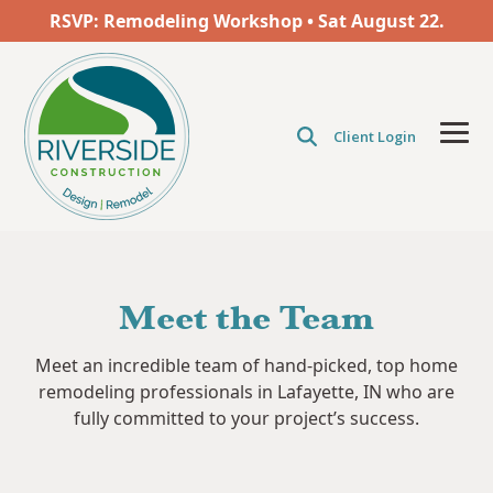
Skip
RSVP: Remodeling Workshop • Sat
August
22.
to
the
main
content.
Client Login
Tog
Men
Meet the Team
Meet an incredible team of hand-picked, top home
remodeling professionals in Lafayette, IN who are
fully committed to your project’s success.