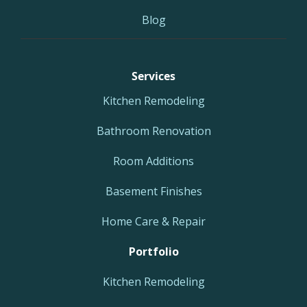
Blog
Services
Kitchen Remodeling
Bathroom Renovation
Room Additions
Basement Finishes
Home Care & Repair
Portfolio
Kitchen Remodeling