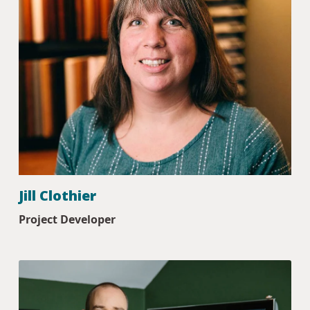
Jill Clothier
Project Developer