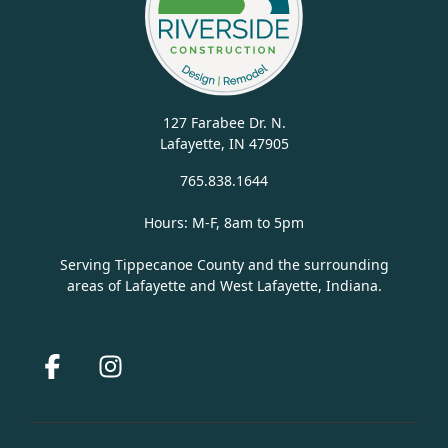
127 Farabee Dr. N.
Lafayette, IN 47905
765.838.1644
Hours: M-F, 8am to 5pm
Serving Tippecanoe County and the surrounding
areas of Lafayette and West Lafayette, Indiana.
Facebook
Instagram