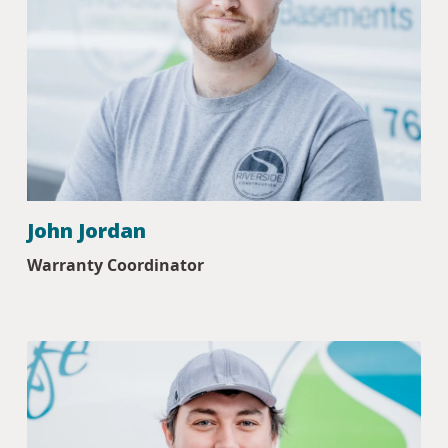
John Jordan
Warranty Coordinator