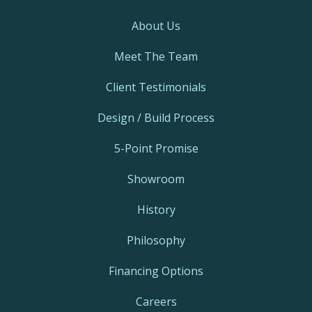
About Us
Meet The Team
Client Testimonials
Design / Build Process
5-Point Promise
Showroom
History
Philosophy
Financing Options
Careers