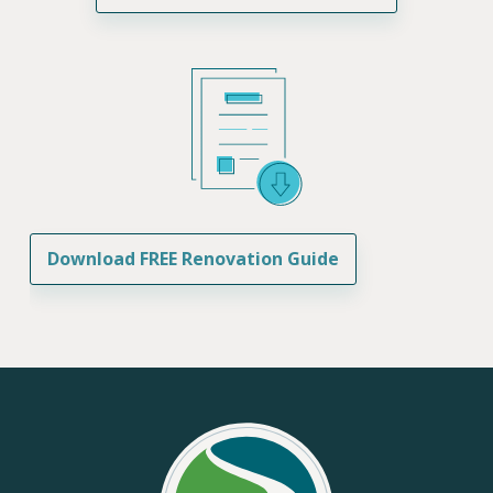
Download FREE Renovation Guide