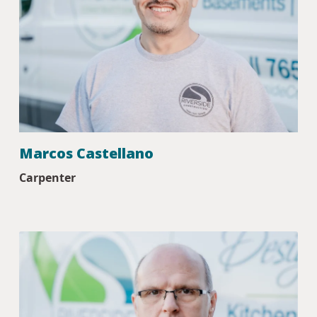
Marcos Castellano
Carpenter