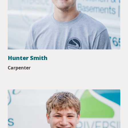
Hunter Smith
Carpenter