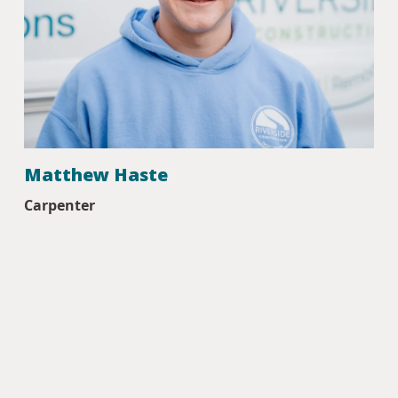
Matthew Haste
Carpenter