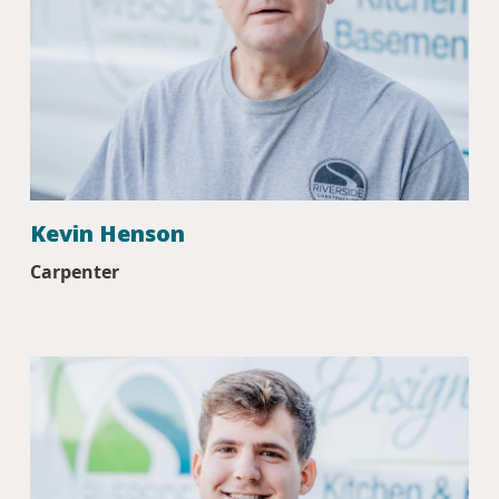
Kevin Henson
Carpenter