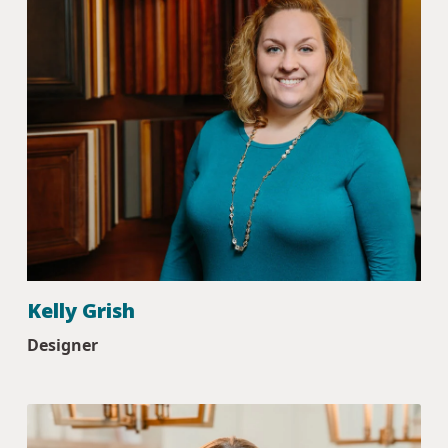
Kelly Grish
Designer