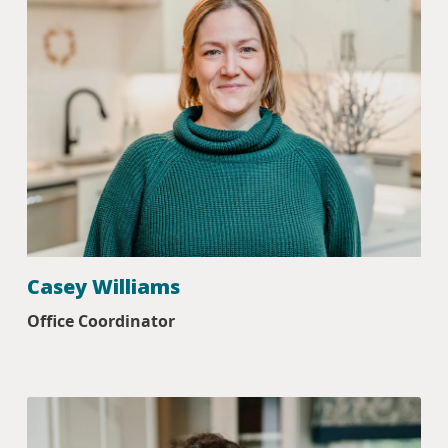
Casey Williams
Office Coordinator