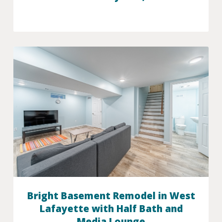
Bright Basement Remodel in West
Lafayette with Half Bath and
Media Lounge