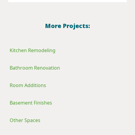
More Projects:
Kitchen Remodeling
Bathroom Renovation
Room Additions
Basement Finishes
Other Spaces