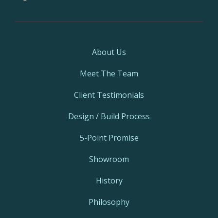
About Us
Meet The Team
Client Testimonials
Design / Build Process
5-Point Promise
Showroom
History
Philosophy