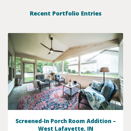
Recent Portfolio Entries
Screened-In Porch Room Addition –
West Lafayette, IN