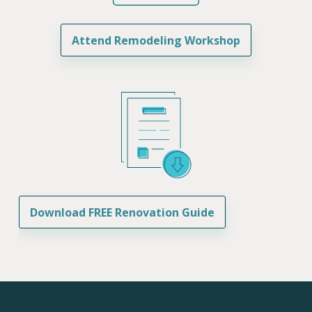
Attend Remodeling Workshop
Download FREE Renovation Guide