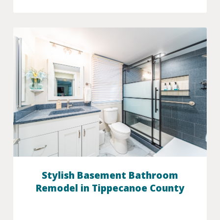
Stylish Basement Bathroom
Remodel in Tippecanoe County