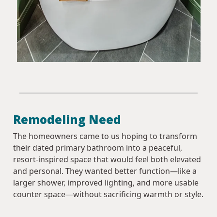
Remodeling Need
The homeowners came to us hoping to transform
their dated primary bathroom into a peaceful,
resort-inspired space that would feel both elevated
and personal. They wanted better function—like a
larger shower, improved lighting, and more usable
counter space—without sacrificing warmth or style.