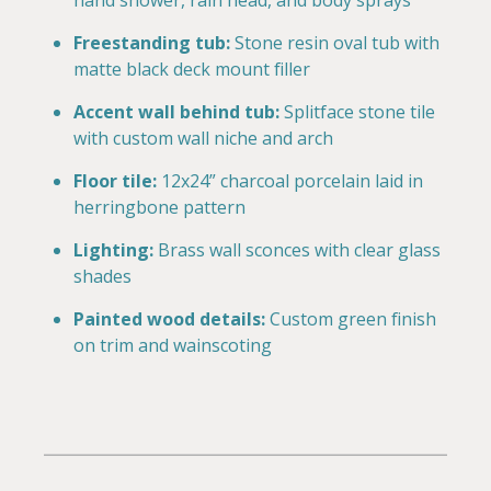
hand shower, rain head, and body sprays
Freestanding tub:
Stone resin oval tub with
matte black deck mount filler
Accent wall behind tub:
Splitface stone tile
with custom wall niche and arch
Floor tile:
12x24” charcoal porcelain laid in
herringbone pattern
Lighting:
Brass wall sconces with clear glass
shades
Painted wood details:
Custom green finish
on trim and wainscoting