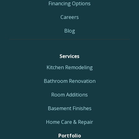
Financing Options
Careers
Blog
Services
Kitchen Remodeling
Bathroom Renovation
Room Additions
Basement Finishes
Home Care & Repair
Portfolio