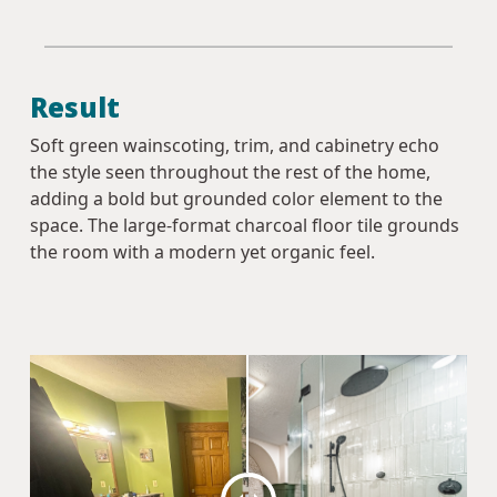
Result
Soft green wainscoting, trim, and cabinetry echo
the style seen throughout the rest of the home,
adding a bold but grounded color element to the
space. The large-format charcoal floor tile grounds
the room with a modern yet organic feel.