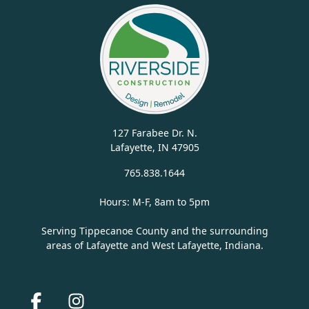
127 Farabee Dr. N.
Lafayette, IN 47905
765.838.1644
Hours: M-F, 8am to 5pm
Serving Tippecanoe County and the surrounding
areas of Lafayette and West Lafayette, Indiana.
Facebook
Instagram