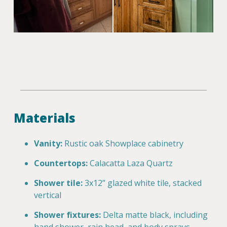
Materials
Vanity:
Rustic oak Showplace cabinetry
Countertops:
Calacatta Laza Quartz
Shower tile:
3x12” glazed white tile, stacked
vertical
Shower fixtures:
Delta matte black, including