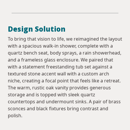
Design Solution
To bring that vision to life, we reimagined the layout
with a spacious walk-in shower, complete with a
quartz bench seat, body sprays, a rain showerhead,
and a frameless glass enclosure. We paired that
with a statement freestanding tub set against a
textured stone accent wall with a custom arch
niche, creating a focal point that feels like a retreat.
The warm, rustic oak vanity provides generous
storage and is topped with sleek quartz
countertops and undermount sinks. A pair of brass
sconces and black fixtures bring contrast and
polish.