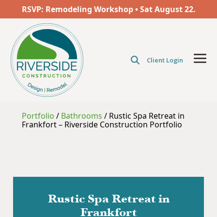
Skip
RSVP: Remodeling Workshop • Sat
August
22.
to
the
main
content.
Client Login
Tog
Men
Portfolio
/
Bathrooms
/
Rustic Spa Retreat in
Frankfort – Riverside Construction Portfolio
Rustic Spa Retreat in
Frankfort