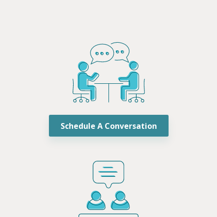
Schedule A Conversation