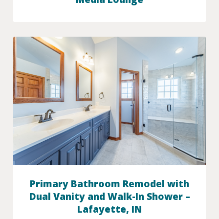
Primary Bathroom Remodel with
Dual Vanity and Walk-In Shower –
Lafayette, IN