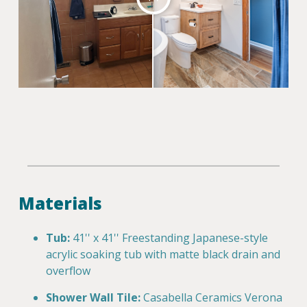
Materials
Tub:
41'' x 41'' Freestanding Japanese-style
acrylic soaking tub with matte black drain and
overflow
Shower Wall Tile:
Casabella Ceramics Verona