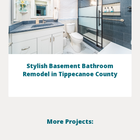
Stylish Basement Bathroom
Remodel in Tippecanoe County
More Projects: