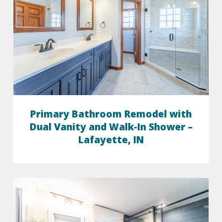
Primary Bathroom Remodel with
Dual Vanity and Walk-In Shower –
Lafayette, IN