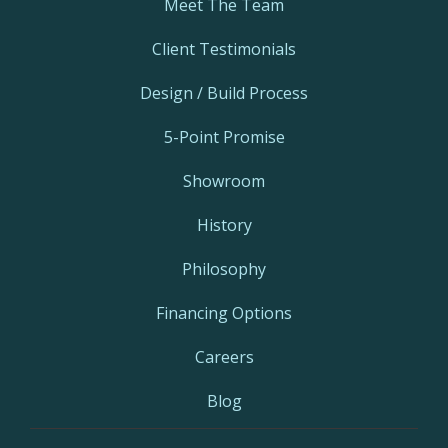
Meet The Team
Client Testimonials
Design / Build Process
5-Point Promise
Showroom
History
Philosophy
Financing Options
Careers
Blog