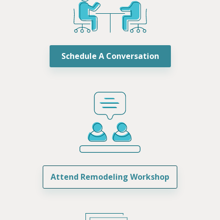
Schedule A Conversation
Attend Remodeling Workshop