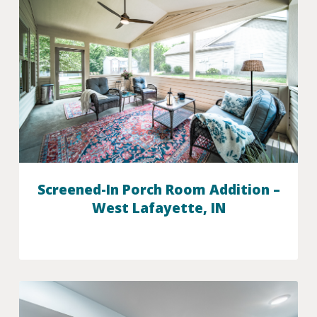
Screened-In Porch Room Addition –
West Lafayette, IN