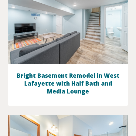
Bright Basement Remodel in West
Lafayette with Half Bath and
Media Lounge