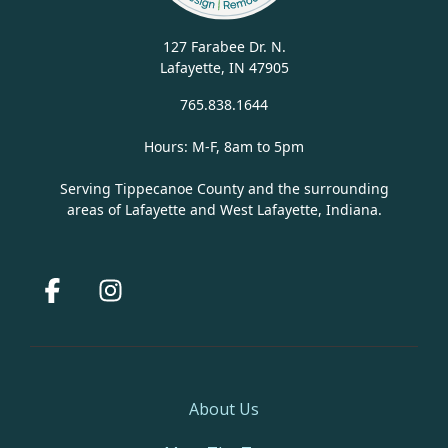
127 Farabee Dr. N.
Lafayette, IN 47905
765.838.1644
Hours: M-F, 8am to 5pm
Serving Tippecanoe County and the surrounding
areas of Lafayette and West Lafayette, Indiana.
Facebook
Instagram
About Us