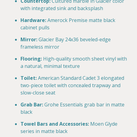
Countertop:
Cultured marble in Glacier color
with integrated sink and backsplash
Hardware:
Amerock Premise matte black
cabinet pulls
Mirror:
Glacier Bay 24x36 beveled-edge
frameless mirror
Flooring:
High-quality smooth sheet vinyl with
a natural, minimal texture
Toilet:
American Standard Cadet 3 elongated
two-piece toilet with concealed trapway and
slow-close seat
Grab Bar:
Grohe Essentials grab bar in matte
black
Towel Bars and Accessories:
Moen Glyde
series in matte black