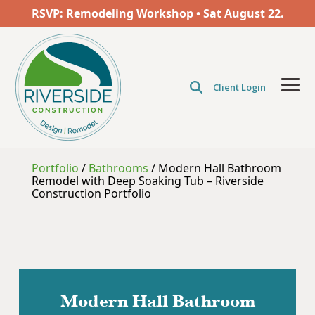
Skip
RSVP: Remodeling Workshop • Sat
August
22.
to
the
main
content.
Client Login
Tog
Men
Portfolio
/
Bathrooms
/
Modern Hall Bathroom
Remodel with Deep Soaking Tub – Riverside
Construction Portfolio
Modern Hall Bathroom