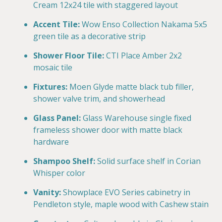
Cream 12x24 tile with staggered layout
Accent Tile:
Wow Enso Collection Nakama 5x5
green tile as a decorative strip
Shower Floor Tile:
CTI Place Amber 2x2
mosaic tile
Fixtures:
Moen Glyde matte black tub filler,
shower valve trim, and showerhead
Glass Panel:
Glass Warehouse single fixed
frameless shower door with matte black
hardware
Shampoo Shelf:
Solid surface shelf in Corian
Whisper color
Vanity:
Showplace EVO Series cabinetry in
Pendleton style, maple wood with Cashew stain