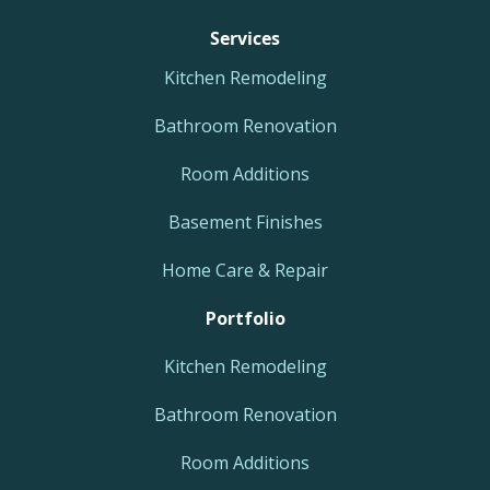
Services
Kitchen Remodeling
Bathroom Renovation
Room Additions
Basement Finishes
Home Care & Repair
Portfolio
Kitchen Remodeling
Bathroom Renovation
Room Additions