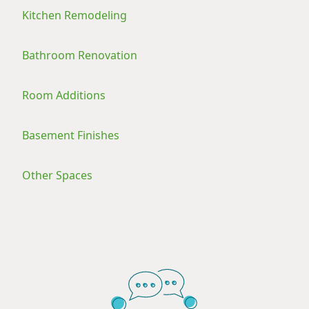
Kitchen Remodeling
Bathroom Renovation
Room Additions
Basement Finishes
Other Spaces