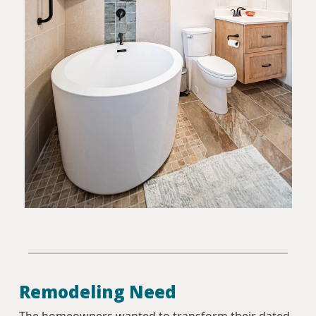
Remodeling Need