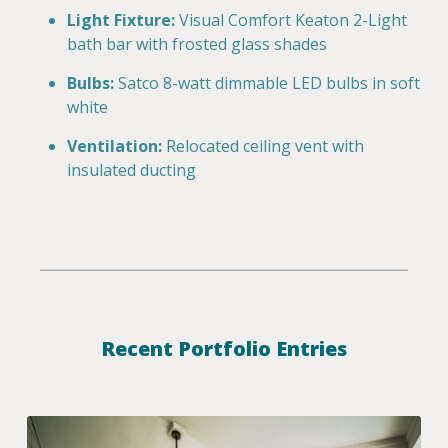
Light Fixture:
Visual Comfort Keaton 2-Light
bath bar with frosted glass shades
Bulbs:
Satco 8-watt dimmable LED bulbs in soft
white
Ventilation:
Relocated ceiling vent with
insulated ducting
Recent Portfolio Entries