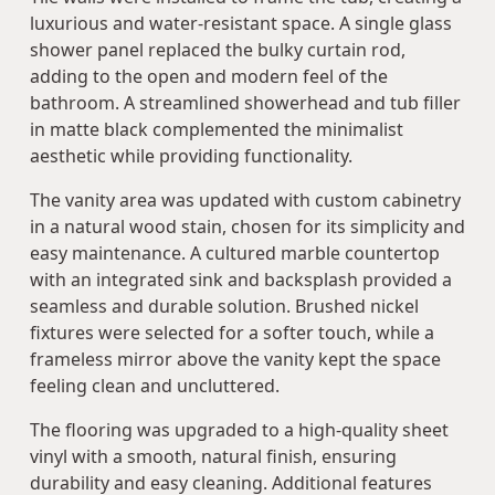
luxurious and water-resistant space. A single glass
shower panel replaced the bulky curtain rod,
adding to the open and modern feel of the
bathroom. A streamlined showerhead and tub filler
in matte black complemented the minimalist
aesthetic while providing functionality.
The vanity area was updated with custom cabinetry
in a natural wood stain, chosen for its simplicity and
easy maintenance. A cultured marble countertop
with an integrated sink and backsplash provided a
seamless and durable solution. Brushed nickel
fixtures were selected for a softer touch, while a
frameless mirror above the vanity kept the space
feeling clean and uncluttered.
The flooring was upgraded to a high-quality sheet
vinyl with a smooth, natural finish, ensuring
durability and easy cleaning. Additional features