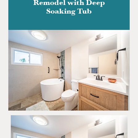
Remodel with Deep
Soaking Tub