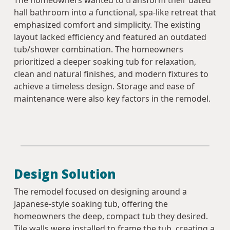
The homeowners wanted to transform their dated
hall bathroom into a functional, spa-like retreat that
emphasized comfort and simplicity. The existing
layout lacked efficiency and featured an outdated
tub/shower combination. The homeowners
prioritized a deeper soaking tub for relaxation,
clean and natural finishes, and modern fixtures to
achieve a timeless design. Storage and ease of
maintenance were also key factors in the remodel.
Design Solution
The remodel focused on designing around a
Japanese-style soaking tub, offering the
homeowners the deep, compact tub they desired.
Tile walls were installed to frame the tub, creating a