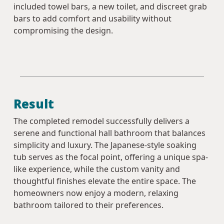
included towel bars, a new toilet, and discreet grab
bars to add comfort and usability without
compromising the design.
Result
The completed remodel successfully delivers a
serene and functional hall bathroom that balances
simplicity and luxury. The Japanese-style soaking
tub serves as the focal point, offering a unique spa-
like experience, while the custom vanity and
thoughtful finishes elevate the entire space. The
homeowners now enjoy a modern, relaxing
bathroom tailored to their preferences.