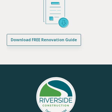
Download FREE Renovation Guide