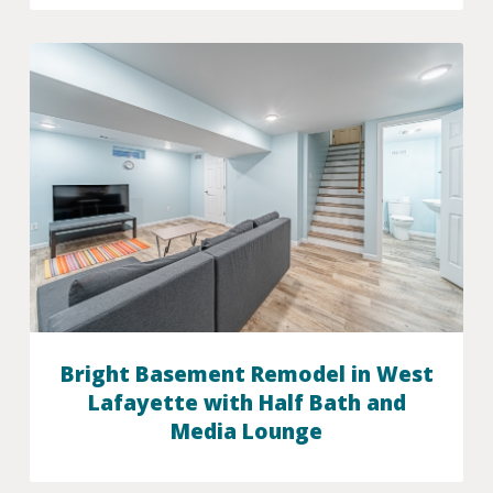
Bright Basement Remodel in West
Lafayette with Half Bath and
Media Lounge