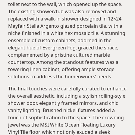
toilet next to the wall, which opened up the space.
The existing shower/tub was also removed and
replaced with a walk-in shower designed in 12×24
Mayfair Stella Argento glazed porcelain tile, with a
niche finished in a white hex mosaic tile. A stunning
ensemble of custom cabinets, adorned in the
elegant hue of Evergreen Fog, graced the space,
complemented by a pristine cultured marble
countertop. Among the standout features was a
towering linen cabinet, offering ample storage
solutions to address the homeowners’ needs.
The final touches were carefully curated to enhance
the overall aesthetic, including a stylish rolling-style
shower door, elegantly framed mirrors, and chic
vanity lighting. Brushed nickel fixtures added a
touch of sophistication to the space. The crowning
jewel was the MSI White Ocean Floating Luxury
Vinyl Tile floor, which not only exuded a sleek