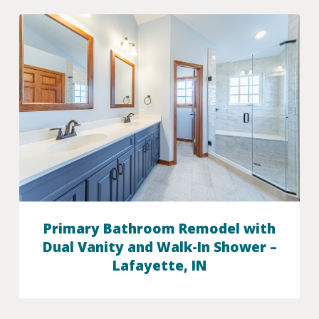
Primary Bathroom Remodel with
Dual Vanity and Walk-In Shower –
Lafayette, IN