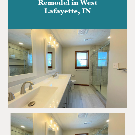
Remodel in West
Lafayette, IN