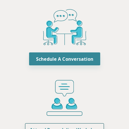
Schedule A Conversation