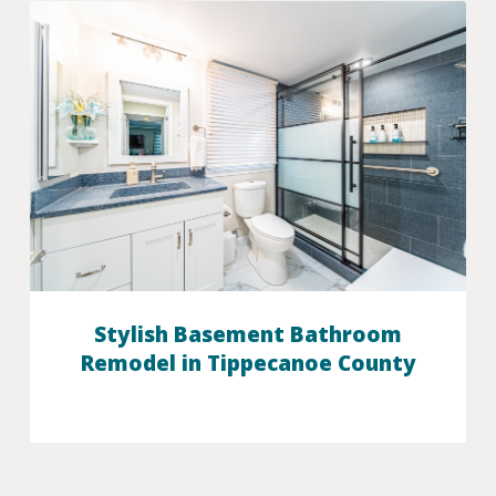
Stylish Basement Bathroom
Remodel in Tippecanoe County