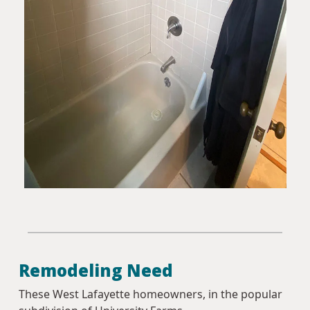
Remodeling Need
These West Lafayette homeowners, in the popular