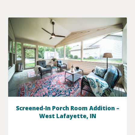
Screened-In Porch Room Addition –
West Lafayette, IN