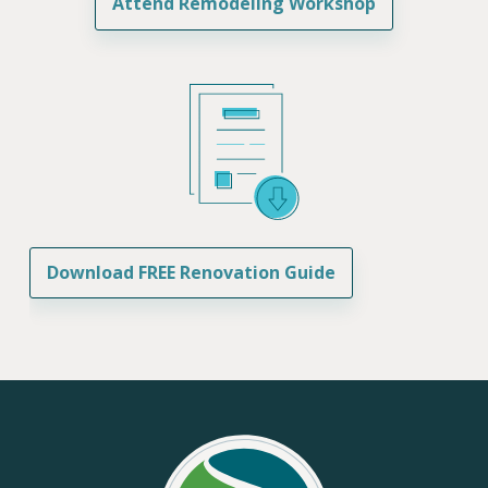
Attend Remodeling Workshop
Download FREE Renovation Guide