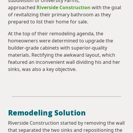
subdivision of University Farms,
approached
Riverside Construction
with the goal
of revitalizing their primary bathroom as they
prepared to list their home for sale.
At the top of their remodeling agenda, the
homeowners were determined to upgrade the
builder-grade cabinets with superior-quality
materials. Rectifying the awkward layout, which
featured an inconvenient wall dividing his and her
sinks, was also a key objective.
Remodeling Solution
Riverside Construction started by removing the wall
that separated the two sinks and repositioning the