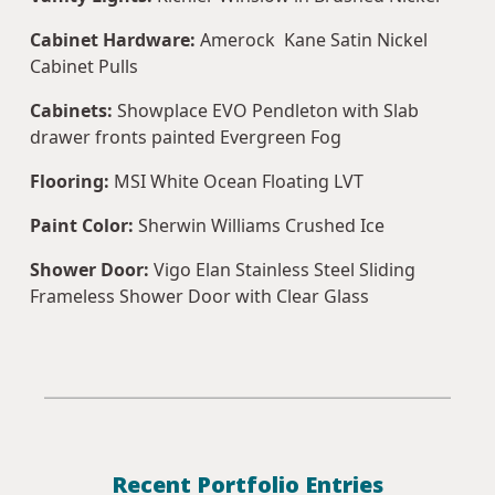
Cabinet Hardware:
Amerock Kane Satin Nickel
Cabinet Pulls
Cabinets:
Showplace EVO Pendleton with Slab
drawer fronts painted Evergreen Fog
Flooring:
MSI White Ocean Floating LVT
Paint Color:
Sherwin Williams Crushed Ice
Shower Door:
Vigo Elan Stainless Steel Sliding
Frameless Shower Door with Clear Glass
Recent Portfolio Entries