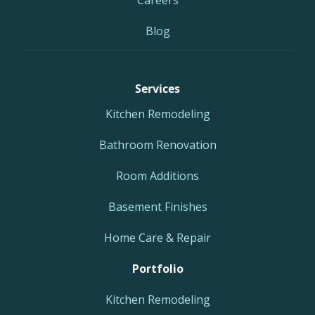
Careers
Blog
Services
Kitchen Remodeling
Bathroom Renovation
Room Additions
Basement Finishes
Home Care & Repair
Portfolio
Kitchen Remodeling