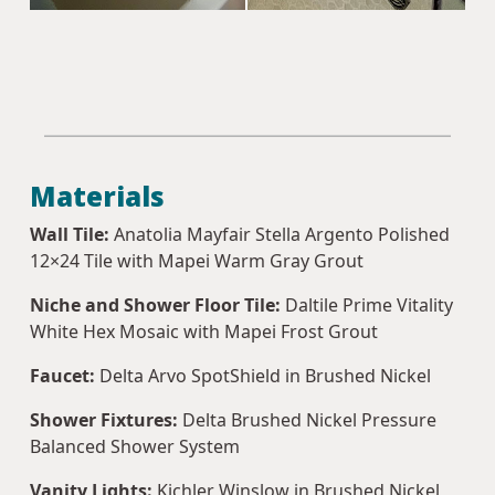
Materials
Wall Tile:
Anatolia Mayfair Stella Argento Polished
12×24 Tile with Mapei Warm Gray Grout
Niche and Shower Floor Tile:
Daltile Prime Vitality
White Hex Mosaic with Mapei Frost Grout
Faucet:
Delta Arvo SpotShield in Brushed Nickel
Shower Fixtures:
Delta Brushed Nickel Pressure
Balanced Shower System
Vanity Lights:
Kichler Winslow in Brushed Nickel