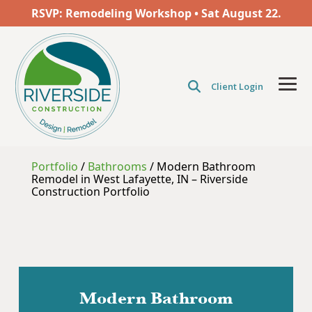
Skip
RSVP: Remodeling Workshop • Sat
August
22.
to
the
main
content.
Client Login
Tog
Men
Portfolio
/
Bathrooms
/
Modern Bathroom
Remodel in West Lafayette, IN – Riverside
Construction Portfolio
Modern Bathroom