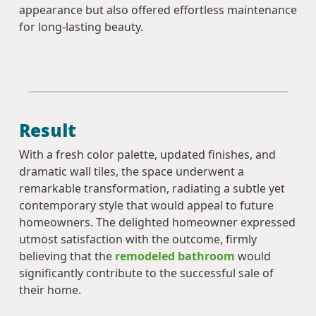
appearance but also offered effortless maintenance
for long-lasting beauty.
Result
With a fresh color palette, updated finishes, and
dramatic wall tiles, the space underwent a
remarkable transformation, radiating a subtle yet
contemporary style that would appeal to future
homeowners. The delighted homeowner expressed
utmost satisfaction with the outcome, firmly
believing that the
remodeled bathroom
would
significantly contribute to the successful sale of
their home.