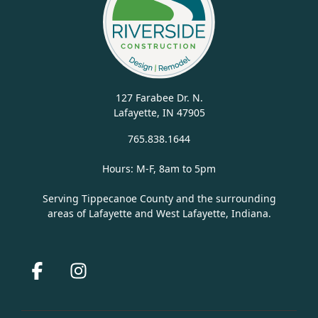
127 Farabee Dr. N.
Lafayette, IN 47905
765.838.1644
Hours: M-F, 8am to 5pm
Serving Tippecanoe County and the surrounding
areas of Lafayette and West Lafayette, Indiana.
Facebook
Instagram