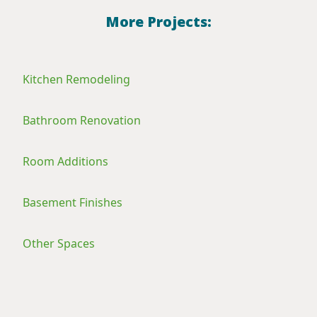
More Projects:
Kitchen Remodeling
Bathroom Renovation
Room Additions
Basement Finishes
Other Spaces