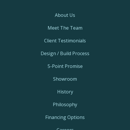
About Us
Meet The Team
Client Testimonials
Design / Build Process
5-Point Promise
Showroom
History
Philosophy
Financing Options