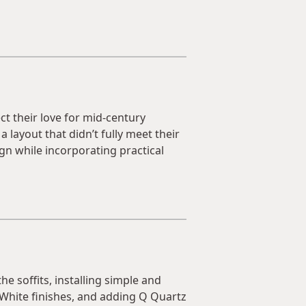
t their love for mid-century
 layout that didn’t fully meet their
gn while incorporating practical
e soffits, installing simple and
White finishes, and adding Q Quartz