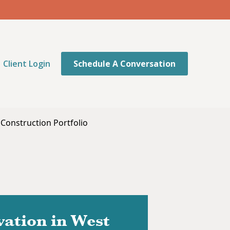
Client Login
Schedule A Conversation
 Construction Portfolio
ation in West