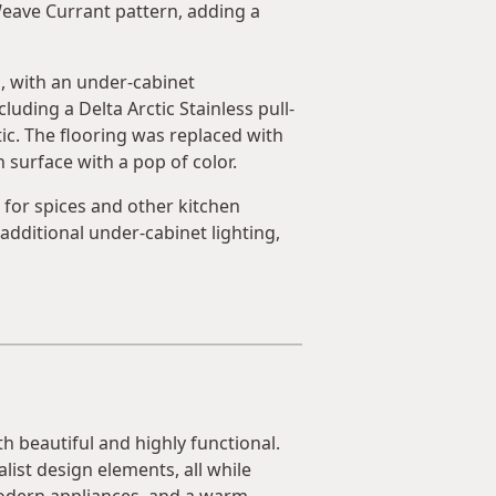
eave Currant pattern, adding a
d, with an under-cabinet
ding a Delta Arctic Stainless pull-
c. The flooring was replaced with
 surface with a pop of color.
s for spices and other kitchen
additional under-cabinet lighting,
h beautiful and highly functional.
list design elements, all while
modern appliances, and a warm,