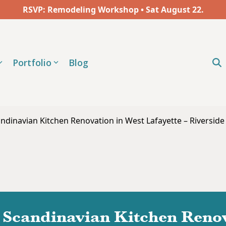
RSVP: Remodeling Workshop • Sat
August
22.
Portfolio
Blog
ndinavian Kitchen Renovation in West Lafayette – Riverside
Scandinavian Kitchen Renov