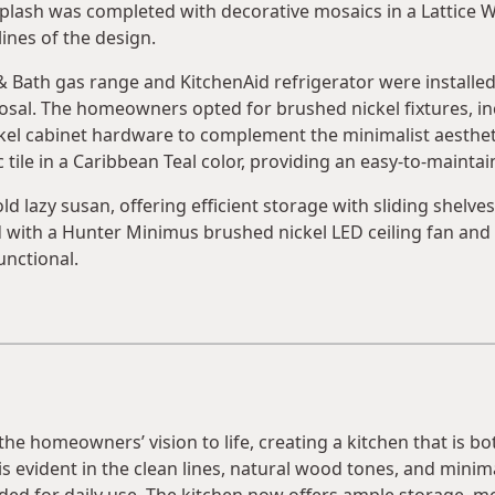
lash was completed with decorative mosaics in a Lattice W
lines of the design.
 & Bath gas range and KitchenAid refrigerator were installe
al. The homeowners opted for brushed nickel fixtures, inclu
el cabinet hardware to complement the minimalist aestheti
tile in a Caribbean Teal color, providing an easy-to-maintain
ld lazy susan, offering efficient storage with sliding shelve
d with a Hunter Minimus brushed nickel LED ceiling fan and 
unctional.
 homeowners’ vision to life, creating a kitchen that is bot
s evident in the clean lines, natural wood tones, and minima
eded for daily use. The kitchen now offers ample storage, 