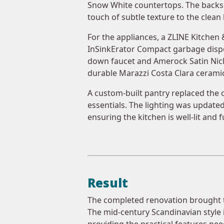
Snow White countertops. The backsp
touch of subtle texture to the clean 
For the appliances, a ZLINE Kitchen
InSinkErator Compact garbage dispos
down faucet and Amerock Satin Nick
durable Marazzi Costa Clara ceramic 
A custom-built pantry replaced the o
essentials. The lighting was update
ensuring the kitchen is well-lit and f
Result
The completed renovation brought the
The mid-century Scandinavian style i
providing the practical features ne