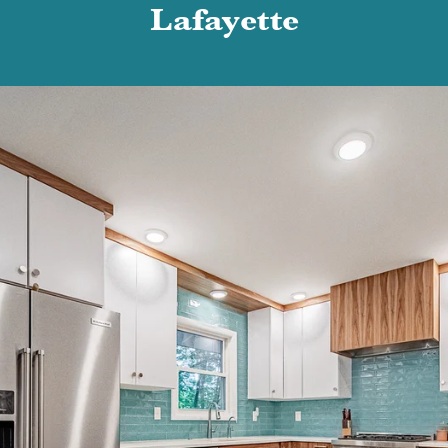
Lafayette