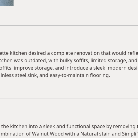
te kitchen desired a complete renovation that would reflec
chen was outdated, with bulky soffits, limited storage, and a
ffits, improve storage, and introduce a sleek, modern desi
inless steel sink, and easy-to-maintain flooring.
he kitchen into a sleek and functional space by removing th
mbination of Walnut Wood with a Natural stain and Simpli 