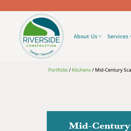
Skip
to
the
main
content.
About Us
Services
Portfolio
/
Kitchens
/
Mid-Century Sca
Mid-Century 