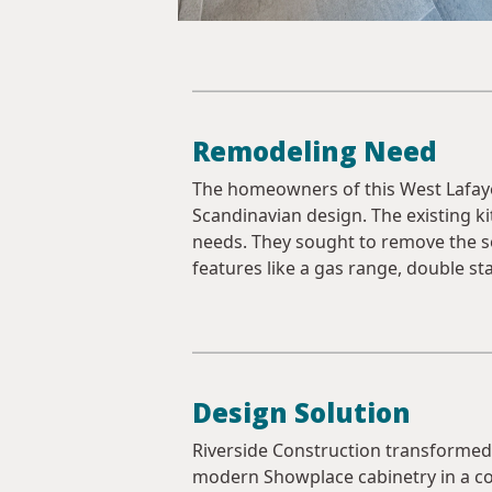
Remodeling Need
The homeowners of this West Lafayet
Scandinavian design. The existing kit
needs. They sought to remove the so
features like a gas range, double sta
Design Solution
Riverside Construction transformed t
modern Showplace cabinetry in a co