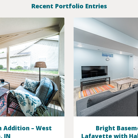
Recent Portfolio Entries
 Addition – West
Bright Basem
, IN
Lafayette with Ha