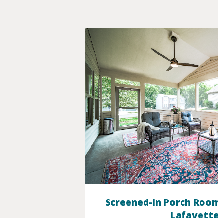
Screened-In Porch Room
Lafayette