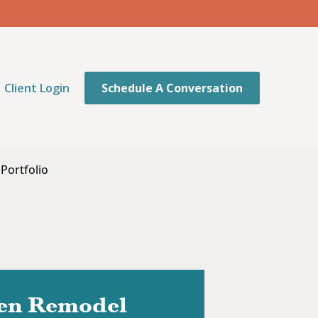
Client Login
Schedule A Conversation
Portfolio
hen Remodel