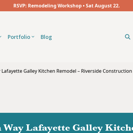
RSVP: Remodeling Workshop • Sat
August
22.
Portfolio
Blog
Lafayette Galley Kitchen Remodel – Riverside Construction 
 Way Lafayette Galley Kitc