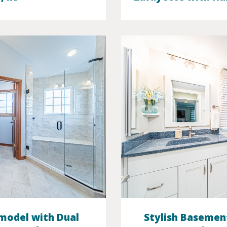
model with Dual
Stylish Basemen