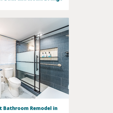
t Bathroom Remodel in