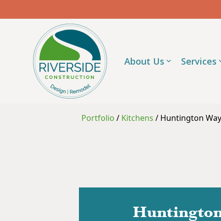
Skip
to
the
main
content.
About Us
Services
Portfolio
/
Kitchens
/
Huntington Way 
Huntington