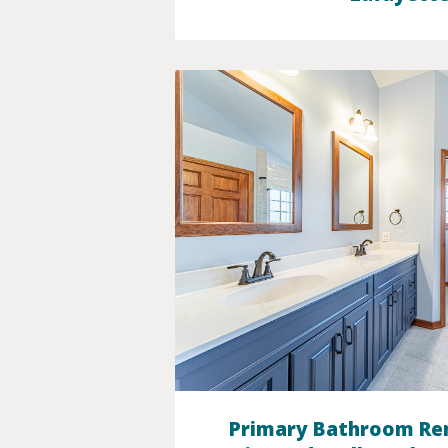
Primary Bathroom Re