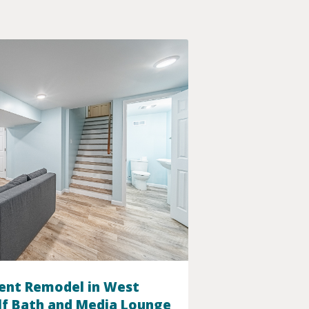
ent Remodel in West
lf Bath and Media Lounge