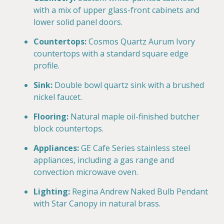
with a mix of upper glass-front cabinets and
lower solid panel doors.
Countertops:
Cosmos Quartz Aurum Ivory
countertops with a standard square edge
profile.
Sink:
Double bowl quartz sink with a brushed
nickel faucet.
Flooring:
Natural maple oil-finished butcher
block countertops.
Appliances:
GE Cafe Series stainless steel
appliances, including a gas range and
convection microwave oven.
Lighting:
Regina Andrew Naked Bulb Pendant
with Star Canopy in natural brass.