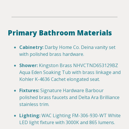
Primary Bathroom Materials
Cabinetry:
Darby Home Co. Deina vanity set
with polished brass hardware.
Shower:
Kingston Brass NHVCTND653129BZ
Aqua Eden Soaking Tub with brass linkage and
Kohler K-4636 Cachet elongated seat.
Fixtures:
Signature Hardware Barbour
polished brass faucets and Delta Ara Brilliance
stainless trim.
Lighting:
WAC Lighting FM-306-930-WT White
LED light fixture with 3000K and 865 lumens.