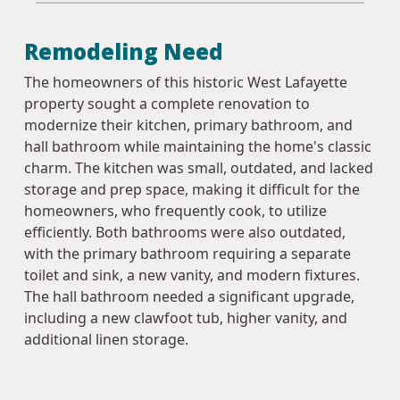
Remodeling Need
The homeowners of this historic West Lafayette
property sought a complete renovation to
modernize their kitchen, primary bathroom, and
hall bathroom while maintaining the home's classic
charm. The kitchen was small, outdated, and lacked
storage and prep space, making it difficult for the
homeowners, who frequently cook, to utilize
efficiently. Both bathrooms were also outdated,
with the primary bathroom requiring a separate
toilet and sink, a new vanity, and modern fixtures.
The hall bathroom needed a significant upgrade,
including a new clawfoot tub, higher vanity, and
additional linen storage.