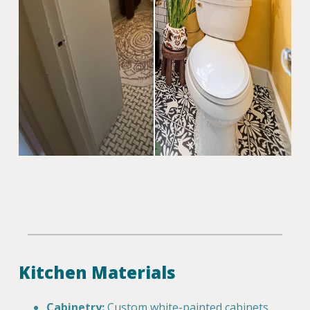
Kitchen Materials
Cabinetry:
Custom white-painted cabinets