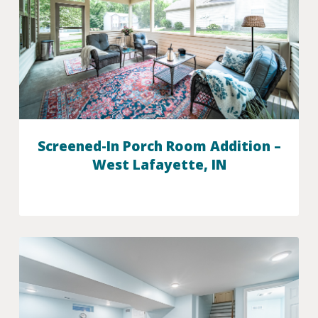
Screened-In Porch Room Addition –
West Lafayette, IN