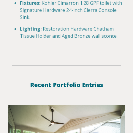
Fixtures:
Kohler Cimarron 1.28 GPF toilet with
Signature Hardware 24-inch Cierra Console
Sink.
Lighting:
Restoration Hardware Chatham
Tissue Holder and Aged Bronze wall sconce.
Recent Portfolio Entries