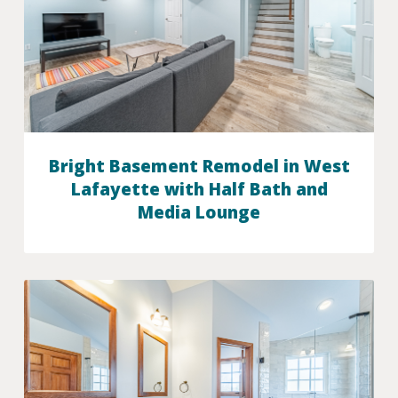
Bright Basement Remodel in West
Lafayette with Half Bath and
Media Lounge