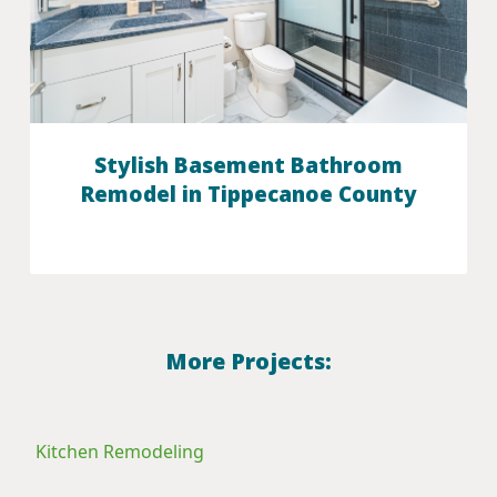
Stylish Basement Bathroom
Remodel in Tippecanoe County
More Projects:
Kitchen Remodeling