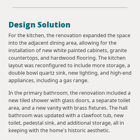
Design Solution
For the kitchen, the renovation expanded the space
into the adjacent dining area, allowing for the
installation of new white painted cabinets, granite
countertops, and hardwood flooring. The kitchen
layout was reconfigured to include more storage, a
double bowl quartz sink, new lighting, and high-end
appliances, including a gas range.
In the primary bathroom, the renovation included a
new tiled shower with glass doors, a separate toilet
area, and a new vanity with brass fixtures. The hall
bathroom was updated with a clawfoot tub, new
toilet, pedestal sink, and additional storage, all in
keeping with the home's historic aesthetic.