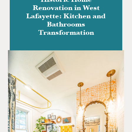
Historic Home
Renovation in West
Lafayette: Kitchen and
Bathrooms
Transformation