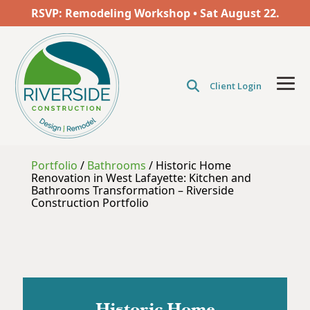
Skip
RSVP: Remodeling Workshop • Sat
August
22.
to
the
main
content.
Client Login
Tog
Men
Portfolio
/
Bathrooms
/
Historic Home
Renovation in West Lafayette: Kitchen and
Bathrooms Transformation – Riverside
Construction Portfolio