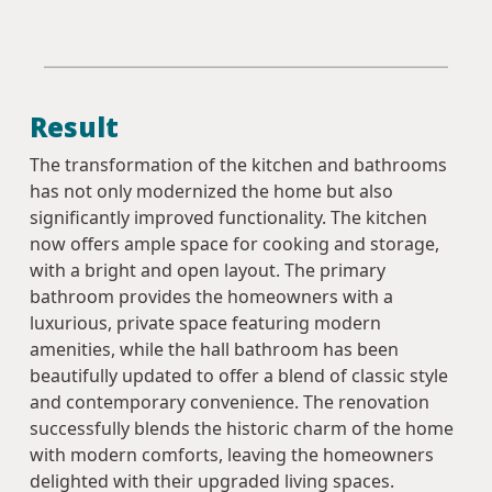
Result
The transformation of the kitchen and bathrooms
has not only modernized the home but also
significantly improved functionality. The kitchen
now offers ample space for cooking and storage,
with a bright and open layout. The primary
bathroom provides the homeowners with a
luxurious, private space featuring modern
amenities, while the hall bathroom has been
beautifully updated to offer a blend of classic style
and contemporary convenience. The renovation
successfully blends the historic charm of the home
with modern comforts, leaving the homeowners
delighted with their upgraded living spaces.