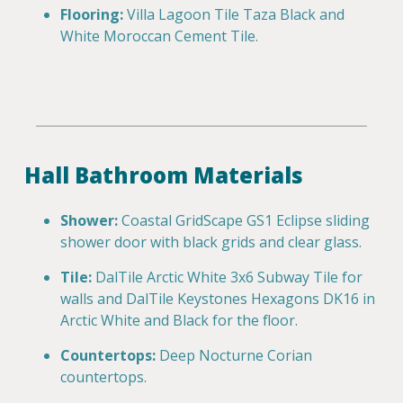
Flooring:
Villa Lagoon Tile Taza Black and
White Moroccan Cement Tile.
Hall Bathroom Materials
Shower:
Coastal GridScape GS1 Eclipse sliding
shower door with black grids and clear glass.
Tile:
DalTile Arctic White 3x6 Subway Tile for
walls and DalTile Keystones Hexagons DK16 in
Arctic White and Black for the floor.
Countertops:
Deep Nocturne Corian
countertops.