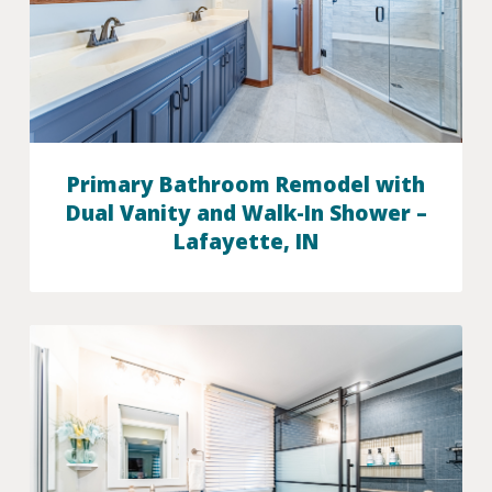
Primary Bathroom Remodel with
Dual Vanity and Walk-In Shower –
Lafayette, IN