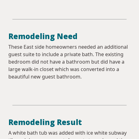
Remodeling Need
These East side homeowners needed an additional
guest suite to include a private bath. The existing
bedroom did not have a bathroom but did have a
large walk-in closet which was converted into a
beautiful new guest bathroom.
Remodeling Result
A white bath tub was added with ice white subway