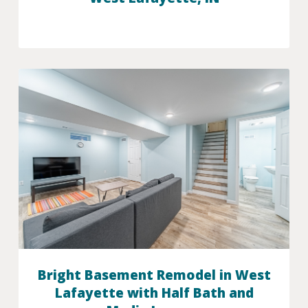
Bright Basement Remodel in West
Lafayette with Half Bath and