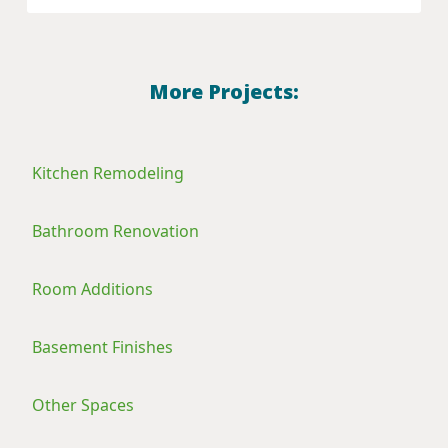
More Projects:
Kitchen Remodeling
Bathroom Renovation
Room Additions
Basement Finishes
Other Spaces