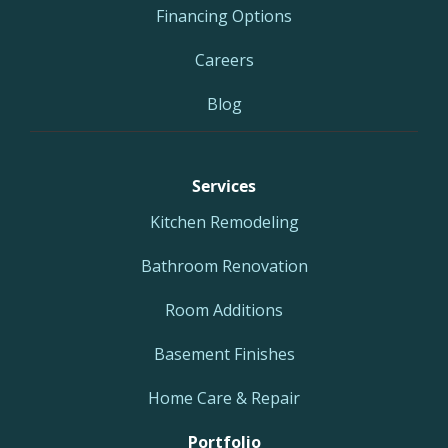
Financing Options
Careers
Blog
Services
Kitchen Remodeling
Bathroom Renovation
Room Additions
Basement Finishes
Home Care & Repair
Portfolio