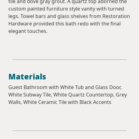
tile and dove gray grout. A quartz top adorned the
custom painted furniture style vanity with turned
legs. Towel bars and glass shelves from Restoration
Hardware provided this bath redo with the final
elegant touches.
Materials
Guest Bathroom with White Tub and Glass Door,
White Subway Tile, White Quartz Countertop, Grey
Walls, White Ceramic Tile with Black Accents