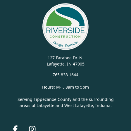
127 Farabee Dr. N.
Lafayette, IN 47905
765.838.1644
Hours: M-F, 8am to 5pm
Serving Tippecanoe County and the surrounding
areas of Lafayette and West Lafayette, Indiana.
Facebook
Instagram