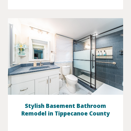
Stylish Basement Bathroom
Remodel in Tippecanoe County