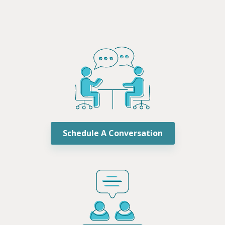
Schedule A Conversation