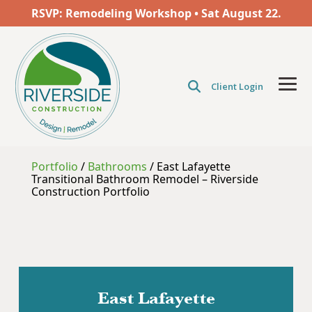
Skip
RSVP: Remodeling Workshop • Sat
August
22.
to
the
main
content.
Client Login
Tog
Men
Portfolio
/
Bathrooms
/
East Lafayette
Transitional Bathroom Remodel – Riverside
Construction Portfolio
East Lafayette