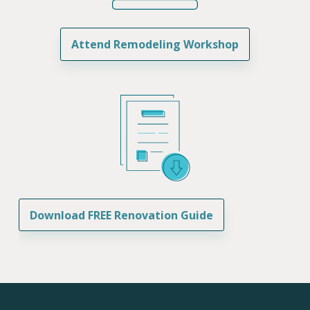
Attend Remodeling Workshop
Download FREE Renovation Guide