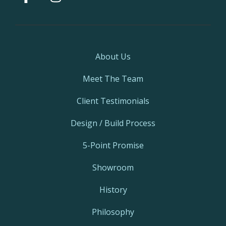
About Us
Meet The Team
Client Testimonials
Design / Build Process
5-Point Promise
Showroom
History
Philosophy