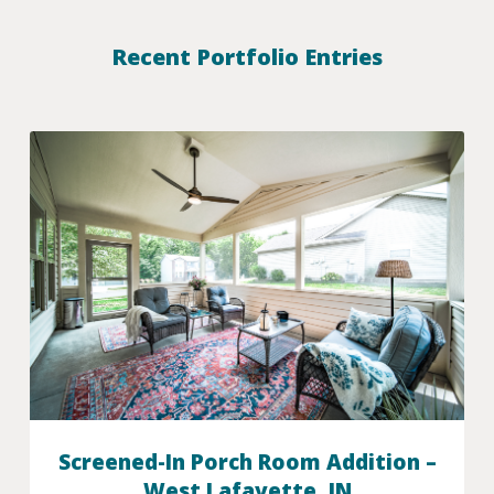
Recent Portfolio Entries
Screened-In Porch Room Addition –
West Lafayette, IN