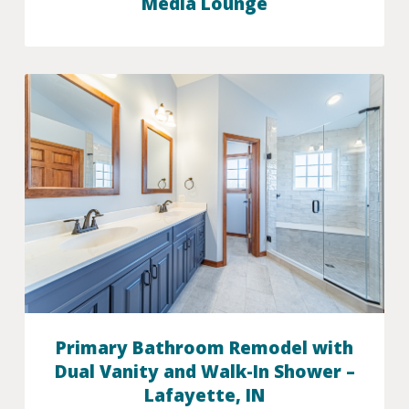
Media Lounge
Primary Bathroom Remodel with
Dual Vanity and Walk-In Shower –
Lafayette, IN