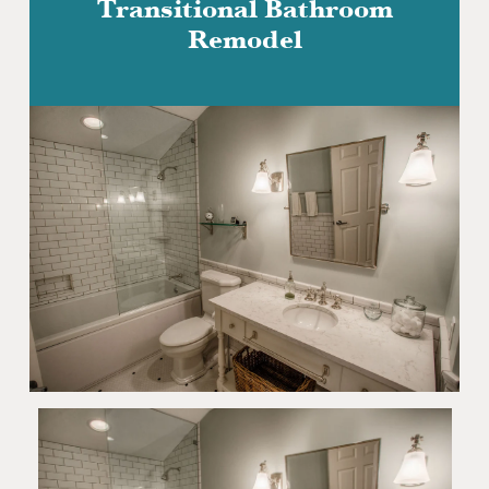
Transitional Bathroom
Remodel