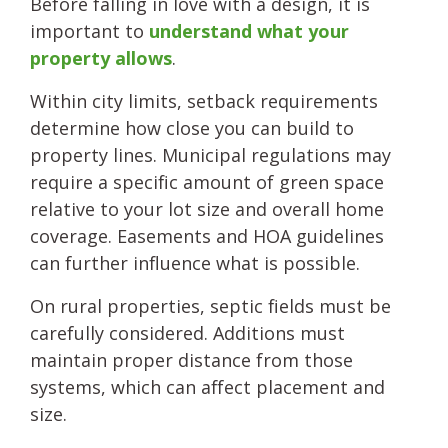
Before falling in love with a design, it is
important to
understand what your
property allows
.
Within city limits, setback requirements
determine how close you can build to
property lines. Municipal regulations may
require a specific amount of green space
relative to your lot size and overall home
coverage. Easements and HOA guidelines
can further influence what is possible.
On rural properties, septic fields must be
carefully considered. Additions must
maintain proper distance from those
systems, which can affect placement and
size.