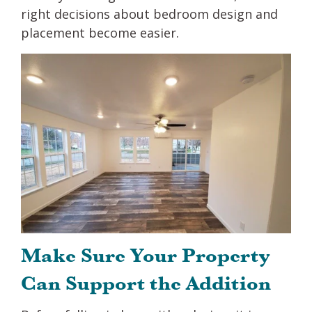
right decisions about bedroom design and
placement become easier.
Make Sure Your Property
Can Support the Addition