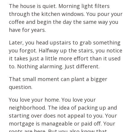
The house is quiet. Morning light filters
through the kitchen windows. You pour your
coffee and begin the day the same way you
have for years.
Later, you head upstairs to grab something
you forgot. Halfway up the stairs, you notice
it takes just a little more effort than it used
to. Nothing alarming. Just different.
That small moment can plant a bigger
question.
You love your home. You love your
neighborhood. The idea of packing up and
starting over does not appeal to you. Your
mortgage is manageable or paid off. Your
roots are here. But you also know that