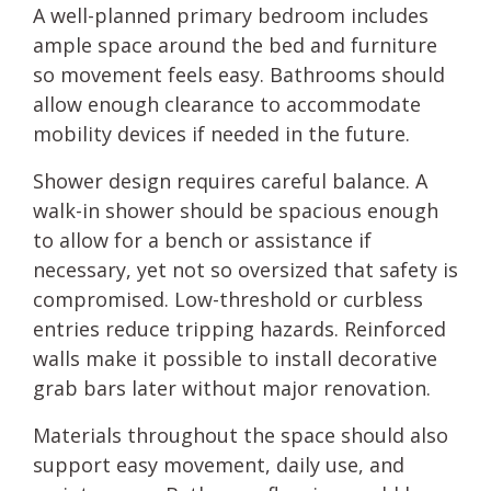
A well-planned primary bedroom includes
ample space around the bed and furniture
so movement feels easy. Bathrooms should
allow enough clearance to accommodate
mobility devices if needed in the future.
Shower design requires careful balance. A
walk-in shower should be spacious enough
to allow for a bench or assistance if
necessary, yet not so oversized that safety is
compromised. Low-threshold or curbless
entries reduce tripping hazards. Reinforced
walls make it possible to install decorative
grab bars later without major renovation.
Materials throughout the space should also
support easy movement, daily use, and