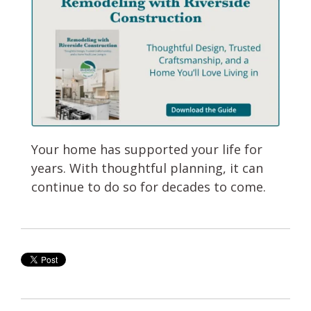
Your home has supported your life for
years. With thoughtful planning, it can
continue to do so for decades to come.