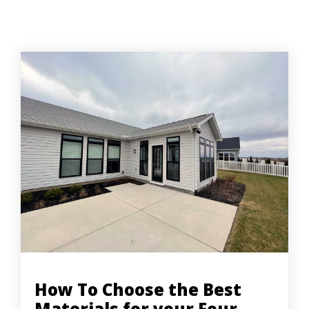
How To Choose the Best
Materials for your Four-