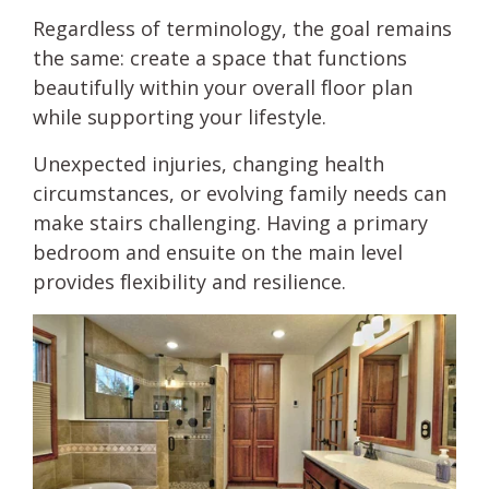
Regardless of terminology, the goal remains
the same: create a space that functions
beautifully within your overall floor plan
while supporting your lifestyle.
Unexpected injuries, changing health
circumstances, or evolving family needs can
make stairs challenging. Having a primary
bedroom and ensuite on the main level
provides flexibility and resilience.