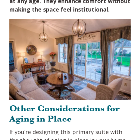
at any age. They enhance comfort without
making the space feel institutional.
Other Considerations for
Aging in Place
If you’re designing this primary suite with