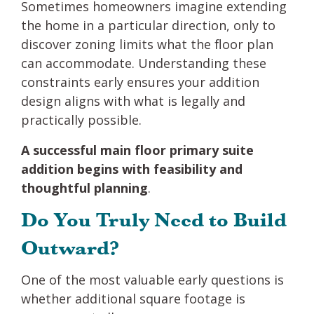
Sometimes homeowners imagine extending
the home in a particular direction, only to
discover zoning limits what the floor plan
can accommodate. Understanding these
constraints early ensures your addition
design aligns with what is legally and
practically possible.
A successful main floor primary suite
addition begins with feasibility and
thoughtful planning
.
Do You Truly Need to Build
Outward?
One of the most valuable early questions is
whether additional square footage is