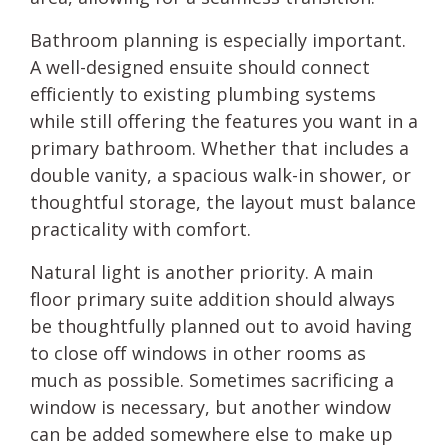
Bathroom planning is especially important.
A well-designed ensuite should connect
efficiently to existing plumbing systems
while still offering the features you want in a
primary bathroom. Whether that includes a
double vanity, a spacious walk-in shower, or
thoughtful storage, the layout must balance
practicality with comfort.
Natural light is another priority. A main
floor primary suite addition should always
be thoughtfully planned out to avoid having
to close off windows in other rooms as
much as possible. Sometimes sacrificing a
window is necessary, but another window
can be added somewhere else to make up