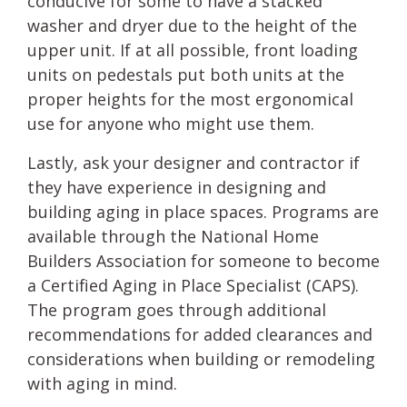
conducive for some to have a stacked
washer and dryer due to the height of the
upper unit. If at all possible, front loading
units on pedestals put both units at the
proper heights for the most ergonomical
use for anyone who might use them.
Lastly, ask your designer and contractor if
they have experience in designing and
building aging in place spaces. Programs are
available through the National Home
Builders Association for someone to become
a Certified Aging in Place Specialist (CAPS).
The program goes through additional
recommendations for added clearances and
considerations when building or remodeling
with aging in mind.