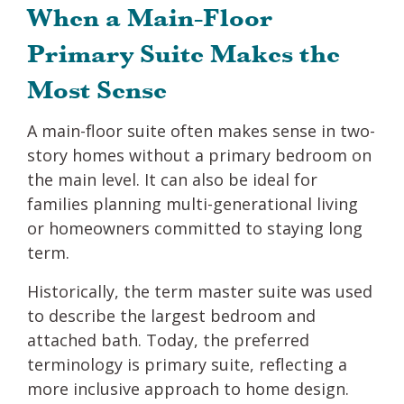
When a Main-Floor
Primary Suite Makes the
Most Sense
A main-floor suite often makes sense in two-
story homes without a primary bedroom on
the main level. It can also be ideal for
families planning multi-generational living
or homeowners committed to staying long
term.
Historically, the term master suite was used
to describe the largest bedroom and
attached bath. Today, the preferred
terminology is primary suite, reflecting a
more inclusive approach to home design.