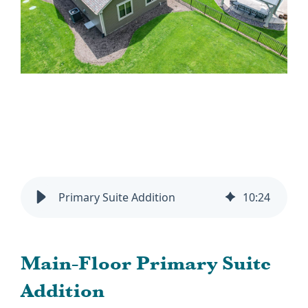
Primary Suite Addition
10
:
24
Main-Floor Primary Suite
Addition