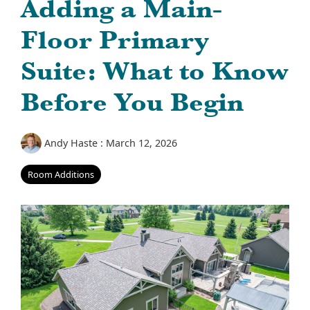
Adding a Main-
Floor Primary
Suite: What to Know
Before You Begin
Andy Haste
:
March 12, 2026
Room Additions