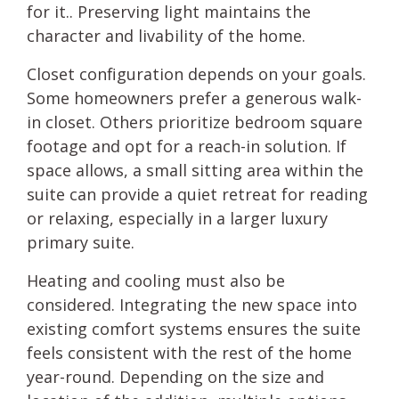
for it.. Preserving light maintains the
character and livability of the home.
Closet configuration depends on your goals.
Some homeowners prefer a generous walk-
in closet. Others prioritize bedroom square
footage and opt for a reach-in solution. If
space allows, a small sitting area within the
suite can provide a quiet retreat for reading
or relaxing, especially in a larger luxury
primary suite.
Heating and cooling must also be
considered. Integrating the new space into
existing comfort systems ensures the suite
feels consistent with the rest of the home
year-round. Depending on the size and