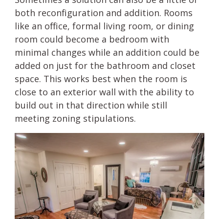
both reconfiguration and addition. Rooms
like an office, formal living room, or dining
room could become a bedroom with
minimal changes while an addition could be
added on just for the bathroom and closet
space. This works best when the room is
close to an exterior wall with the ability to
build out in that direction while still
meeting zoning stipulations.