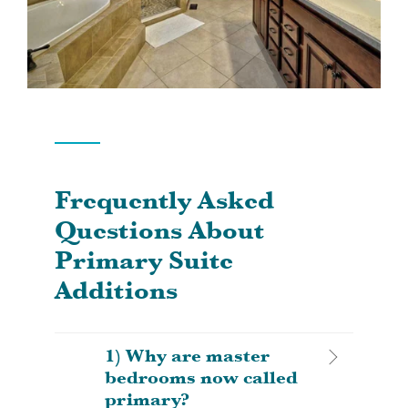
Frequently Asked
Questions About
Primary Suite
Additions
1) Why are master
bedrooms now called
primary?