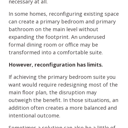
necessary at all.
In some homes, reconfiguring existing space
can create a primary bedroom and primary
bathroom on the main level without
expanding the footprint. An underused
formal dining room or office may be
transformed into a comfortable suite.
However, reconfiguration has limits.
If achieving the primary bedroom suite you
want would require redesigning most of the
main floor plan, the disruption may
outweigh the benefit. In those situations, an
addition often creates a more balanced and
intentional outcome.
Sometimes a solution can also be a little of