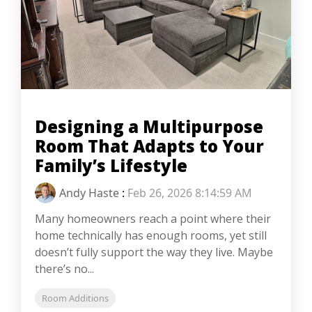
Designing a Multipurpose
Room That Adapts to Your
Family’s Lifestyle
Andy Haste
:
Feb 26, 2026 8:14:59 AM
Many homeowners reach a point where their
home technically has enough rooms, yet still
doesn’t fully support the way they live. Maybe
there’s no...
Room Additions