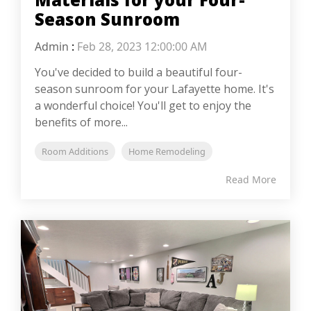
Season Sunroom
Admin
:
Feb 28, 2023 12:00:00 AM
You've decided to build a beautiful four-
season sunroom for your Lafayette home. It's
a wonderful choice! You'll get to enjoy the
benefits of more...
Room Additions
Home Remodeling
Read More