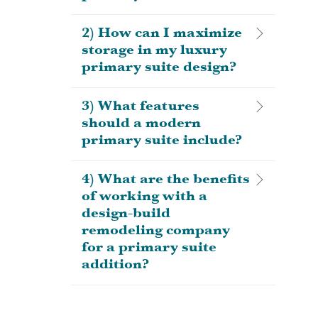
2) How can I maximize
storage in my luxury
primary suite design?
3) What features
should a modern
primary suite include?
4) What are the benefits
of working with a
design-build
remodeling company
for a primary suite
addition?