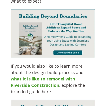
what to expect.
If you would also like to learn more
about the design-build process and
what it is like to remodel with
Riverside Construction
, explore the
branded guide here.