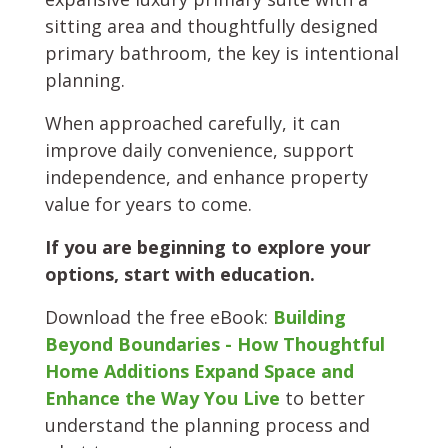
sitting area and thoughtfully designed
primary bathroom, the key is intentional
planning.
When approached carefully, it can
improve daily convenience, support
independence, and enhance property
value for years to come.
If you are beginning to explore your
options, start with education.
Download the free eBook:
Building
Beyond Boundaries - How
Thoughtful
Home Additions Expand Space and
Enhance the Way You Live
to better
understand the planning process and