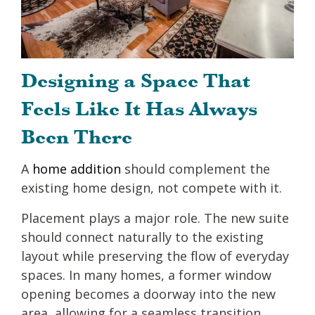
Designing a Space That
Feels Like It Has Always
Been There
A
home addition
should complement the
existing home design, not compete with it.
Placement plays a major role. The new suite
should connect naturally to the existing
layout while preserving the flow of everyday
spaces. In many homes, a former window
opening becomes a doorway into the new
area, allowing for a seamless transition.