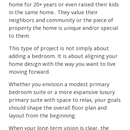
home for 20+ years or even raised their kids
in the same home.. They value their
neighbors and community or the piece of
property the home is unique and/or special
to them.
This type of project is not simply about
adding a bedroom. It is about aligning your
home design with the way you want to live
moving forward.
Whether you envision a modest primary
bedroom suite or a more expansive luxury
primary suite with space to relax, your goals
should shape the overall floor plan and
layout from the beginning.
When your long-term vision is clear, the