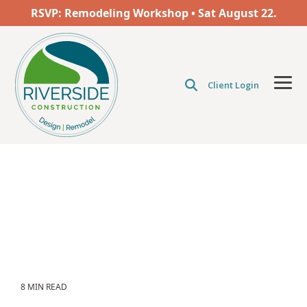
Skip
RSVP: Remodeling Workshop • Sat
August
22.
to
the
main
content.
Client Login
Tog
Men
8 MIN READ