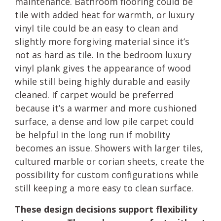
maintenance. Bathroom flooring could be
tile with added heat for warmth, or luxury
vinyl tile could be an easy to clean and
slightly more forgiving material since it’s
not as hard as tile. In the bedroom luxury
vinyl plank gives the appearance of wood
while still being highly durable and easily
cleaned. If carpet would be preferred
because it’s a warmer and more cushioned
surface, a dense and low pile carpet could
be helpful in the long run if mobility
becomes an issue. Showers with larger tiles,
cultured marble or corian sheets, create the
possibility for custom configurations while
still keeping a more easy to clean surface.
These design decisions support flexibility