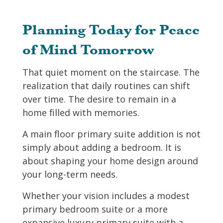
Planning Today for Peace
of Mind Tomorrow
That quiet moment on the staircase. The
realization that daily routines can shift
over time. The desire to remain in a
home filled with memories.
A main floor primary suite addition is not
simply about adding a bedroom. It is
about shaping your home design around
your long-term needs.
Whether your vision includes a modest
primary bedroom suite or a more
expansive luxury primary suite with a