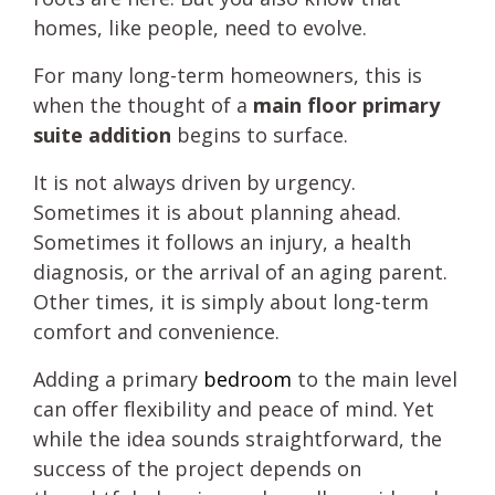
homes, like people, need to evolve.
For many long-term homeowners, this is
when the thought of a
main floor primary
suite addition
begins to surface.
It is not always driven by urgency.
Sometimes it is about planning ahead.
Sometimes it follows an injury, a health
diagnosis, or the arrival of an aging parent.
Other times, it is simply about long-term
comfort and convenience.
Adding a primary
bedroom
to the main level
can offer flexibility and peace of mind. Yet
while the idea sounds straightforward, the
success of the project depends on