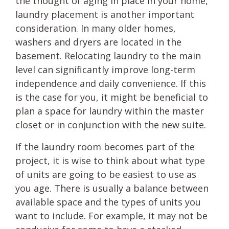
the thought of aging in place in your home,
laundry placement is another important
consideration. In many older homes,
washers and dryers are located in the
basement. Relocating laundry to the main
level can significantly improve long-term
independence and daily convenience. If this
is the case for you, it might be beneficial to
plan a space for laundry within the master
closet or in conjunction with the new suite.
If the laundry room becomes part of the
project, it is wise to think about what type
of units are going to be easiest to use as
you age. There is usually a balance between
available space and the types of units you
want to include. For example, it may not be