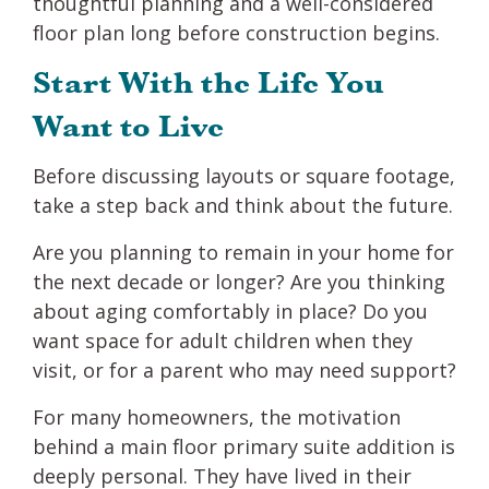
thoughtful planning and a well-considered
floor plan long before construction begins.
Start With the Life You
Want to Live
Before discussing layouts or square footage,
take a step back and think about the future.
Are you planning to remain in your home for
the next decade or longer? Are you thinking
about aging comfortably in place? Do you
want space for adult children when they
visit, or for a parent who may need support?
For many homeowners, the motivation
behind a main floor primary suite addition is
deeply personal. They have lived in their