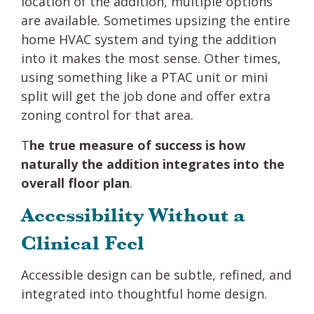
location of the addition, multiple options
are available. Sometimes upsizing the entire
home HVAC system and tying the addition
into it makes the most sense. Other times,
using something like a PTAC unit or mini
split will get the job done and offer extra
zoning control for that area.
T
he true measure of success is how
naturally the addition integrates into the
overall floor plan
.
Accessibility Without a
Clinical Feel
Accessible design can be subtle, refined, and
integrated into thoughtful home design.