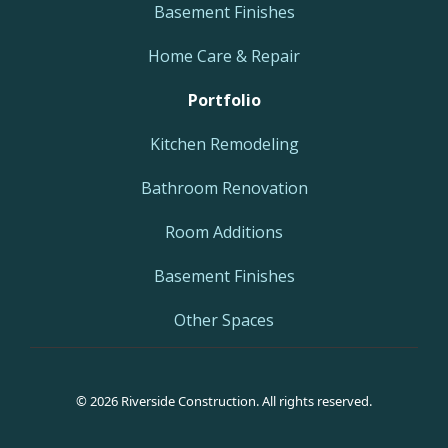
Basement Finishes
Home Care & Repair
Portfolio
Kitchen Remodeling
Bathroom Renovation
Room Additions
Basement Finishes
Other Spaces
© 2026 Riverside Construction. All rights reserved.