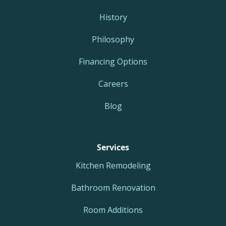
History
Philosophy
Financing Options
Careers
Blog
Services
Kitchen Remodeling
Bathroom Renovation
Room Additions