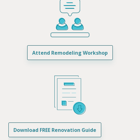
Attend Remodeling Workshop
Download FREE Renovation Guide