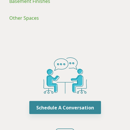
Basement Finishes
Other Spaces
Schedule A Conversation