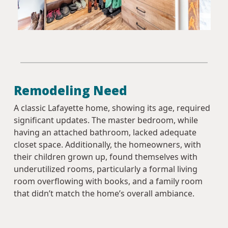
Remodeling Need
A classic Lafayette home, showing its age, required
significant updates. The master bedroom, while
having an attached bathroom, lacked adequate
closet space. Additionally, the homeowners, with
their children grown up, found themselves with
underutilized rooms, particularly a formal living
room overflowing with books, and a family room
that didn’t match the home’s overall ambiance.