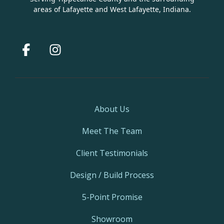
areas of Lafayette and West Lafayette, Indiana.
Facebook
Instagram
About Us
Meet The Team
Client Testimonials
Design / Build Process
5-Point Promise
Showroom