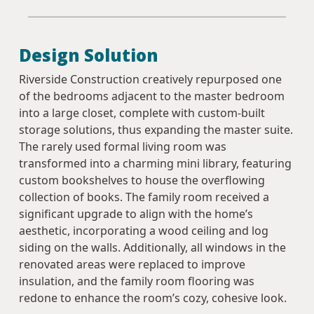
Design Solution
Riverside Construction creatively repurposed one
of the bedrooms adjacent to the master bedroom
into a large closet, complete with custom-built
storage solutions, thus expanding the master suite.
The rarely used formal living room was
transformed into a charming mini library, featuring
custom bookshelves to house the overflowing
collection of books. The family room received a
significant upgrade to align with the home’s
aesthetic, incorporating a wood ceiling and log
siding on the walls. Additionally, all windows in the
renovated areas were replaced to improve
insulation, and the family room flooring was
redone to enhance the room’s cozy, cohesive look.