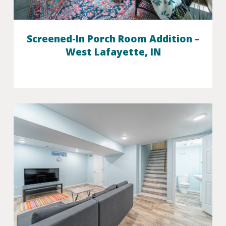
Screened-In Porch Room Addition –
West Lafayette, IN