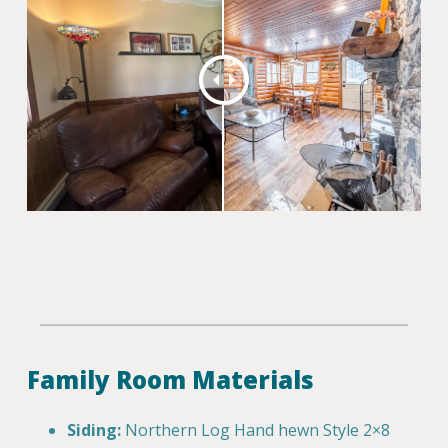
Family Room Materials
Siding:
Northern Log Hand hewn Style 2×8