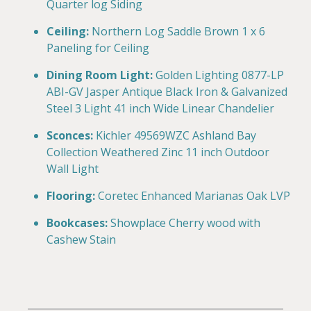
Quarter log Siding
Ceiling:
Northern Log Saddle Brown 1 x 6
Paneling for Ceiling
Dining Room Light:
Golden Lighting 0877-LP
ABI-GV Jasper Antique Black Iron & Galvanized
Steel 3 Light 41 inch Wide Linear Chandelier
Sconces:
Kichler 49569WZC Ashland Bay
Collection Weathered Zinc 11 inch Outdoor
Wall Light
Flooring:
Coretec Enhanced Marianas Oak LVP
Bookcases:
Showplace Cherry wood with
Cashew Stain