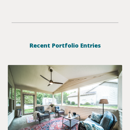
Recent Portfolio Entries