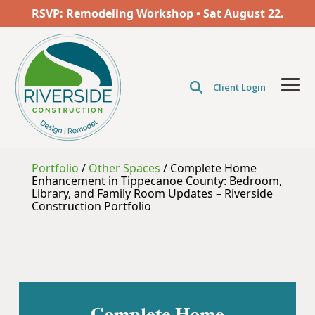
Skip
RSVP: Remodeling Workshop • Sat
August
22.
to
the
main
content.
Client Login
Tog
Men
Portfolio
/
Other Spaces
/
Complete Home
Enhancement in Tippecanoe County: Bedroom,
Library, and Family Room Updates – Riverside
Construction Portfolio