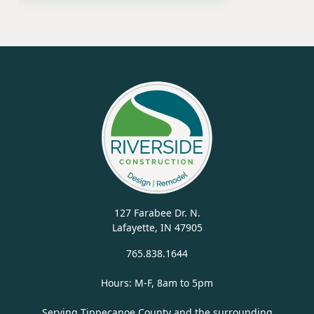
127 Farabee Dr. N.
Lafayette, IN 47905
765.838.1644
Hours: M-F, 8am to 5pm
Serving Tippecanoe County and the surrounding