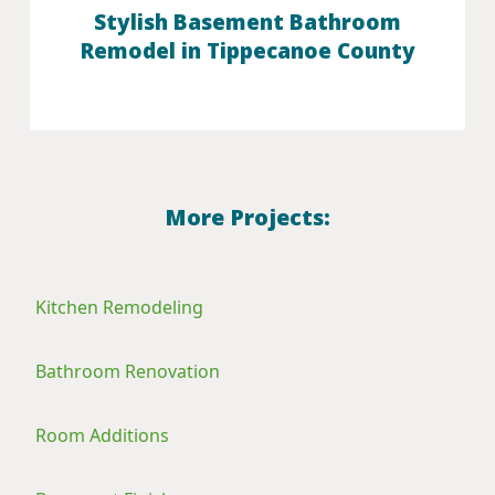
Stylish Basement Bathroom
Remodel in Tippecanoe County
More Projects:
Kitchen Remodeling
Bathroom Renovation
Room Additions