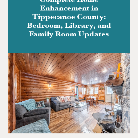
Complete Home
Enhancement in
Tippecanoe County:
Bedroom, Library, and
Family Room Updates