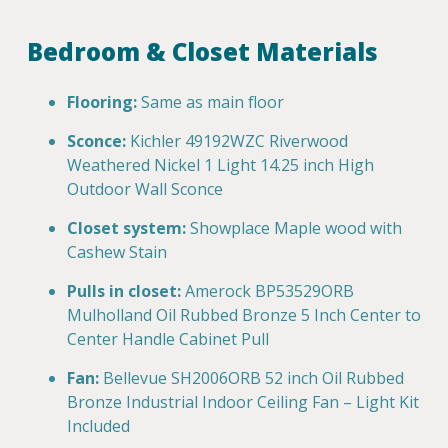
Bedroom & Closet Materials
Flooring:
Same as main floor
Sconce:
Kichler 49192WZC Riverwood
Weathered Nickel 1 Light 14.25 inch High
Outdoor Wall Sconce
Closet system:
Showplace Maple wood with
Cashew Stain
Pulls in closet:
Amerock BP53529ORB
Mulholland Oil Rubbed Bronze 5 Inch Center to
Center Handle Cabinet Pull
Fan:
Bellevue SH2006ORB 52 inch Oil Rubbed
Bronze Industrial Indoor Ceiling Fan – Light Kit
Included