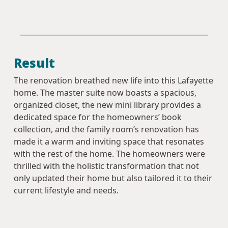
Result
The renovation breathed new life into this Lafayette
home. The master suite now boasts a spacious,
organized closet, the new mini library provides a
dedicated space for the homeowners’ book
collection, and the family room’s renovation has
made it a warm and inviting space that resonates
with the rest of the home. The homeowners were
thrilled with the holistic transformation that not
only updated their home but also tailored it to their
current lifestyle and needs.