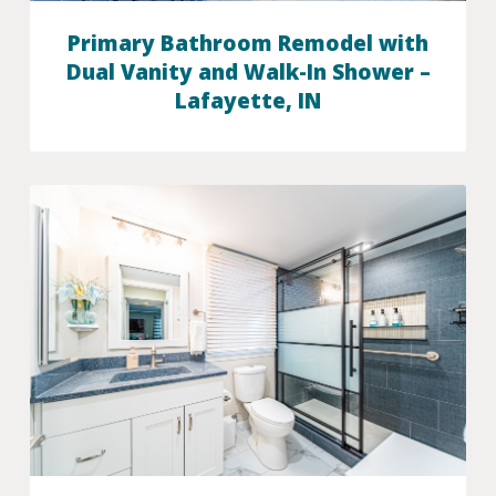
Primary Bathroom Remodel with
Dual Vanity and Walk-In Shower –
Lafayette, IN