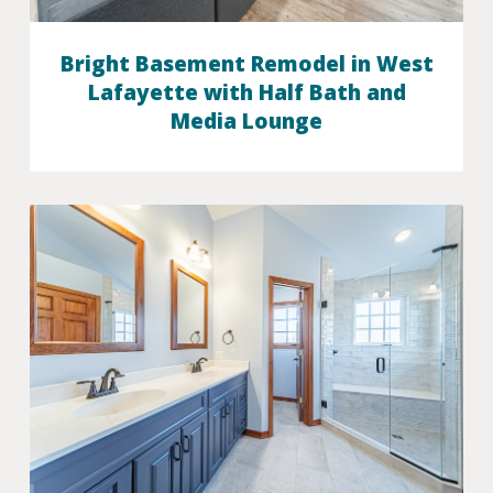
Bright Basement Remodel in West
Lafayette with Half Bath and
Media Lounge