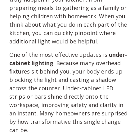
preparing meals to gathering as a family or
helping children with homework. When you
think about what you do in each part of the
kitchen, you can quickly pinpoint where
additional light would be helpful.
One of the most effective updates is
under-
cabinet lighting
. Because many overhead
fixtures sit behind you, your body ends up
blocking the light and casting a shadow
across the counter. Under-cabinet LED
strips or bars shine directly onto the
workspace, improving safety and clarity in
an instant. Many homeowners are surprised
by how transformative this single change
can be.