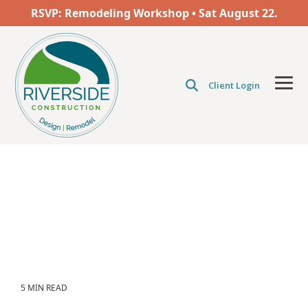
Skip
RSVP: Remodeling Workshop • Sat
August
22.
to
the
main
content.
Client Login
Tog
Men
5 MIN READ