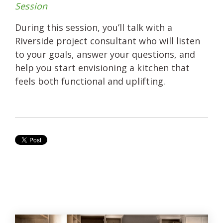
Session
During this session, you’ll talk with a
Riverside project consultant who will listen
to your goals, answer your questions, and
help you start envisioning a kitchen that
feels both functional and uplifting.