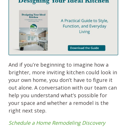
And if you’re beginning to imagine how a
brighter, more inviting kitchen could look in
your own home, you don’t have to figure it
out alone. A conversation with our team can
help you understand what’s possible for
your space and whether a remodel is the
right next step.
Schedule a Home Remodeling Discovery