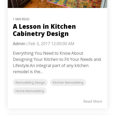
1 MIN READ
A Lesson in Kitchen
Cabinetry Design
Admin
:
Feb 3, 2017 12:00:00 AM
Everything You Need to Know About
Designing Your Kitchen to Fit Your Needs and
Lifestyle.An integral part of any kitchen
remodel is the...
Remodeling Design
Kitchen Remodeling
Home Remodeling
Read More