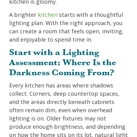
kitchen is gloomy.
A brighter
kitchen
starts with a thoughtful
lighting plan. With the right approach, you
can create a room that feels open, inviting,
and enjoyable to spend time in.
Start with a Lighting
Assessment: Where Is the
Darkness Coming From?
Every kitchen has areas where shadows
collect. Corners, deep countertop spaces,
and the areas directly beneath cabinets
often remain dim, even when overhead
lighting is on. Older fixtures may not
produce enough brightness, and depending
on how the home sits on its lot, natural light