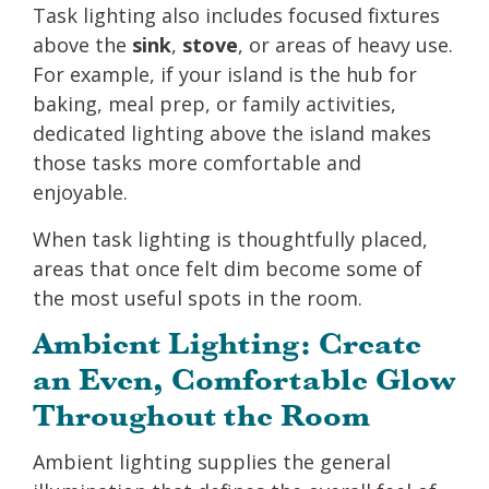
Task lighting also includes focused fixtures
above the
sink
,
stove
, or areas of heavy use.
For example, if your island is the hub for
baking, meal prep, or family activities,
dedicated lighting above the island makes
those tasks more comfortable and
enjoyable.
When task lighting is thoughtfully placed,
areas that once felt dim become some of
the most useful spots in the room.
Ambient Lighting: Create
an Even, Comfortable Glow
Throughout the Room
Ambient lighting supplies the general