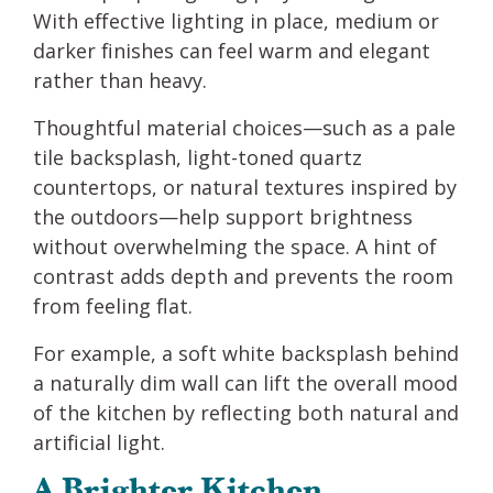
With effective lighting in place, medium or
darker finishes can feel warm and elegant
rather than heavy.
Thoughtful material choices—such as a pale
tile backsplash, light-toned quartz
countertops, or natural textures inspired by
the outdoors—help support brightness
without overwhelming the space. A hint of
contrast adds depth and prevents the room
from feeling flat.
For example, a soft white backsplash behind
a naturally dim wall can lift the overall mood
of the kitchen by reflecting both natural and
artificial light.
A Brighter Kitchen