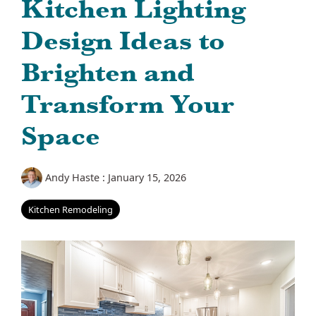
Kitchen Lighting
Design Ideas to
Brighten and
Transform Your
Space
Andy Haste
:
January 15, 2026
Kitchen Remodeling