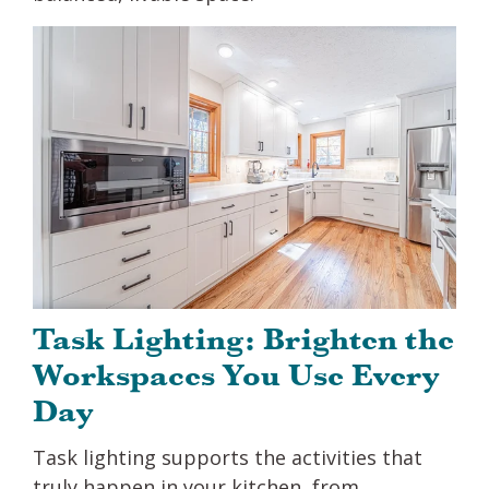
Task Lighting: Brighten the
Workspaces You Use Every
Day
Task lighting supports the activities that
truly happen in your kitchen, from