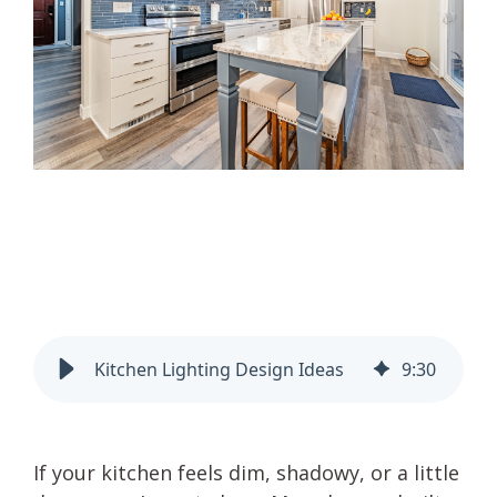
Kitchen Lighting Design Ideas
9
:
30
If your kitchen feels dim, shadowy, or a little