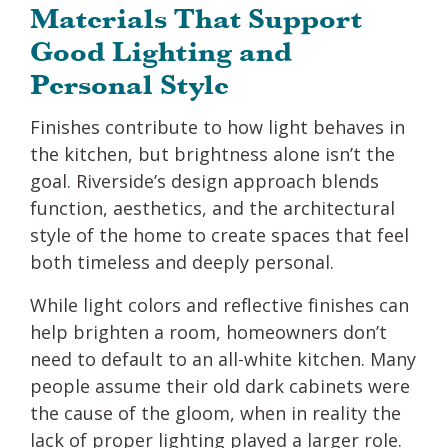
Materials That Support
Good Lighting and
Personal Style
Finishes contribute to how light behaves in
the kitchen, but brightness alone isn’t the
goal. Riverside’s design approach blends
function, aesthetics, and the architectural
style of the home to create spaces that feel
both timeless and deeply personal.
While light colors and reflective finishes can
help brighten a room, homeowners don’t
need to default to an all-white kitchen. Many
people assume their old dark cabinets were
the cause of the gloom, when in reality the
lack of proper lighting played a larger role.