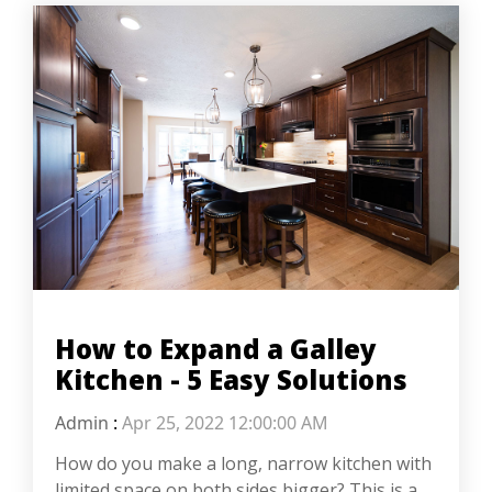
How to Expand a Galley
Kitchen - 5 Easy Solutions
Admin
:
Apr 25, 2022 12:00:00 AM
How do you make a long, narrow kitchen with
limited space on both sides bigger? This is a