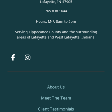
Lafayette, IN 47905
765.838.1644
Hours: M-F, 8am to 5pm
Serving Tippecanoe County and the surrounding
areas of Lafayette and West Lafayette, Indiana.
Facebook
Instagram
About Us
Meet The Team
Client Testimonials