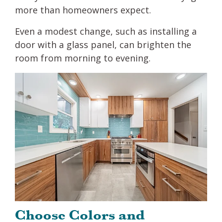
more than homeowners expect.
Even a modest change, such as installing a
door with a glass panel, can brighten the
room from morning to evening.
Choose Colors and