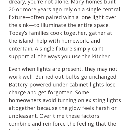
dreary, you’re not alone. Many homes built
20 or more years ago rely on a single central
fixture—often paired with a lone light over
the sink—to illuminate the entire space.
Today’s families cook together, gather at
the island, help with homework, and
entertain. A single fixture simply can’t
support all the ways you use the kitchen.
Even when lights are present, they may not
work well. Burned-out bulbs go unchanged.
Battery-powered under-cabinet lights lose
charge and get forgotten. Some
homeowners avoid turning on existing lights
altogether because the glow feels harsh or
unpleasant. Over time these factors
combine and reinforce the feeling that the