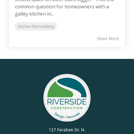
common question for homeowners with a
galley kitchen in...
Kitchen Remodeling
Read More
127 Farabee Dr. N.