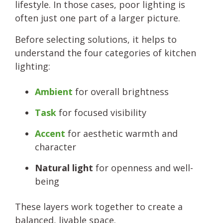
lifestyle. In those cases, poor lighting is
often just one part of a larger picture.
Before selecting solutions, it helps to
understand the four categories of kitchen
lighting:
Ambient
for overall brightness
Task
for focused visibility
Accent
for aesthetic warmth and
character
Natural light
for openness and well-
being
These layers work together to create a
balanced, livable space.