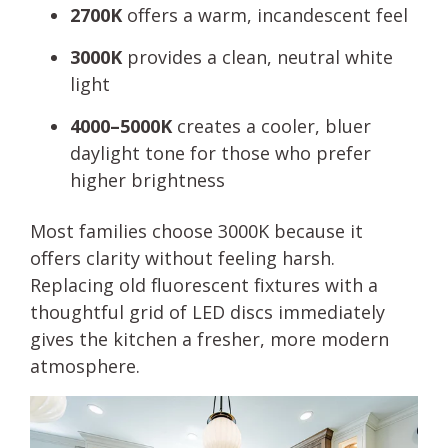
2700K
offers a warm, incandescent feel
3000K
provides a clean, neutral white
light
4000–5000K
creates a cooler, bluer
daylight tone for those who prefer
higher brightness
Most families choose 3000K because it
offers clarity without feeling harsh.
Replacing old fluorescent fixtures with a
thoughtful grid of LED discs immediately
gives the kitchen a fresher, more modern
atmosphere.