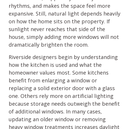
rhythms, and makes the space feel more
expansive. Still, natural light depends heavily
on how the home sits on the property. If
sunlight never reaches that side of the
house, simply adding more windows will not
dramatically brighten the room.
Riverside designers begin by understanding
how the kitchen is used and what the
homeowner values most. Some kitchens
benefit from enlarging a window or
replacing a solid exterior door with a glass
one. Others rely more on artificial lighting
because storage needs outweigh the benefit
of additional windows. In many cases,
updating an older window or removing
heavy window treatments increases daylight