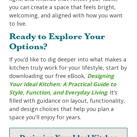
you can create a space that feels bright,
welcoming, and aligned with how you want
to live.
Ready to Explore Your
Options?
If you’d like to dig deeper into what makes a
kitchen truly work for your lifestyle, start by
downloading our free eBook,
Designing
Your Ideal Kitchen: A Practical Guide to
Style, Function, and Everyday Living
. It’s
filled with guidance on layout, functionality,
and design choices that help you plan a
space you’ll enjoy for years.