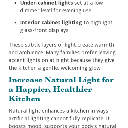
Under-cabinet lights
set at a low
dimmer level for evening use
Interior cabinet lighting
to highlight
glass-front displays
These subtle layers of light create warmth
and ambience. Many families prefer leaving
accent lights on at night because they give
the kitchen a gentle, welcoming glow.
Increase Natural Light for
a Happier, Healthier
Kitchen
Natural light enhances a kitchen in ways
artificial lighting cannot fully replicate. It
boosts mood, supports your body’s natural