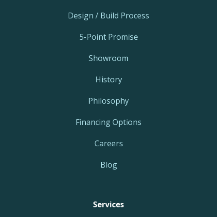
Design / Build Process
5-Point Promise
Showroom
History
Philosophy
Financing Options
Careers
Blog
Services