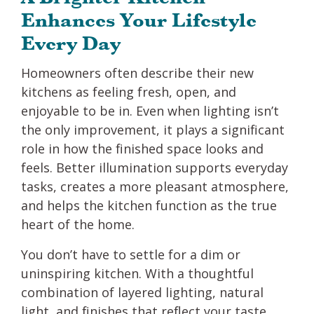
Enhances Your Lifestyle
Every Day
Homeowners often describe their new
kitchens as feeling fresh, open, and
enjoyable to be in. Even when lighting isn’t
the only improvement, it plays a significant
role in how the finished space looks and
feels. Better illumination supports everyday
tasks, creates a more pleasant atmosphere,
and helps the kitchen function as the true
heart of the home.
You don’t have to settle for a dim or
uninspiring kitchen. With a thoughtful
combination of layered lighting, natural
light, and finishes that reflect your taste,