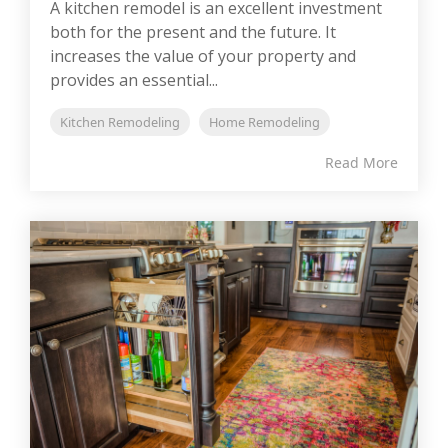
A kitchen remodel is an excellent investment
both for the present and the future. It
increases the value of your property and
provides an essential...
Kitchen Remodeling
Home Remodeling
Read More