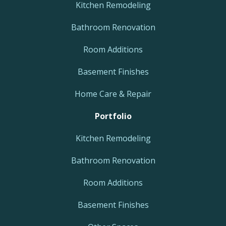
Kitchen Remodeling
Bathroom Renovation
Room Additions
Basement Finishes
Home Care & Repair
Portfolio
Kitchen Remodeling
Bathroom Renovation
Room Additions
Basement Finishes