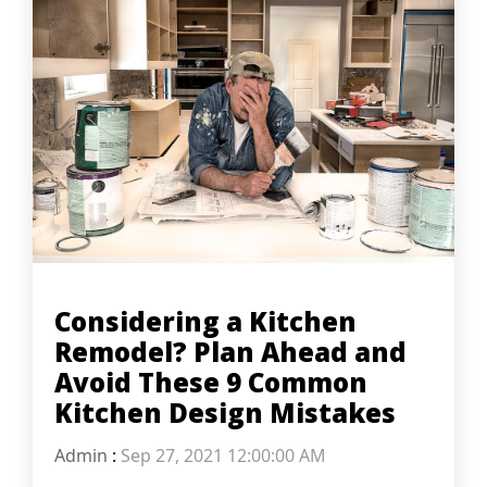
Considering a Kitchen
Remodel? Plan Ahead and
Avoid These 9 Common
Kitchen Design Mistakes
Admin
:
Sep 27, 2021 12:00:00 AM