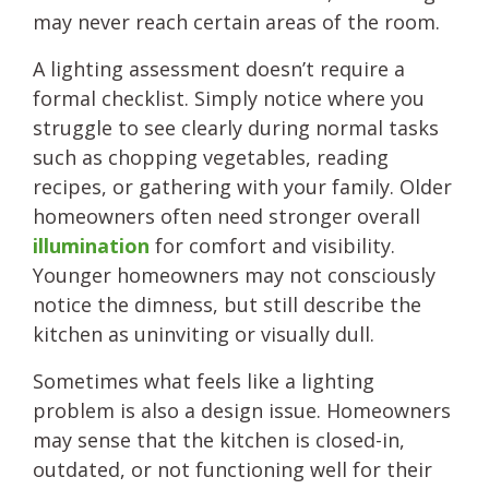
may never reach certain areas of the room.
A lighting assessment doesn’t require a
formal checklist. Simply notice where you
struggle to see clearly during normal tasks
such as chopping vegetables, reading
recipes, or gathering with your family. Older
homeowners often need stronger overall
illumination
for comfort and visibility.
Younger homeowners may not consciously
notice the dimness, but still describe the
kitchen as uninviting or visually dull.
Sometimes what feels like a lighting
problem is also a design issue. Homeowners
may sense that the kitchen is closed-in,
outdated, or not functioning well for their