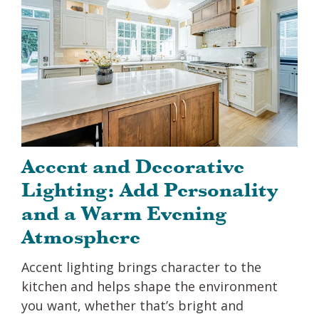
Accent and Decorative
Lighting: Add Personality
and a Warm Evening
Atmosphere
Accent lighting brings character to the
kitchen and helps shape the environment
you want, whether that’s bright and