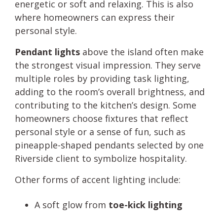
energetic or soft and relaxing. This is also
where homeowners can express their
personal style.
Pendant lights
above the island often make
the strongest visual impression. They serve
multiple roles by providing task lighting,
adding to the room’s overall brightness, and
contributing to the kitchen’s design. Some
homeowners choose fixtures that reflect
personal style or a sense of fun, such as
pineapple-shaped pendants selected by one
Riverside client to symbolize hospitality.
Other forms of accent lighting include:
A soft glow from
toe-kick lighting