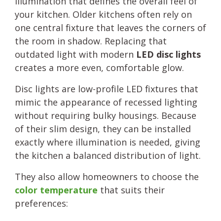
illumination that defines the overall feel of
your kitchen. Older kitchens often rely on
one central fixture that leaves the corners of
the room in shadow. Replacing that
outdated light with modern
LED disc lights
creates a more even, comfortable glow.
Disc lights are low-profile LED fixtures that
mimic the appearance of recessed lighting
without requiring bulky housings. Because
of their slim design, they can be installed
exactly where illumination is needed, giving
the kitchen a balanced distribution of light.
They also allow homeowners to choose the
color temperature
that suits their
preferences: