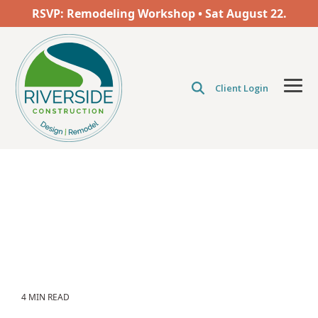
Skip
RSVP: Remodeling Workshop • Sat
August
22.
to
the
main
content.
Client Login
Tog
Men
4 MIN READ