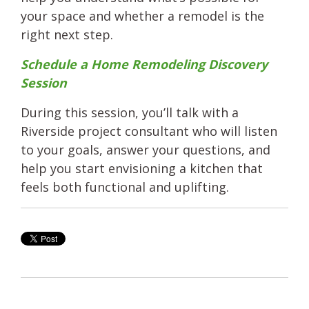
your space and whether a remodel is the
right next step.
Schedule a Home Remodeling Discovery
Session
During this session, you’ll talk with a
Riverside project consultant who will listen
to your goals, answer your questions, and
help you start envisioning a kitchen that
feels both functional and uplifting.