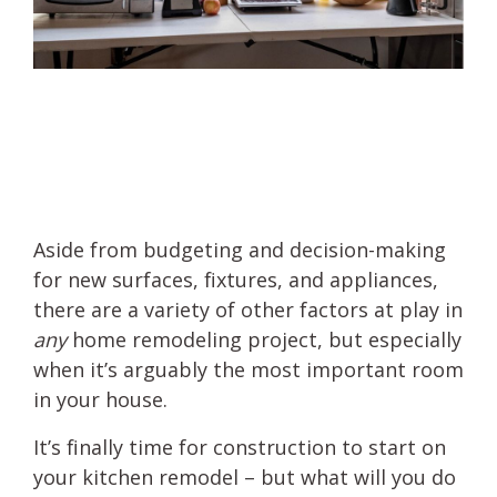
Aside from budgeting and decision-making
for new surfaces, fixtures, and appliances,
there are a variety of other factors at play in
any
home remodeling project, but especially
when it’s arguably the most important room
in your house.
It’s finally time for construction to start on
your kitchen remodel – but what will you do