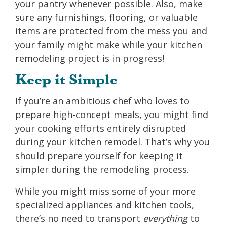
your pantry whenever possible. Also, make
sure any furnishings, flooring, or valuable
items are protected from the mess you and
your family might make while your kitchen
remodeling project is in progress!
Keep it Simple
If you’re an ambitious chef who loves to
prepare high-concept meals, you might find
your cooking efforts entirely disrupted
during your kitchen remodel. That’s why you
should prepare yourself for keeping it
simpler during the remodeling process.
While you might miss some of your more
specialized appliances and kitchen tools,
there’s no need to transport
everything
to