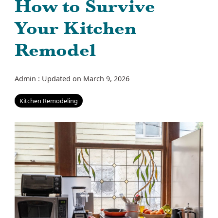
How to Survive
Your Kitchen
Remodel
Admin
:
Updated on March 9, 2026
Kitchen Remodeling