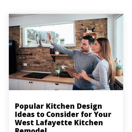
Popular Kitchen Design
Ideas to Consider for Your
West Lafayette Kitchen
Remodel