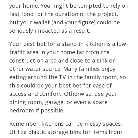
your home. You might be tempted to rely on
fast food for the duration of the project,
but your wallet (and your figure) could be
seriously impacted as a result.
Your best bet for a stand-in kitchen is a low-
traffic area in your home far from the
construction area and close to a sink or
other water source. Many families enjoy
eating around the TV in the family room, so
this could be your best bet for ease of
access and comfort. Otherwise, use your
dining room, garage, or even a spare
bedroom if possible.
Remember: kitchens can be messy spaces.
Utilize plastic storage bins for items from