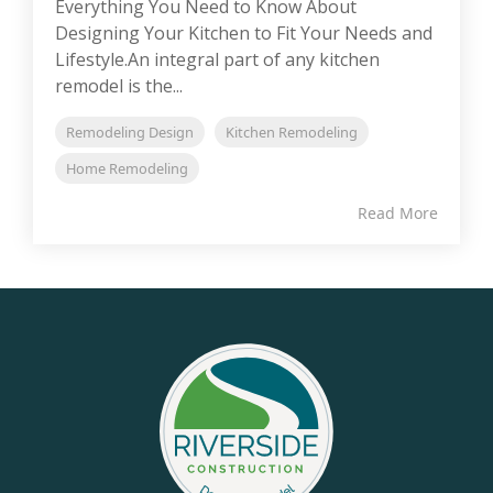
Everything You Need to Know About
Designing Your Kitchen to Fit Your Needs and
Lifestyle.An integral part of any kitchen
remodel is the...
Remodeling Design
Kitchen Remodeling
Home Remodeling
Read More