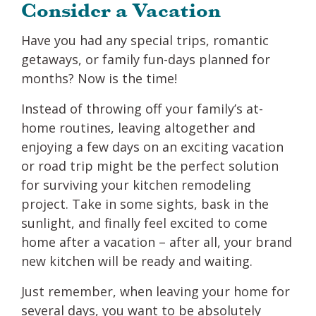
Consider a Vacation
Have you had any special trips, romantic
getaways, or family fun-days planned for
months? Now is the time!
Instead of throwing off your family’s at-
home routines, leaving altogether and
enjoying a few days on an exciting vacation
or road trip might be the perfect solution
for surviving your kitchen remodeling
project. Take in some sights, bask in the
sunlight, and finally feel excited to come
home after a vacation – after all, your brand
new kitchen will be ready and waiting.
Just remember, when leaving your home for
several days, you want to be absolutely