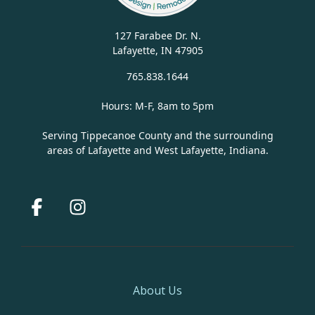
127 Farabee Dr. N.
Lafayette, IN 47905
765.838.1644
Hours: M-F, 8am to 5pm
Serving Tippecanoe County and the surrounding
areas of Lafayette and West Lafayette, Indiana.
Facebook
Instagram
About Us