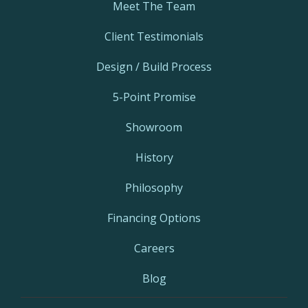
Meet The Team
Client Testimonials
Design / Build Process
5-Point Promise
Showroom
History
Philosophy
Financing Options
Careers
Blog