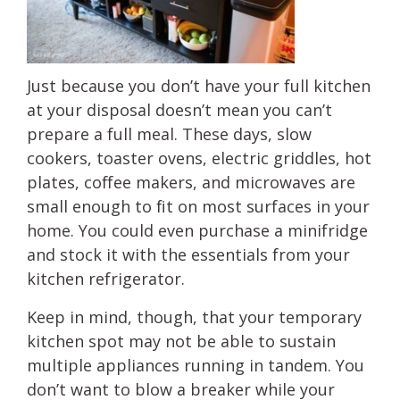
Just because you don’t have your full kitchen
at your disposal doesn’t mean you can’t
prepare a full meal. These days, slow
cookers, toaster ovens, electric griddles, hot
plates, coffee makers, and microwaves are
small enough to fit on most surfaces in your
home. You could even purchase a minifridge
and stock it with the essentials from your
kitchen refrigerator.
Keep in mind, though, that your temporary
kitchen spot may not be able to sustain
multiple appliances running in tandem. You
don’t want to blow a breaker while your