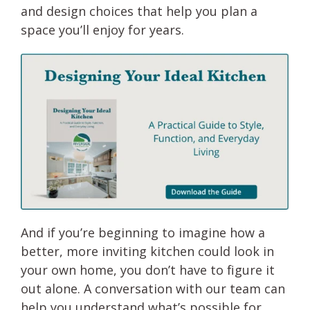
and design choices that help you plan a
space you’ll enjoy for years.
And if you’re beginning to imagine how a
better, more inviting kitchen could look in
your own home, you don’t have to figure it
out alone. A conversation with our team can
help you understand what’s possible for