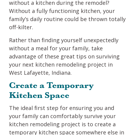
without a kitchen during the remodel?
Without a fully functioning kitchen, your
family’s daily routine could be thrown totally
off-kilter.
Rather than finding yourself unexpectedly
without a meal for your family, take
advantage of these great tips on surviving
your next kitchen remodeling project in
West Lafayette, Indiana.
Create a Temporary
Kitchen Space
The ideal first step for ensuring you and
your family can comfortably survive your
kitchen remodeling project is to create a
temporary kitchen space somewhere else in