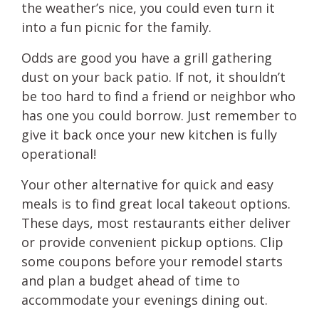
the weather’s nice, you could even turn it
into a fun picnic for the family.
Odds are good you have a grill gathering
dust on your back patio. If not, it shouldn’t
be too hard to find a friend or neighbor who
has one you could borrow. Just remember to
give it back once your new kitchen is fully
operational!
Your other alternative for quick and easy
meals is to find great local takeout options.
These days, most restaurants either deliver
or provide convenient pickup options. Clip
some coupons before your remodel starts
and plan a budget ahead of time to
accommodate your evenings dining out.