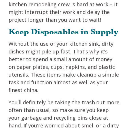
kitchen remodeling crew is hard at work – it
might interrupt their work and delay the
project longer than you want to wait!
Keep Disposables in Supply
Without the use of your kitchen sink, dirty
dishes might pile up fast. That’s why it’s
better to spend a small amount of money
on paper plates, cups, napkins, and plastic
utensils. These items make cleanup a simple
task and function almost as well as your
finest china.
You’ll definitely be taking the trash out more
often than usual, so make sure you keep
your garbage and recycling bins close at
hand. If you’re worried about smell or a dirty