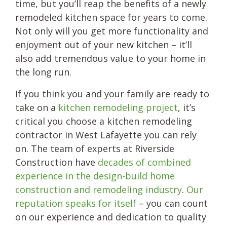
time, but you’ll reap the benefits of a newly
remodeled kitchen space for years to come.
Not only will you get more functionality and
enjoyment out of your new kitchen – it’ll
also add tremendous value to your home in
the long run.
If you think you and your family are ready to
take on a
kitchen remodeling project
, it’s
critical you choose a kitchen remodeling
contractor in West Lafayette you can rely
on. The team of experts at Riverside
Construction have
decades of combined
experience in the design-build home
construction and remodeling industry
.
Our
reputation speaks for itself
– you can count
on our experience and dedication to quality