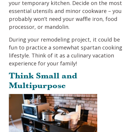
your temporary kitchen. Decide on the most
essential utensils and minor cookware – you
probably won’t need your waffle iron, food
processor, or mandolin.
During your remodeling project, it could be
fun to practice a somewhat spartan cooking
lifestyle. Think of it as a culinary vacation
experience for your family!
Think Small and
Multipurpose