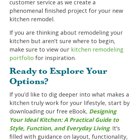
customer service as we create a
phenomenal finished project for your new
kitchen remodel.
If you are thinking about remodeling your
kitchen but aren’t sure where to begin,
make sure to view our
kitchen remodeling
portfolio
for inspiration.
Ready to Explore Your
Options?
If you’d like to dig deeper into what makes a
kitchen truly work for your lifestyle, start by
downloading our free eBook,
Designing
Your Ideal Kitchen: A Practical Guide to
Style, Function, and Everyday Living
. It’s
filled with guidance on layout, functionality,