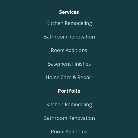
Services
Kitchen Remodeling
Bathroom Renovation
Room Additions
Basement Finishes
Home Care & Repair
Portfolio
Kitchen Remodeling
Bathroom Renovation
Room Additions