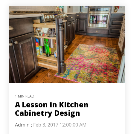
1 MIN READ
A Lesson in Kitchen
Cabinetry Design
Admin
:
Feb 3, 2017 12:00:00 AM