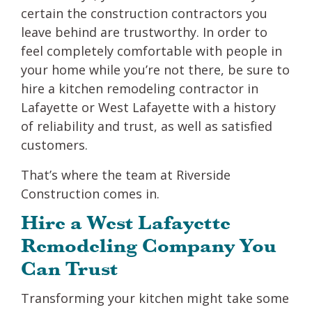
certain the construction contractors you
leave behind are trustworthy. In order to
feel completely comfortable with people in
your home while you’re not there, be sure to
hire a kitchen remodeling contractor in
Lafayette or West Lafayette with a history
of reliability and trust, as well as satisfied
customers.
That’s where the team at Riverside
Construction comes in.
Hire a West Lafayette
Remodeling Company You
Can Trust
Transforming your kitchen might take some