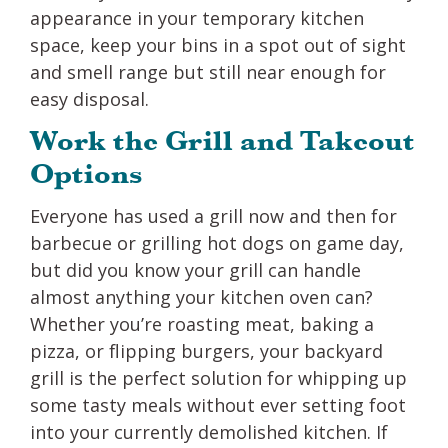
appearance in your temporary kitchen
space, keep your bins in a spot out of sight
and smell range but still near enough for
easy disposal.
Work the Grill and Takeout
Options
Everyone has used a grill now and then for
barbecue or grilling hot dogs on game day,
but did you know your grill can handle
almost anything your kitchen oven can?
Whether you’re roasting meat, baking a
pizza, or flipping burgers, your backyard
grill is the perfect solution for whipping up
some tasty meals without ever setting foot
into your currently demolished kitchen. If