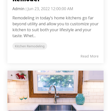
Admin
:
Jun 23, 2022 12:00:00 AM
Remodeling in today’s home kitchens go far
beyond utility and allow you to customize your
kitchen to suit both your lifestyle and your
taste. Whet...
Kitchen Remodeling
Read More