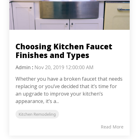
Choosing Kitchen Faucet
Finishes and Types
Admin
:
Nov 20, 2019 12:00:00 AM
Whether you have a broken faucet that needs
replacing or you’ve decided that it’s time for
an upgrade to improve your kitchen’s
appearance, it’s a...
Kitchen Remodeling
Read More