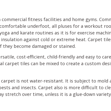
h commercial fitness facilities and home gyms. Comm
nd comfortable underfoot, all pluses for a workout 
 yoga and karate routines as it is for exercise machi
insulation against cold or extreme heat. Carpet tiles
 if they become damaged or stained.
rsatile, cost-efficient, child-friendly and easy to care 
ual carpet tiles can be mixed to create a custom desi
carpet is not water-resistant. It is subject to mold 
sts and insects. Carpet also is more difficult to cl
ay stretch over time, unless it is a glue-down variet