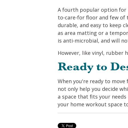
A fourth popular option for a
to-care-for floor and few of t
durable, and easy to keep cle
as area matting or a tempor
is anti-microbial, and will 
However, like vinyl, rubber h
Ready to De
When you're ready to move f
not only help you decide whi
a space that fits your needs 
your home workout space t