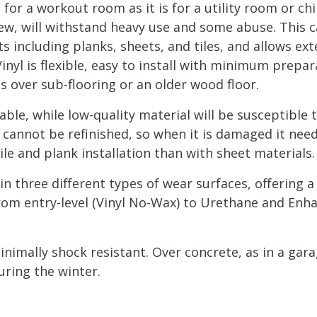
 for a workout room as it is for a utility room or chi
ew, will withstand heavy use and some abuse. This ca
s including planks, sheets, and tiles, and allows ex
inyl is flexible, easy to install with minimum prepa
 as over sub-flooring or an older wood floor.
rable, while low-quality material will be susceptible 
g cannot be refinished, so when it is damaged it ne
 tile and plank installation than with sheet materials.
d in three different types of wear surfaces, offering a
rom entry-level (Vinyl No-Wax) to Urethane and Enh
 minimally shock resistant. Over concrete, as in a gara
uring the winter.