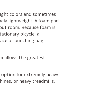
bright colors and sometimes
mely lightweight. A foam pad,
rkout room. Because foam is
tationary bicycle, a
lace or punching bag
oam allows the greatest
t option for extremely heavy
hines, or heavy treadmills,