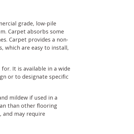
ercial grade, low-pile
room. Carpet absorbs some
nes. Carpet provides a non-
, which are easy to install,
for. It is available in a wide
gn or to designate specific
and mildew if used in a
ean than other flooring
y, and may require