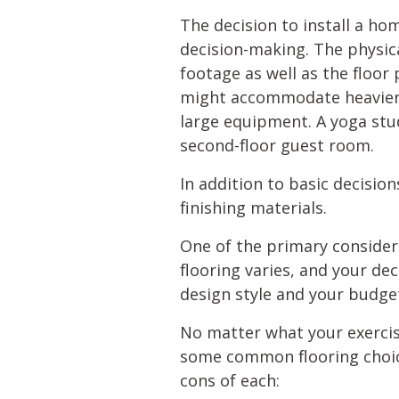
The decision to install a ho
decision-making. The physica
footage as well as the floor 
might accommodate heavier fi
large equipment. A yoga stud
second-floor guest room.
In addition to basic decisio
finishing materials.
One of the primary considera
flooring varies, and your de
design style and your budge
No matter what your exercis
some common flooring choice
cons of each: