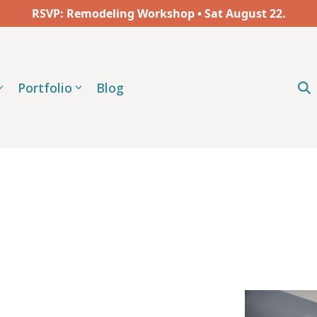
RSVP: Remodeling Workshop • Sat
August
22.
Portfolio
Blog