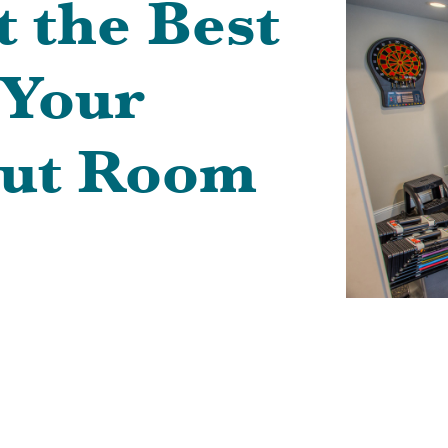
t the Best
 Your
ut Room