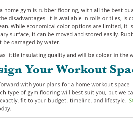
 home gym is rubber flooring, with all the best quali
he disadvantages. It is available in rolls or tiles, is
an. While economical color options are limited, it is
ary surface, it can be moved and stored easily. Rub
not be damaged by water.
as little insulating quality and will be colder in the
sign Your Workout Spa
orward with your plans for a home workout space, 
ch type of gym flooring will best suit you, but we c
exactly, fit to your budget, timeline, and lifestyle.
S
oday.