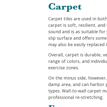
Carpet
Carpet tiles are used in bot
carpet is soft, resilient, a
sound and is as suitable for
slip surface and offers some 
may also be easily replaced
Overall, carpet is durable, ve
range of colors, and individ
exercise zones.
On the minus side, however, 
damp area, and can harbor pe
types. Wall-to-wall carpet m
professional re-stretching.