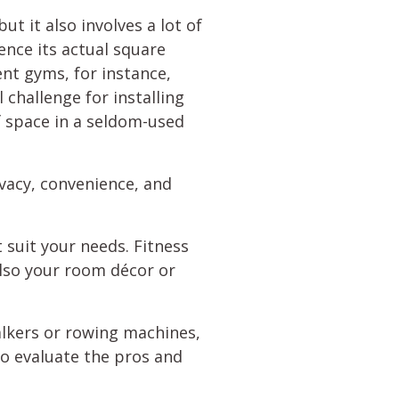
t it also involves a lot of
ence its actual square
ent gyms, for instance,
challenge for installing
f space in a seldom-used
ivacy, convenience, and
 suit your needs. Fitness
also your room décor or
lkers or rowing machines,
to evaluate the pros and