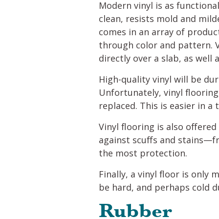
Modern vinyl is as functional
clean, resists mold and mild
comes in an array of product
through color and pattern. V
directly over a slab, as well
High-quality vinyl will be du
Unfortunately, vinyl floorin
replaced. This is easier in a
Vinyl flooring is also offere
against scuffs and stains—f
the most protection.
Finally, a vinyl floor is only
be hard, and perhaps cold d
Rubber