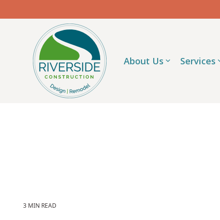
Skip
to
the
main
content.
About Us
Services
3 MIN READ