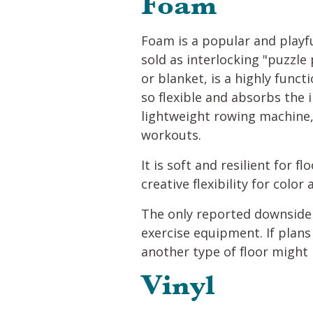
Foam
Foam is a popular and playfu
sold as interlocking "puzzle
or blanket, is a highly func
so flexible and absorbs the i
lightweight rowing machine,
workouts.
It is soft and resilient for 
creative flexibility for color
The only reported downside t
exercise equipment. If plans
another type of floor might
Vinyl