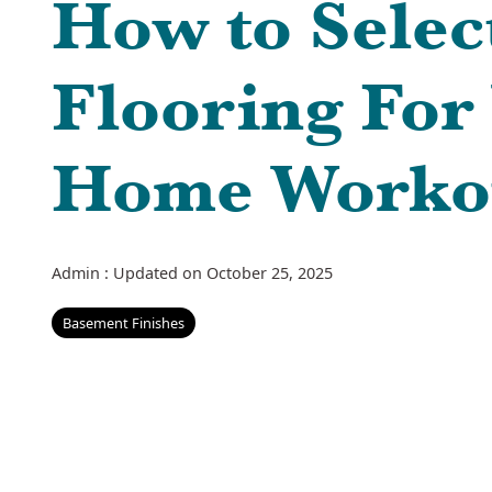
How to Selec
Flooring For
Home Worko
Admin
:
Updated on October 25, 2025
Basement Finishes