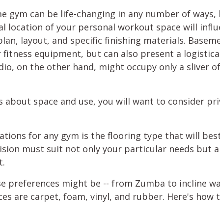
me gym can be life-changing in any number of ways, bu
l location of your personal workout space will influ
plan, layout, and specific finishing materials. Basem
tness equipment, but can also present a logistical 
io, on the other hand, might occupy only a sliver o
ns about space and use, you will want to consider pr
tions for any gym is the flooring type that will best
cision must suit not only your particular needs but 
t.
e preferences might be -- from Zumba to incline wa
s are carpet, foam, vinyl, and rubber. Here's how 