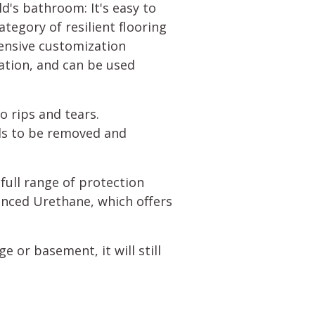
ld's bathroom: It's easy to
tegory of resilient flooring
tensive customization
ration, and can be used
to rips and tears.
eds to be removed and
 full range of protection
anced Urethane, which offers
ge or basement, it will still