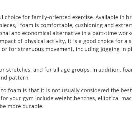
l choice for family-oriented exercise. Available in 
 pieces," foam is comfortable, cushioning and extre
tional and economical alternative in a part-time wo
mpact of physical activity, it is a good choice for a s
 or for strenuous movement, including jogging in p
floor stretches, and for all age groups. In addition, f
 and pattern.
o foam is that it is not usually considered the bes
 for your gym include weight benches, elliptical mac
 be more durable.