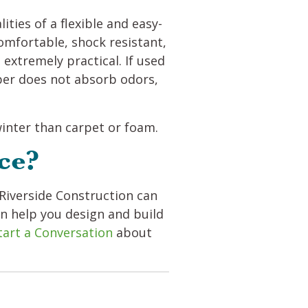
ties of a flexible and easy-
 comfortable, shock resistant,
 extremely practical. If used
ber does not absorb odors,
 winter than carpet or foam.
ce?
Riverside Construction can
an help you design and build
tart a Conversation
about