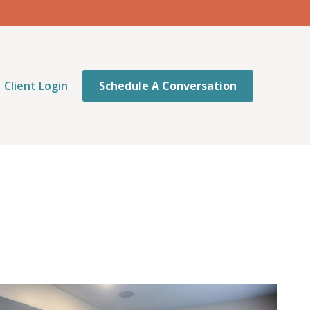
Client Login
Schedule A Conversation