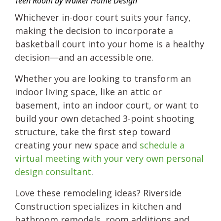
Teen Room by Walker Home Design
Whichever in-door court suits your fancy,
making the decision to incorporate a
basketball court into your home is a healthy
decision—and an accessible one.
Whether you are looking to transform an
indoor living space, like an attic or
basement, into an indoor court, or want to
build your own detached 3-point shooting
structure, take the first step toward
creating your new space and
schedule a
virtual meeting with your very own personal
design consultant
.
Love these remodeling ideas? Riverside
Construction specializes in kitchen and
bathroom remodels, room additions and