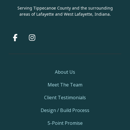
Serving Tippecanoe County and the surrounding
areas of Lafayette and West Lafayette, Indiana.
Facebook
Instagram
About Us
Meet The Team
Client Testimonials
Design / Build Process
5-Point Promise