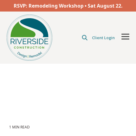
Skip
RSVP: Remodeling Workshop • Sat
August
22.
to
the
main
content.
Client Login
Tog
Men
1 MIN READ