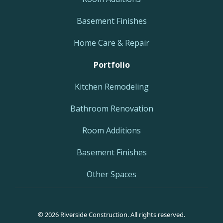
Basement Finishes
Home Care & Repair
Portfolio
Kitchen Remodeling
Bathroom Renovation
Room Additions
Basement Finishes
Other Spaces
© 2026 Riverside Construction. All rights reserved.