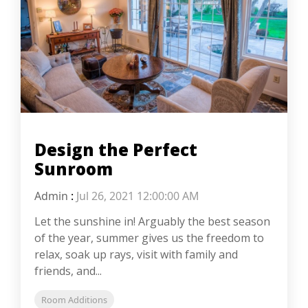
Design the Perfect
Sunroom
Admin
:
Jul 26, 2021 12:00:00 AM
Let the sunshine in! Arguably the best season
of the year, summer gives us the freedom to
relax, soak up rays, visit with family and
friends, and...
Room Additions