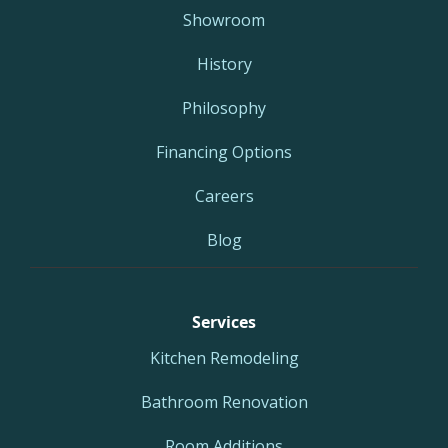
Showroom
History
Philosophy
Financing Options
Careers
Blog
Services
Kitchen Remodeling
Bathroom Renovation
Room Additions