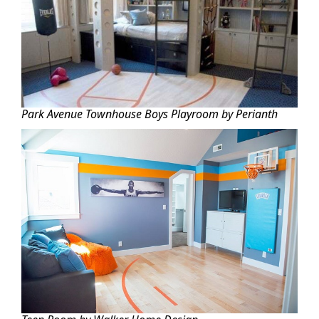
Park Avenue Townhouse Boys Playroom by Perianth