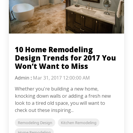
10 Home Remodeling
Design Trends for 2017 You
Won’t Want to Miss
Admin
:
Mar 31, 2017 12:00:00 AM
Whether you're building a new home,
knocking down walls or adding a fresh new
look to a tired old space, you will want to
check out these inspiring...
Remodeling Design
Kitchen Remodeling
Home Remodeling