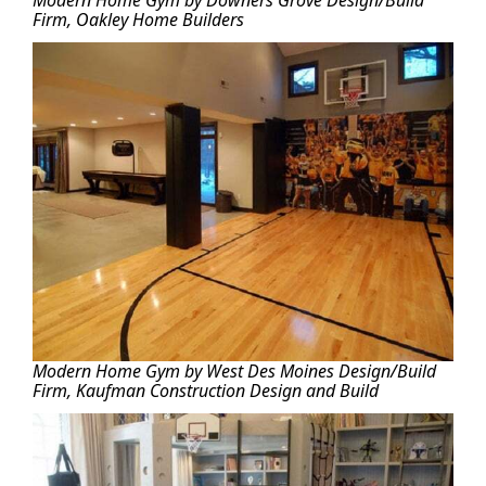
Modern Home Gym by Downers Grove Design/Build
Firm, Oakley Home Builders
Modern Home Gym by West Des Moines Design/Build
Firm, Kaufman Construction Design and Build