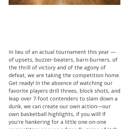
In lieu of an actual tournament this year —
of upsets, buzzer-beaters, barn-burners, of
the thrill of victory and of the agony of
defeat, we are taking the competition home.
Get ready! In the absence of watching our
favorite players drill threes, block shots, and
leap over 7-foot contenders to slam down a
dunk, we can create our own action—our
own basketball highlights, if you will! If
you’re hankering for a little one-on-one