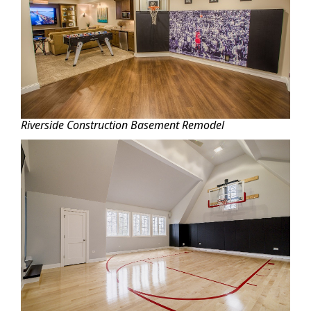
Riverside Construction Basement Remodel