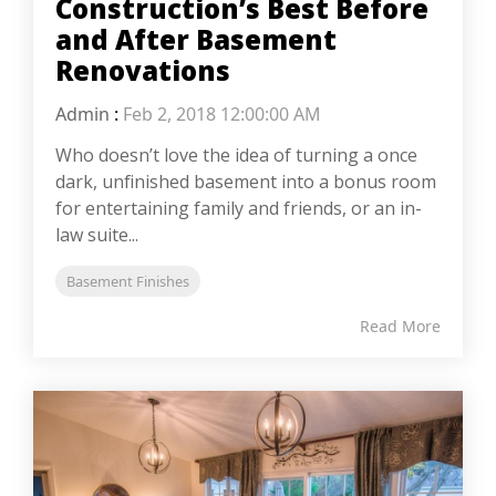
Construction’s Best Before
and After Basement
Renovations
Admin
:
Feb 2, 2018 12:00:00 AM
Who doesn’t love the idea of turning a once
dark, unfinished basement into a bonus room
for entertaining family and friends, or an in-
law suite...
Basement Finishes
Read More