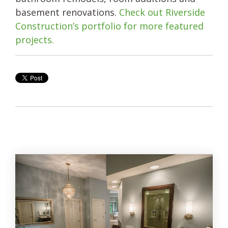
basement renovations.
Check out Riverside
Construction’s portfolio for more featured
projects.