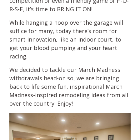
competition or even a friendly game of H-O-
R-S-E, it’s time to BRING IT ON!
While hanging a hoop over the garage will
suffice for many, today there’s room for
smart innovation, like an indoor court, to
get your blood pumping and your heart
racing.
We decided to tackle our March Madness
withdrawals head-on so, we are bringing
back to life some fun, inspirational March
Madness-inspired remodeling ideas from all
over the country. Enjoy!