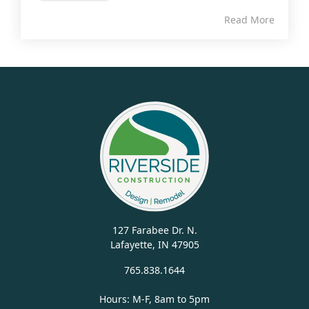
Read More
127 Farabee Dr. N.
Lafayette, IN 47905
765.838.1644
Hours: M-F, 8am to 5pm