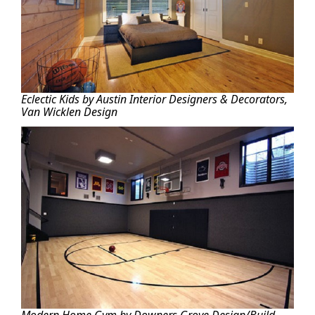
Eclectic Kids by Austin Interior Designers & Decorators,
Van Wicklen Design