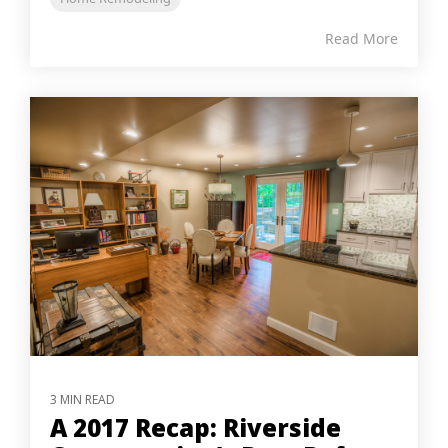
Read More
3 MIN READ
A 2017 Recap: Riverside