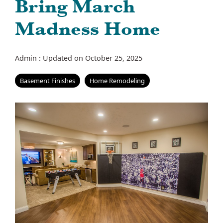
Bring March
Madness Home
Admin
:
Updated on October 25, 2025
Basement Finishes
Home Remodeling