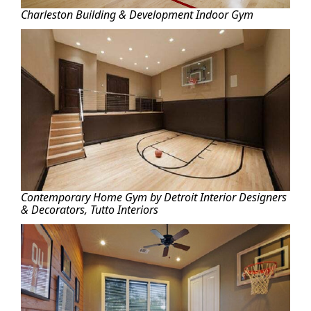
Charleston Building & Development Indoor Gym
Contemporary Home Gym by Detroit Interior Designers
& Decorators, Tutto Interiors