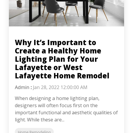
Why It’s Important to
Create a Healthy Home
Lighting Plan for Your
Lafayette or West
Lafayette Home Remodel
Admin
:
Jan 28, 2022 12:00:00 AM
When designing a home lighting plan,
designers will often focus first on the
important functional and aesthetic qualities of
light. While these are...
Home Remodeling