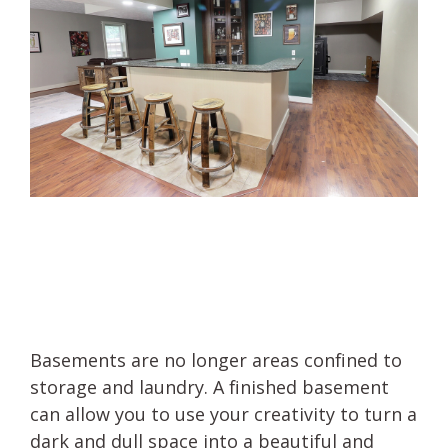
Basements are no longer areas confined to
storage and laundry. A finished basement
can allow you to use your creativity to turn a
dark and dull space into a beautiful and