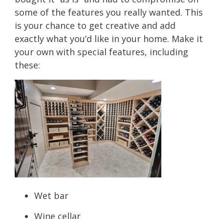
some of the features you really wanted. This
is your chance to get creative and add
exactly what you’d like in your home. Make it
your own with special features, including
these:
Wet bar
Wine cellar