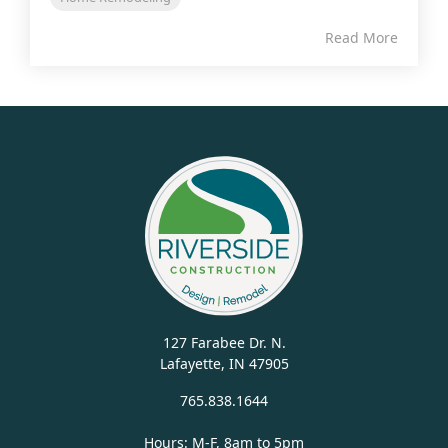
Read More
127 Farabee Dr. N.
Lafayette, IN 47905
765.838.1644
Hours: M-F, 8am to 5pm