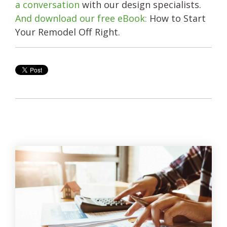
a conversation
with our design specialists.
And download our free eBook:
How to Start
Your Remodel Off Right.