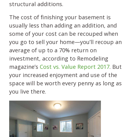
structural additions.
The cost of finishing your basement is
usually less than adding an addition, and
some of your cost can be recouped when
you go to sell your home—you’ll recoup an
average of up to a 70% return on
investment, according to Remodeling
magazine’s
Cost vs. Value Report 2017
. But
your increased enjoyment and use of the
space will be worth every penny as long as
you live there.