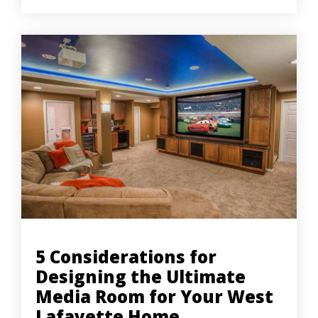
5 Considerations for
Designing the Ultimate
Media Room for Your West
Lafayette Home