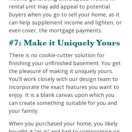
rental unit may add appeal to potential
buyers when you go to sell your home, as it
can help supplement income and lighten, or
even cover, the mortgage payments.
#7: Make it Uniquely Yours
There is no cookie-cutter solution for
finishing your unfinished basement. You get
the pleasure of making it uniquely yours.
You’ll work closely with our design team to
incorporate the exact features you want to
enjoy. It is a blank canvas upon which you
can create something suitable for you and
your family.
When you purchased your home, you likely
bought it “as is” and had to compromise on