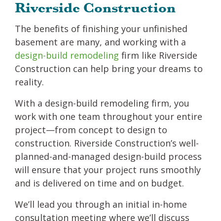
Riverside Construction
The benefits of finishing your unfinished
basement are many, and working with a
design-build remodeling
firm like Riverside
Construction can help bring your dreams to
reality.
With a design-build remodeling firm, you
work with one team throughout your entire
project—from concept to design to
construction. Riverside Construction’s well-
planned-and-managed design-build process
will ensure that your project runs smoothly
and is delivered on time and on budget.
We’ll lead you through an initial in-home
consultation meeting where we’ll discuss