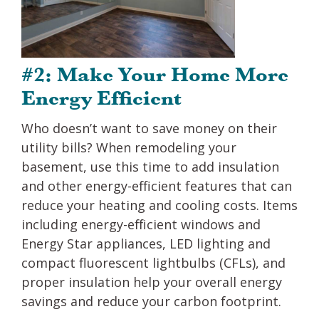
#2: Make Your Home More
Energy Efficient
Who doesn’t want to save money on their
utility bills? When remodeling your
basement, use this time to add insulation
and other energy-efficient features that can
reduce your heating and cooling costs. Items
including energy-efficient windows and
Energy Star appliances, LED lighting and
compact fluorescent lightbulbs (CFLs), and
proper insulation help your overall energy
savings and reduce your carbon footprint.