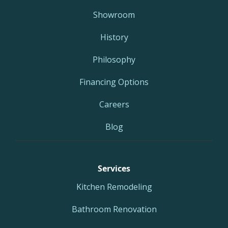
Showroom
History
Philosophy
Financing Options
Careers
Blog
Services
Kitchen Remodeling
Bathroom Renovation