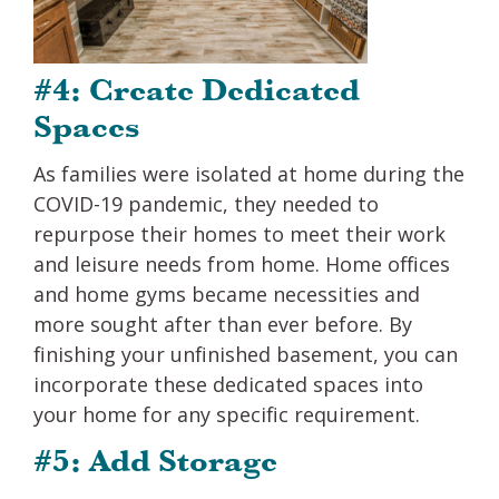
#4: Create Dedicated
Spaces
As families were isolated at home during the
COVID-19 pandemic, they needed to
repurpose their homes to meet their work
and leisure needs from home. Home offices
and home gyms became necessities and
more sought after than ever before. By
finishing your unfinished basement, you can
incorporate these dedicated spaces into
your home for any specific requirement.
#5: Add Storage