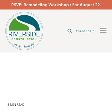
Skip
RSVP: Remodeling Workshop • Sat
August
22.
to
the
main
content.
Client Login
Tog
Men
3 MIN READ