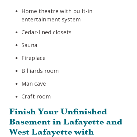
Home theatre with built-in
entertainment system
Cedar-lined closets
Sauna
Fireplace
Billiards room
Man cave
Craft room
Finish Your Unfinished
Basement in Lafayette and
West Lafayette with