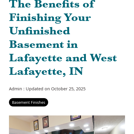
The Benefits of
Finishing Your
Unfinished
Basement in
Lafayette and West
Lafayette, IN
Admin
:
Updated on October 25, 2025
Basement Finishes