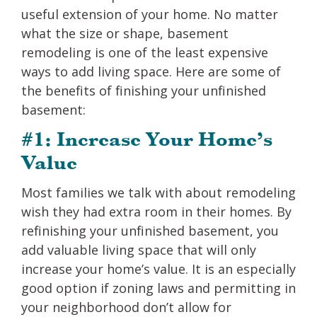
useful extension of your home. No matter
what the size or shape, basement
remodeling is one of the least expensive
ways to add living space. Here are some of
the benefits of finishing your unfinished
basement:
#1: Increase Your Home’s
Value
Most families we talk with about remodeling
wish they had extra room in their homes. By
refinishing your unfinished basement, you
add valuable living space that will only
increase your home’s value. It is an especially
good option if zoning laws and permitting in
your neighborhood don’t allow for