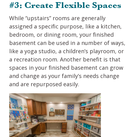
#3: Create Flexible Spaces
While “upstairs” rooms are generally
assigned a specific purpose, like a kitchen,
bedroom, or dining room, your finished
basement can be used in a number of ways,
like a yoga studio, a children’s playroom, or
a recreation room. Another benefit is that
spaces in your finished basement can grow
and change as your family’s needs change
and are repurposed easily.