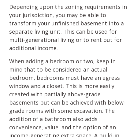
Depending upon the zoning requirements in
your jurisdiction, you may be able to
transform your unfinished basement into a
separate living unit. This can be used for
multi-generational living or to rent out for
additional income.
When adding a bedroom or two, keep in
mind that to be considered an actual
bedroom, bedrooms must have an egress
window and a closet. This is more easily
created with partially above-grade
basements but can be achieved with below-
grade rooms with some excavation. The
addition of a bathroom also adds
convenience, value, and the option of an
income-generating extra space. A build-in