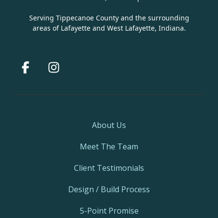
Serving Tippecanoe County and the surrounding
areas of Lafayette and West Lafayette, Indiana.
Facebook
Instagram
About Us
Meet The Team
Client Testimonials
Design / Build Process
5-Point Promise