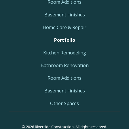
Room Additions
Basement Finishes
Home Care & Repair
Portfolio
Kitchen Remodeling
Bathroom Renovation
Room Additions
Basement Finishes
Other Spaces
© 2026 Riverside Construction. All rights reserved.