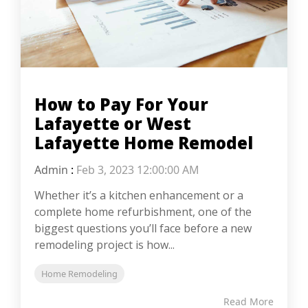
How to Pay For Your
Lafayette or West
Lafayette Home Remodel
Admin
:
Feb 3, 2023 12:00:00 AM
Whether it’s a kitchen enhancement or a
complete home refurbishment, one of the
biggest questions you’ll face before a new
remodeling project is how...
Home Remodeling
Read More