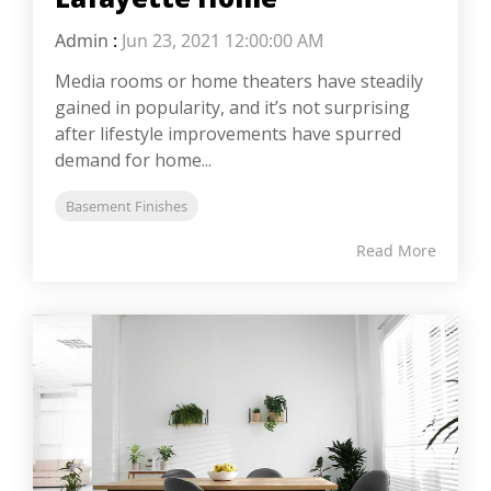
Admin
:
Jun 23, 2021 12:00:00 AM
Media rooms or home theaters have steadily
gained in popularity, and it’s not surprising
after lifestyle improvements have spurred
demand for home...
Basement Finishes
Read More