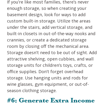
If you’re like most families, there’s never
enough storage, so when creating your
basement design, look for ways to add
custom built-in storage. Utilize the areas
under the stairs, add vertical storage, and
built-in closets in out-of-the-way nooks and
crannies, or create a dedicated storage
room by closing off the mechanical area.
Storage doesn’t need to be out of sight. Add
attractive shelving, open cubbies, and wall
storage units for children’s toys, crafts, or
office supplies. Don’t forget overhead
storage. Use hanging units and rods for
wine glasses, gym equipment, or out-of-
season clothing storage.
#6: Generate Extra Income