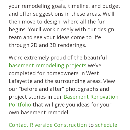
your remodeling goals, timeline, and budget
and offer suggestions in these areas. We’ll
then move to design, where all the fun
begins. You’ll work closely with our design
team and see your ideas come to life
through 2D and 3D renderings.
We’re extremely proud of the beautiful
basement remodeling projects
we’ve
completed for homeowners in West
Lafayette and the surrounding areas. View
our “before and after” photographs and
project stories in our
Basement Renovation
Portfolio
that will give you ideas for your
own basement remodel.
Contact Riverside Construction
to
schedule