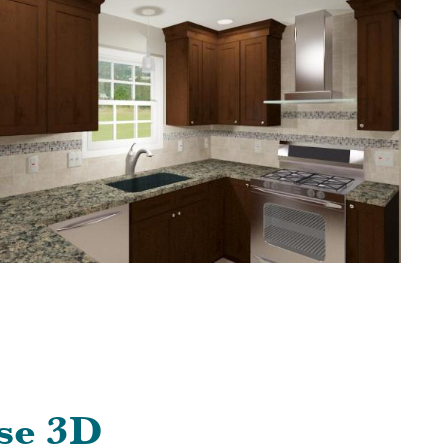
se 3D