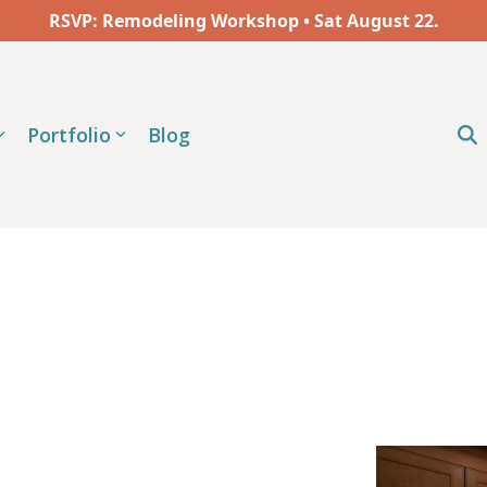
RSVP: Remodeling Workshop • Sat
August
22.
Portfolio
Blog