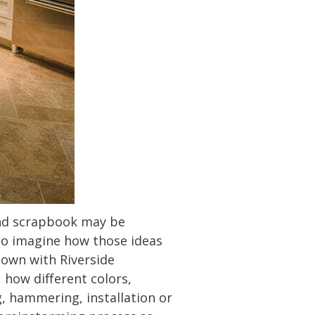
and scrapbook may be
 to imagine how those ideas
down with Riverside
, how different colors,
, hammering, installation or