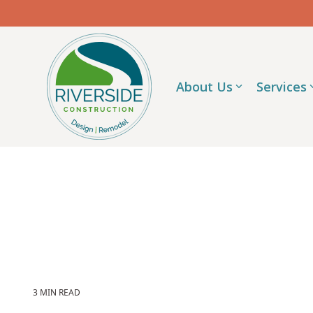
Skip
to
the
main
content.
About Us
Services
3 MIN READ