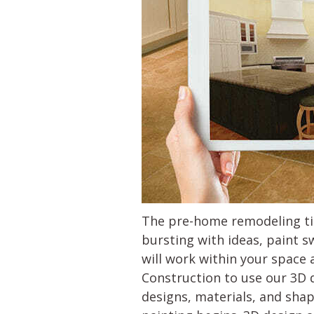
The pre-home remodeling tim
bursting with ideas, paint s
will work within your space 
Construction to use our 3D 
designs, materials, and sha