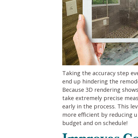
Taking the accuracy step eve
end up hindering the remode
Because 3D rendering shows u
take extremely precise meas
early in the process. This l
more efficient by reducing 
budget and on schedule!