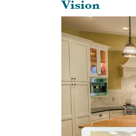
Vision