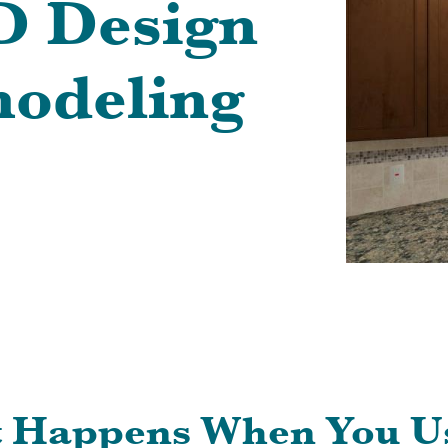
3D Design
odeling
t Happens When You U