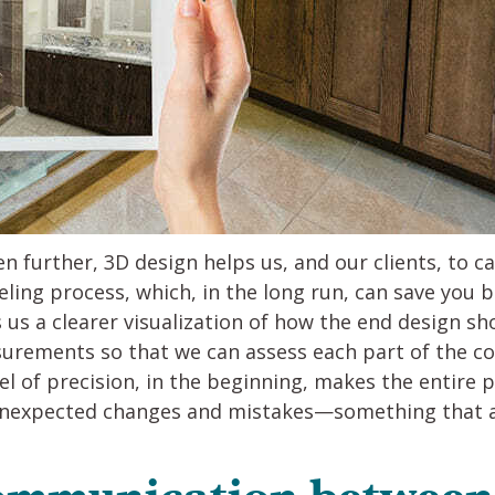
n further, 3D design helps us, and our clients, to 
ling process, which, in the long run, can save you
s a clearer visualization of how the end design sho
urements so that we can assess each part of the con
evel of precision, in the beginning, makes the enti
unexpected changes and mistakes—something that al