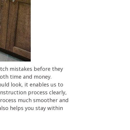
catch mistakes before they
 both time and money.
uld look, it enables us to
struction process clearly,
re process much smoother and
so helps you stay within