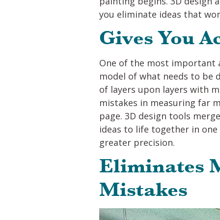
painting begins. 3D design a
you eliminate ideas that won’
Gives You A
One of the most important a
model of what needs to be d
of layers upon layers with m
mistakes in measuring far m
page. 3D design tools merge 
ideas to life together in on
greater precision.
Eliminates
Mistakes