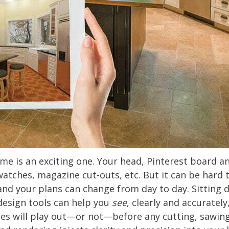
e is an exciting one. Your head, Pinterest board 
watches, magazine cut-outs, etc. But it can be hard
and your plans can change from day to day. Sitting 
design tools can help you
see
, clearly and accurately
pes will play out—or not—before any cutting, sawing