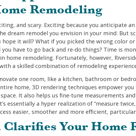
 Home Remodeling
ting, and scary. Exciting because you anticipate 
the dream remodel you envision in your mind. But s
 hope it will? What if you picked the wrong color or
you have to go back and re-do things? Time is mone
s” in home remodeling. Fortunately, however, Rivers
with a skilled combination of remodeling experienc
novate one room, like a kitchen, bathroom or bedr
entire home, 3D rendering techniques empower you 
r space. It also helps us fine-tune measurements an
t’s essentially a hyper realization of “measure twic
ss easier, smoother and more efficient, particularl
d Clarifies Your Home