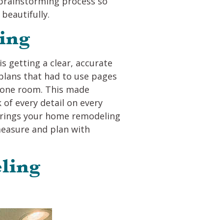
r brainstorming process so
beautifully.
ing
 getting a clear, accurate
plans that had to use pages
t one room. This made
of every detail on every
 brings your home remodeling
 measure and plan with
ling