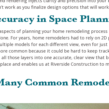
nd rendering injects clarity and precision into you
t work as you finalize design options that will work 
ccuracy in Space Plann
spects of planning your home remodeling process is
one. For years, home remodelers had to rely on 2D 
ultiple models for each different view, even for jus
ore common because it could be hard to keep track 
all those layers into one accurate, clear view that
e place and enables us at Riverside Construction to
 Many Common Remode