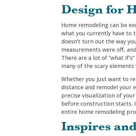
Design for
Home remodeling can be exci
what you currently have to 
doesn’t turn out the way you
measurements were off, and 
There are a lot of “what if'
many of the scary elements 
Whether you just want to re
distance and remodel your 
precise visualization of you
before construction starts. I
entire home remodeling proce
Inspires an