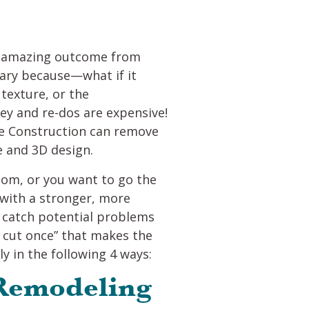
an amazing outcome from
cary because—what if it
 texture, or the
y and re-dos are expensive!
ide Construction can remove
e and 3D design.
oom, or you want to go the
with a stronger, more
d catch potential problems
e, cut once” that makes the
y in the following 4 ways:
 Remodeling