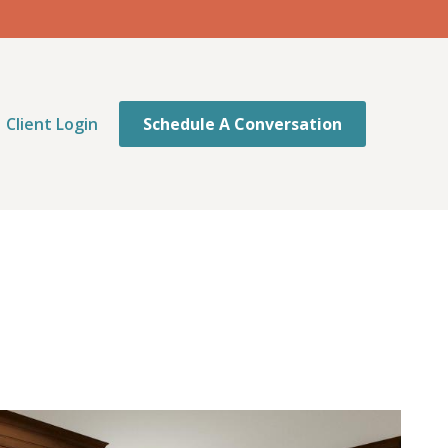
Client Login
Schedule A Conversation