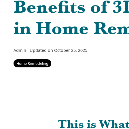
Benefits of 
in Home Rem
Admin
:
Updated on October 25, 2025
Home Remodeling
This is Wha