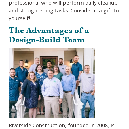
professional who will perform daily cleanup
and straightening tasks. Consider it a gift to
yourself!
The Advantages of a
Design-Build Team
Riverside Construction, founded in 2008, is