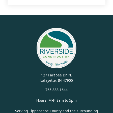
127 Farabee Dr. N.
Lafayette, IN 47905
765.838.1644
Hours: M-F, 8am to 5pm
Serving Tippecanoe County and the surrounding