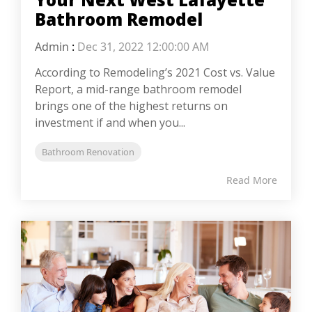
Bathroom Remodel
Admin
:
Dec 31, 2022 12:00:00 AM
According to Remodeling’s 2021 Cost vs. Value
Report, a mid-range bathroom remodel
brings one of the highest returns on
investment if and when you...
Bathroom Renovation
Read More