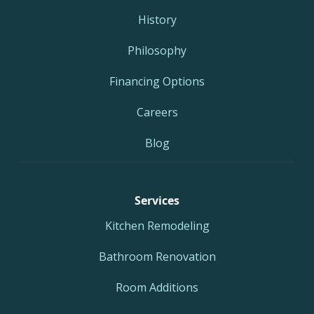
History
Philosophy
Financing Options
Careers
Blog
Services
Kitchen Remodeling
Bathroom Renovation
Room Additions