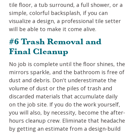
tile floor, a tub surround, a full shower, or a
simple, colorful backsplash, if you can
visualize a design, a professional tile setter
will be able to make it come alive.
#6 Trash Removal and
Final Cleanup
No job is complete until the floor shines, the
mirrors sparkle, and the bathroom is free of
dust and debris. Don't underestimate the
volume of dust or the piles of trash and
discarded materials that accumulate daily
on the job site. If you do the work yourself,
you will also, by necessity, become the after-
hours cleanup crew. Eliminate that headache
by getting an estimate from a design-build