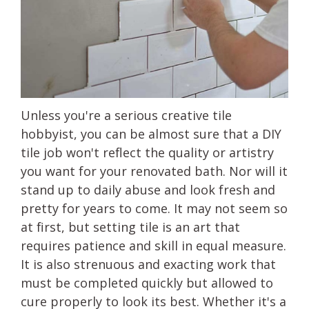
Unless you're a serious creative tile
hobbyist, you can be almost sure that a DIY
tile job won't reflect the quality or artistry
you want for your renovated bath. Nor will it
stand up to daily abuse and look fresh and
pretty for years to come. It may not seem so
at first, but setting tile is an art that
requires patience and skill in equal measure.
It is also strenuous and exacting work that
must be completed quickly but allowed to
cure properly to look its best. Whether it's a