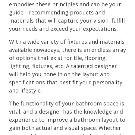
embodies these principles and can be your
guide—recommending products and
materials that will capture your vision, fulfill
your needs and exceed your expectations.
With a wide variety of fixtures and materials
available nowadays, there is an endless array
of options that exist for tile, flooring,
lighting, fixtures, etc. A talented designer
will help you hone in on the layout and
specifications that best fit your personality
and lifestyle.
The functionality of your bathroom space is
vital, and a designer has the knowledge and
experience to improve a bathroom layout to
gain both actual and visual space. Whether