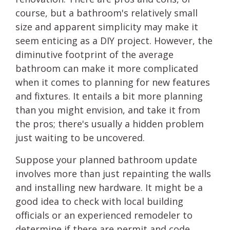
course, but a bathroom's relatively small
size and apparent simplicity may make it
seem enticing as a DIY project. However, the
diminutive footprint of the average
bathroom can make it more complicated
when it comes to planning for new features
and fixtures. It entails a bit more planning
than you might envision, and take it from
the pros; there's usually a hidden problem
just waiting to be uncovered.
Suppose your planned bathroom update
involves more than just repainting the walls
and installing new hardware. It might be a
good idea to check with local building
officials or an experienced remodeler to
determine if there are permit and code