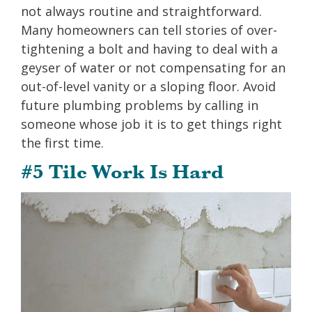
not always routine and straightforward.
Many homeowners can tell stories of over-
tightening a bolt and having to deal with a
geyser of water or not compensating for an
out-of-level vanity or a sloping floor. Avoid
future plumbing problems by calling in
someone whose job it is to get things right
the first time.
#5 Tile Work Is Hard