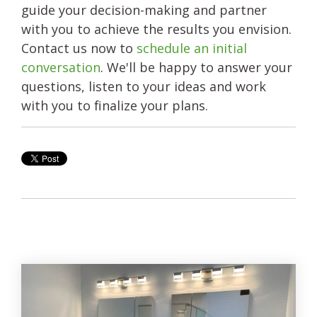
guide your decision-making and partner
with you to achieve the results you envision.
Contact us now to
schedule an initial
conversation
. We'll be happy to answer your
questions, listen to your ideas and work
with you to finalize your plans.