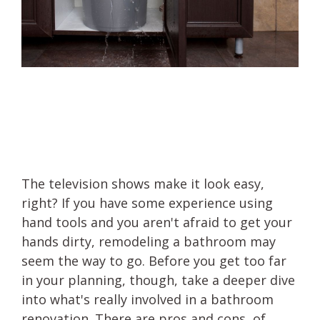
The television shows make it look easy,
right? If you have some experience using
hand tools and you aren't afraid to get your
hands dirty, remodeling a bathroom may
seem the way to go. Before you get too far
in your planning, though, take a deeper dive
into what's really involved in a bathroom
renovation. There are pros and cons, of