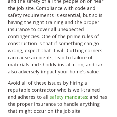
and the safety of all the people on or near
the job site. Compliance with code and
safety requirements is essential, but so is
having the right training and the proper
insurance to cover all unexpected
contingencies. One of the prime rules of
construction is that if something can go
wrong, expect that it will. Cutting corners
can cause accidents, lead to failure of
materials and shoddy installation, and can
also adversely impact your home's value.
Avoid all of these issues by hiring a
reputable contractor who is well-trained
and adheres to all
safety mandates
; and has
the proper insurance to handle anything
that might occur on the job site.