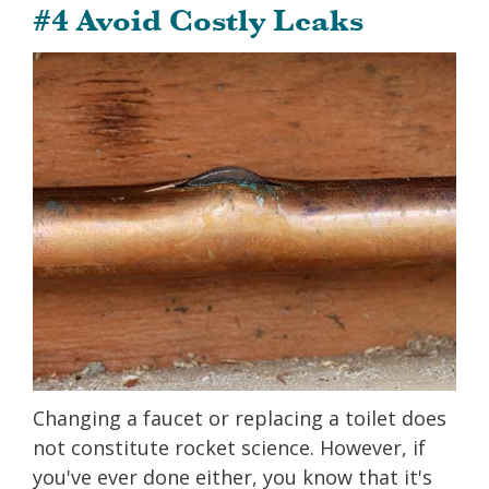
#4 Avoid Costly Leaks
Changing a faucet or replacing a toilet does
not constitute rocket science. However, if
you've ever done either, you know that it's