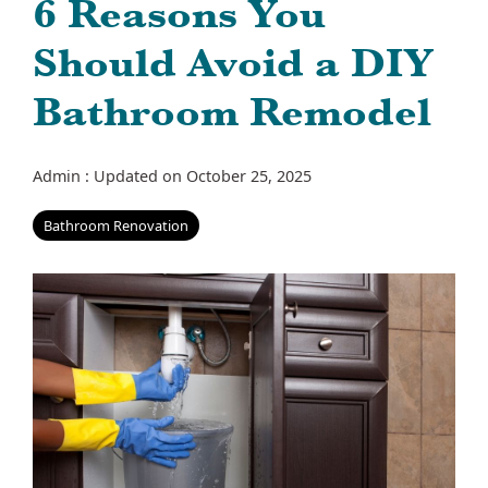
6 Reasons You
Should Avoid a DIY
Bathroom Remodel
Admin
:
Updated on October 25, 2025
Bathroom Renovation