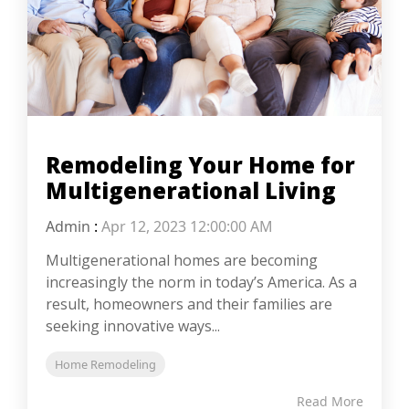
Remodeling Your Home for
Multigenerational Living
Admin
:
Apr 12, 2023 12:00:00 AM
Multigenerational homes are becoming
increasingly the norm in today’s America. As a
result, homeowners and their families are
seeking innovative ways...
Home Remodeling
Read More