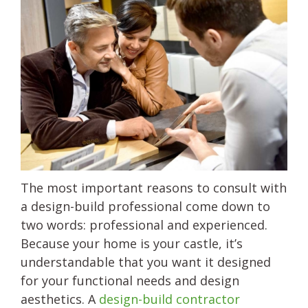
The most important reasons to consult with
a design-build professional come down to
two words: professional and experienced.
Because your home is your castle, it’s
understandable that you want it designed
for your functional needs and design
aesthetics. A
design-build contractor