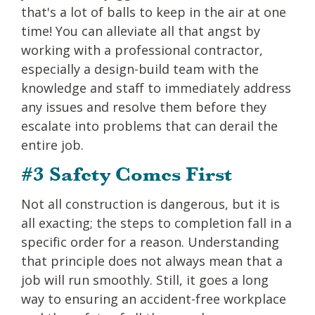
that's a lot of balls to keep in the air at one
time! You can alleviate all that angst by
working with a professional contractor,
especially a design-build team with the
knowledge and staff to immediately address
any issues and resolve them before they
escalate into problems that can derail the
entire job.
#3 Safety Comes First
Not all construction is dangerous, but it is
all exacting; the steps to completion fall in a
specific order for a reason. Understanding
that principle does not always mean that a
job will run smoothly. Still, it goes a long
way to ensuring an accident-free workplace