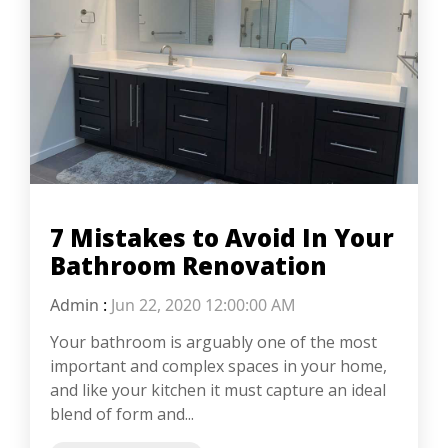
7 Mistakes to Avoid In Your
Bathroom Renovation
Admin
:
Jun 22, 2020 12:00:00 AM
Your bathroom is arguably one of the most
important and complex spaces in your home,
and like your kitchen it must capture an ideal
blend of form and...