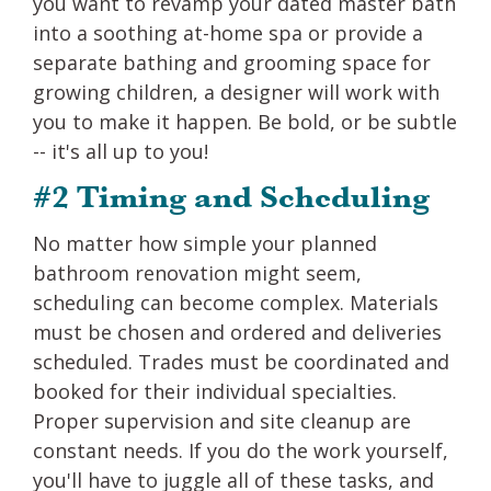
you want to revamp your dated master bath
into a soothing at-home spa or provide a
separate bathing and grooming space for
growing children, a designer will work with
you to make it happen. Be bold, or be subtle
-- it's all up to you!
#2 Timing and Scheduling
No matter how simple your planned
bathroom renovation might seem,
scheduling can become complex. Materials
must be chosen and ordered and deliveries
scheduled. Trades must be coordinated and
booked for their individual specialties.
Proper supervision and site cleanup are
constant needs. If you do the work yourself,
you'll have to juggle all of these tasks, and