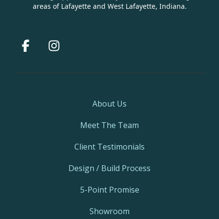
areas of Lafayette and West Lafayette, Indiana.
Facebook
Instagram
About Us
Meet The Team
Client Testimonials
Design / Build Process
5-Point Promise
Showroom