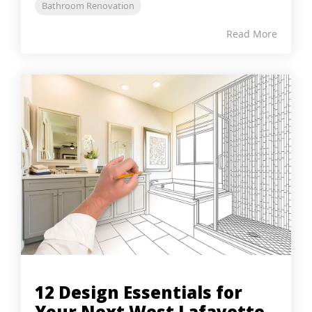
Bathroom Renovation
Read More
12 Design Essentials for
Your Next West Lafayette