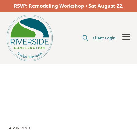
Skip
RSVP: Remodeling Workshop • Sat
August
22.
to
the
main
content.
Client Login
Tog
Men
4 MIN READ