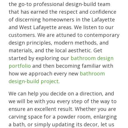
the go-to professional design-build team
that has earned the respect and confidence
of discerning homeowners in the Lafayette
and West Lafayette areas. We listen to our
customers. We are attuned to contemporary
design principles, modern methods, and
materials, and the local aesthetic. Get
started by exploring our
bathroom design
portfolio
and then becoming familiar with
how we approach every new
bathroom
design-build project
.
We can help you decide on a direction, and
we will be with you every step of the way to
ensure an excellent result. Whether you are
carving space for a powder room, enlarging
a bath, or simply updating its decor, let us