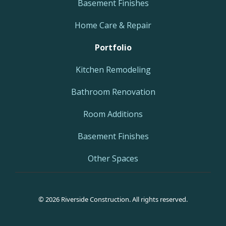
Basement Finishes
Home Care & Repair
Portfolio
Kitchen Remodeling
Bathroom Renovation
Room Additions
Basement Finishes
Other Spaces
© 2026 Riverside Construction. All rights reserved.