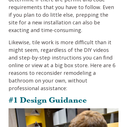
requirements that you have to follow. Even
if you plan to do little else, prepping the
site for a new installation can also be
exacting and time-consuming.
Likewise, tile work is more difficult than it
might seem, regardless of the DIY videos
and step-by-step instructions you can find
online or view at a big box store. Here are 6
reasons to reconsider remodeling a
bathroom on your own, without
professional assistance:
#1 Design Guidance