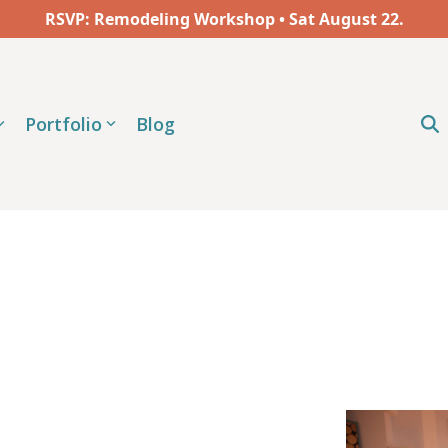
RSVP: Remodeling Workshop • Sat
August
22.
Portfolio
Blog