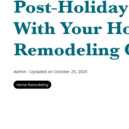
Post-Holiday
With Your H
Remodeling 
Admin
:
Updated on October 25, 2025
Home Remodeling