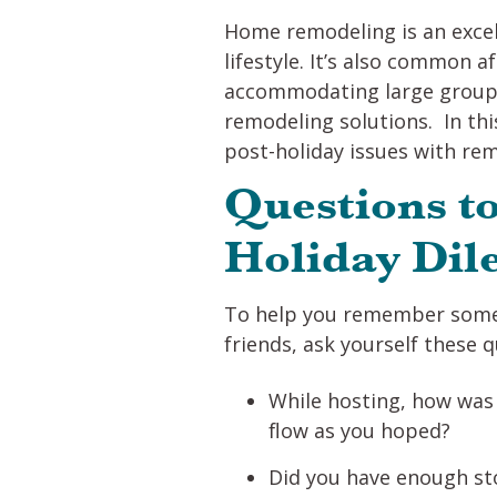
Home remodeling is an excel
lifestyle. It’s also common 
accommodating large groups
remodeling solutions. In thi
post-holiday issues with remo
Questions to
Holiday Di
To help you remember some 
friends, ask yourself these q
While hosting, how was t
flow as you hoped?
Did you have enough sto