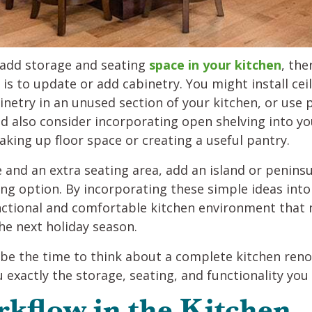
o add storage and seating
space in your kitchen
, the
is to update or add cabinetry. You might install cei
inetry in an unused section of your kitchen, or use p
ld also consider incorporating open shelving into yo
aking up floor space or creating a useful pantry.
 and an extra seating area, add an island or peninsu
ng option. By incorporating these simple ideas int
unctional and comfortable kitchen environment that
he next holiday season.
 be the time to think about a complete kitchen reno
 exactly the storage, seating, and functionality yo