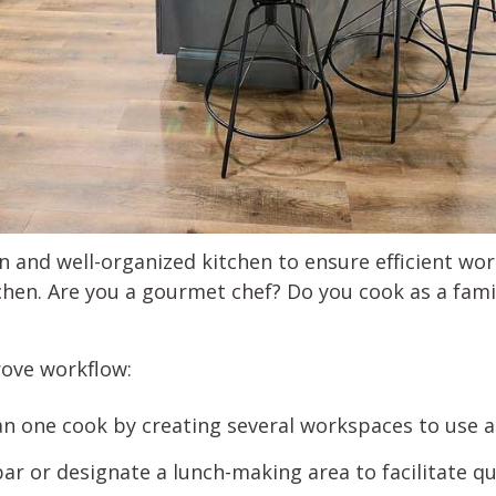
an and well-organized kitchen to ensure efficient w
chen. Are you a gourmet chef? Do you cook as a famil
rove workflow:
one cook by creating several workspaces to use a
ar or designate a lunch-making area to facilitate q