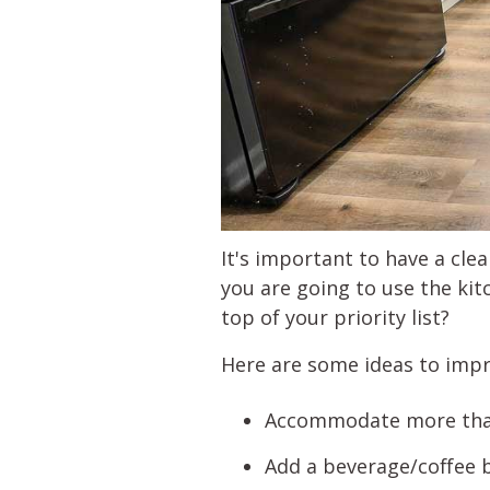
It's important to have a cle
you are going to use the kit
top of your priority list?
Here are some ideas to imp
Accommodate more than 
Add a beverage/coffee b