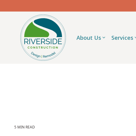
Skip
to
the
main
content.
About Us
Services
5 MIN READ