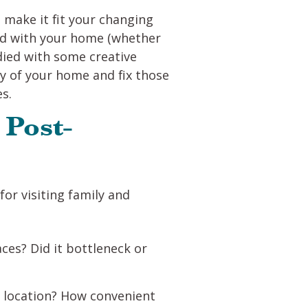
 make it fit your changing
had with your home (whether
ied with some creative
ty of your home and fix those
es.
 Post-
r visiting family and
aces? Did it bottleneck or
t location? How convenient