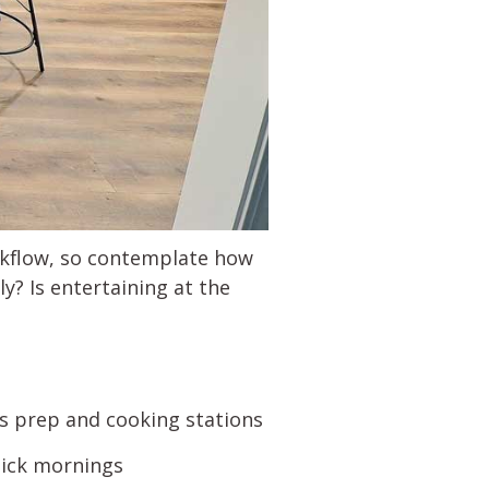
orkflow, so contemplate how
y? Is entertaining at the
s prep and cooking stations
uick mornings