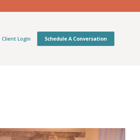
Client Login
Schedule A Conversation