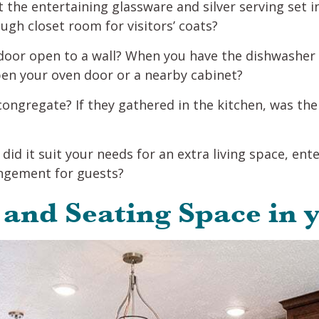
t the entertaining glassware and silver serving set i
gh closet room for visitors’ coats?
door open to a wall? When you have the dishwasher o
pen your oven door or a nearby cabinet?
congregate? If they gathered in the kitchen, was t
did it suit your needs for an extra living space, ent
angement for guests?
 and Seating Space in 