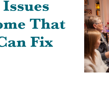
 Issues
ome That
Can Fix