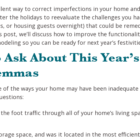
lent way to correct imperfections in your home and
after the holidays to reevaluate the challenges you 
, or housing guests overnight) that could be remed
s post, we’ll discuss how to improve the functionali
deling so you can be ready for next year’s festiviti
 Ask About This Year’s
lemmas
of the ways your home may have been inadequate fo
uestions:
he foot traffic through all of your home’s living sp
rage space, and was it located in the most efficien