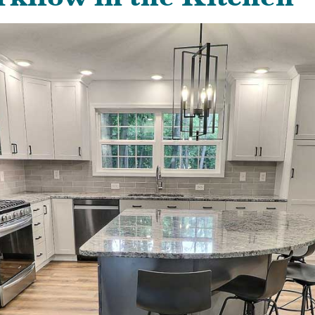
kflow in the Kitchen