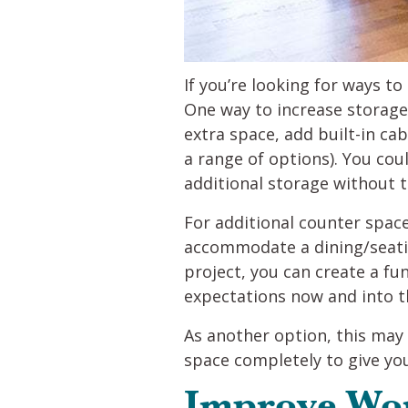
If you’re looking for ways t
One way to increase storage 
extra space, add built-in cab
a range of options). You cou
additional storage without t
For additional counter space
accommodate a dining/seati
project, you can create a f
expectations now and into t
As another option, this may
space completely to give you