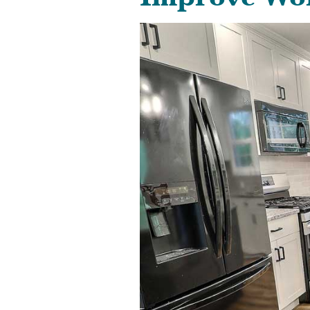
Improve Wor