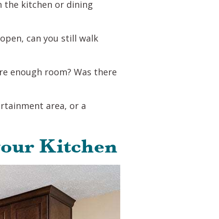
n the kitchen or dining
pen, can you still walk
here enough room? Was there
ertainment area, or a
your Kitchen