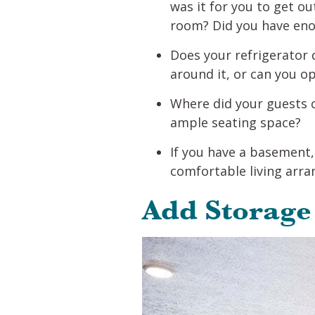
was it for you to get ou
room? Did you have enou
Does your refrigerator 
around it, or can you o
Where did your guests 
ample seating space?
If you have a basement, 
comfortable living arr
Add Storage