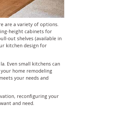
re are a variety of options.
ling-height cabinets for
ull-out shelves (available in
ur kitchen design for
la. Even small kitchens can
o your home remodeling
 meets your needs and
vation, reconfiguring your
u want and need.