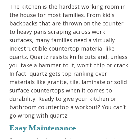
The kitchen is the hardest working room in
the house for most families. From kid's
backpacks that are thrown on the counter
to heavy pans scraping across work
surfaces, many families need a virtually
indestructible countertop material like
quartz. Quartz resists knife cuts and, unless
you take a hammer to it, won’t chip or crack.
In fact, quartz gets top ranking over
materials like granite, tile, laminate or solid
surface countertops when it comes to
durability. Ready to give your kitchen or
bathroom countertop a workout? You can’t
go wrong with quartz!
Easy Maintenance