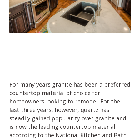
For many years granite has been a preferred
countertop material of choice for
homeowners looking to remodel. For the
last three years, however, quartz has
steadily gained popularity over granite and
is now the leading countertop material,
according to the National Kitchen and Bath