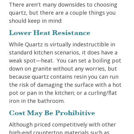
There aren't many downsides to choosing
quartz, but there are a couple things you
should keep in mind:
Lower Heat Resistance
While Quartz is virtually indestructible in
standard kitchen scenarios, it does have a
weak spot—heat. You can set a boiling pot
down on granite without any worries, but
because quartz contains resin you can run
the risk of damaging the surface with a hot
pot or pan in the kitchen; or a curling/flat
iron in the bathroom.
Cost May Be Prohibitive
Although priced competitively with other
high-end countertop materials such as