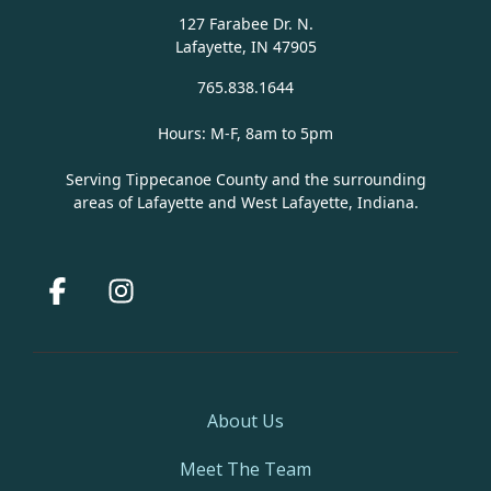
127 Farabee Dr. N.
Lafayette, IN 47905
765.838.1644
Hours: M-F, 8am to 5pm
Serving Tippecanoe County and the surrounding
areas of Lafayette and West Lafayette, Indiana.
Facebook
Instagram
About Us
Meet The Team