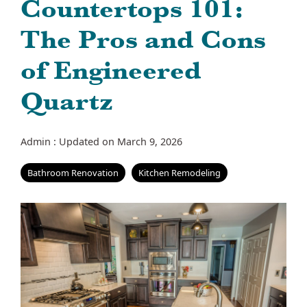
Countertops 101:
The Pros and Cons
of Engineered
Quartz
Admin
:
Updated on March 9, 2026
Bathroom Renovation
Kitchen Remodeling