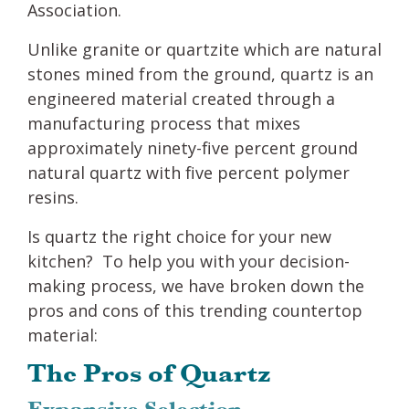
Association.
Unlike granite or quartzite which are natural
stones mined from the ground, quartz is an
engineered material created through a
manufacturing process that mixes
approximately ninety-five percent ground
natural quartz with five percent polymer
resins.
Is quartz the right choice for your new
kitchen? To help you with your decision-
making process, we have broken down the
pros and cons of this trending countertop
material:
The Pros of Quartz