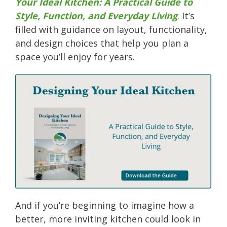
Your Ideal Kitchen: A Practical Guide to
Style, Function, and Everyday Living
. It’s
filled with guidance on layout, functionality,
and design choices that help you plan a
space you’ll enjoy for years.
And if you’re beginning to imagine how a
better, more inviting kitchen could look in