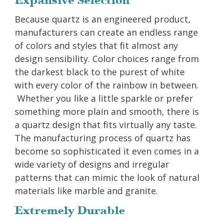
Expansive Selection
Because quartz is an engineered product,
manufacturers can create an endless range
of colors and styles that fit almost any
design sensibility. Color choices range from
the darkest black to the purest of white
with every color of the rainbow in between.
Whether you like a little sparkle or prefer
something more plain and smooth, there is
a quartz design that fits virtually any taste.
The manufacturing process of quartz has
become so sophisticated it even comes in a
wide variety of designs and irregular
patterns that can mimic the look of natural
materials like marble and granite.
Extremely Durable