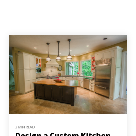
3 MIN READ
Design a Custom Kitchen