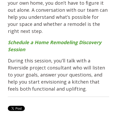
your own home, you don’t have to figure it
out alone. A conversation with our team can
help you understand what’s possible for
your space and whether a remodel is the
right next step.
Schedule a Home Remodeling Discovery
Session
During this session, you’ll talk with a
Riverside project consultant who will listen
to your goals, answer your questions, and
help you start envisioning a kitchen that
feels both functional and uplifting.