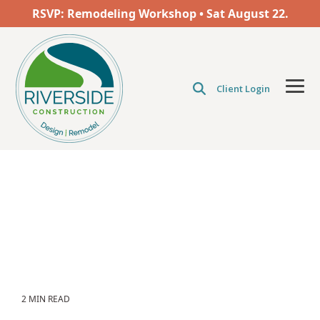
Skip
RSVP: Remodeling Workshop • Sat
August
22.
to
the
main
content.
Client Login
Tog
Men
2 MIN READ