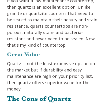
If you want a low-maintenance countertop,
then quartz is an excellent option. Unlike
granite or quartzite counters that need to
be sealed to maintain their beauty and stain
resistance, quartz countertops are non-
porous, naturally stain- and bacteria-
resistant and never need to be sealed. Now
that's my kind of countertop!
Great Value
Quartz is not the least expensive option on
the market but if durability and easy
maintenance are high on your priority list,
then quartz offers superior value for the
money.
The Cons of Quartz