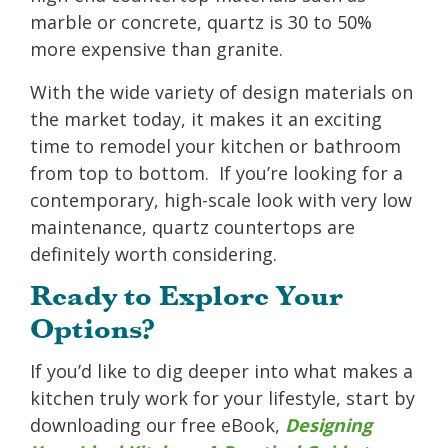
marble or concrete, quartz is 30 to 50%
more expensive than granite.
With the wide variety of design materials on
the market today, it makes it an exciting
time to remodel your kitchen or bathroom
from top to bottom. If you’re looking for a
contemporary, high-scale look with very low
maintenance, quartz countertops are
definitely worth considering.
Ready to Explore Your
Options?
If you’d like to dig deeper into what makes a
kitchen truly work for your lifestyle, start by
downloading our free eBook,
Designing