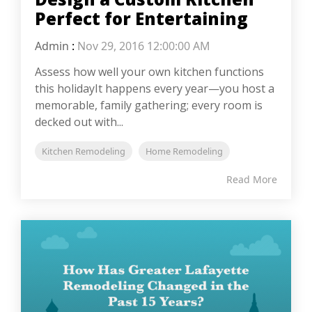
Perfect for Entertaining
Admin
:
Nov 29, 2016 12:00:00 AM
Assess how well your own kitchen functions
this holidayIt happens every year—you host a
memorable, family gathering; every room is
decked out with...
Kitchen Remodeling
Home Remodeling
Read More