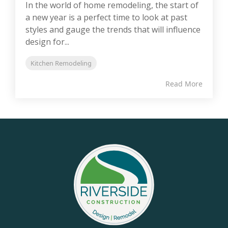
In the world of home remodeling, the start of
a new year is a perfect time to look at past
styles and gauge the trends that will influence
design for...
Kitchen Remodeling
Read More