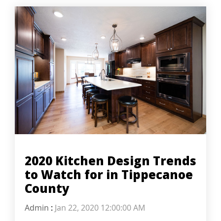
2020 Kitchen Design Trends
to Watch for in Tippecanoe
County
Admin
:
Jan 22, 2020 12:00:00 AM