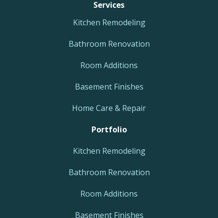
Services
Kitchen Remodeling
Bathroom Renovation
Room Additions
Basement Finishes
Home Care & Repair
Portfolio
Kitchen Remodeling
Bathroom Renovation
Room Additions
Basement Finishes