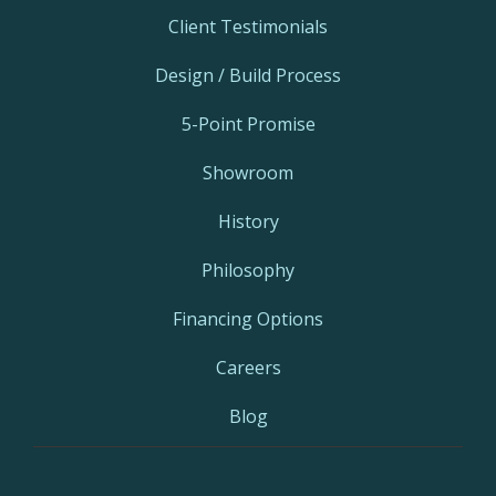
Client Testimonials
Design / Build Process
5-Point Promise
Showroom
History
Philosophy
Financing Options
Careers
Blog