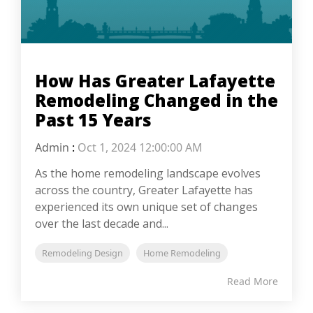
How Has Greater Lafayette
Remodeling Changed in the
Past 15 Years
Admin
:
Oct 1, 2024 12:00:00 AM
As the home remodeling landscape evolves
across the country, Greater Lafayette has
experienced its own unique set of changes
over the last decade and...
Remodeling Design
Home Remodeling
Read More