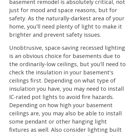
basement remodel is absolutely critical, not
just for mood and space reasons, but for
safety. As the naturally-darkest area of your
home, you’ll need plenty of light to make it
brighter and prevent safety issues.
Unobtrusive, space-saving recessed lighting
is an obvious choice for basements due to
the ordinarily-low ceilings, but you’ll need to
check the insulation in your basement's
ceilings first. Depending on what type of
insulation you have, you may need to install
IC-rated pot lights to avoid fire hazards.
Depending on how high your basement
ceilings are, you may also be able to install
some pendant or other hanging light
fixtures as well. Also consider lighting built