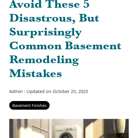
Avoid These 5
Disastrous, But
Surprisingly
Common Basement
Remodeling
Mistakes
Admin
:
Updated on October 25, 2025
Basement Finishes