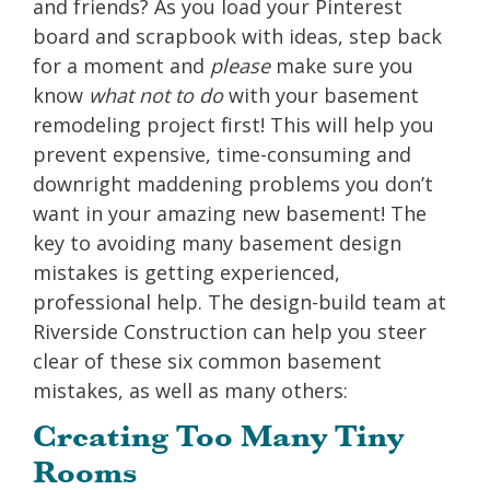
and friends? As you load your Pinterest
board and scrapbook with ideas, step back
for a moment and
please
make sure you
know
what not to do
with your basement
remodeling project first! This will help you
prevent expensive, time-consuming and
downright maddening problems you don’t
want in your amazing new basement! The
key to avoiding many basement design
mistakes is getting experienced,
professional help. The design-build team at
Riverside Construction can help you steer
clear of these six common basement
mistakes, as well as many others:
Creating Too Many Tiny
Rooms