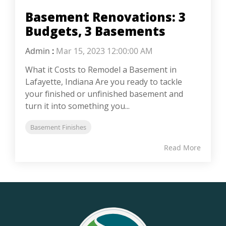
Basement Renovations: 3
Budgets, 3 Basements
Admin
:
Mar 15, 2023 12:00:00 AM
What it Costs to Remodel a Basement in
Lafayette, Indiana Are you ready to tackle
your finished or unfinished basement and
turn it into something you...
Basement Finishes
Read More