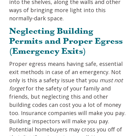
into the shelves, along the walls and other
ways of bringing more light into this
normally-dark space.
Neglecting Building
Permits and Proper Egress
(Emergency Exits)
Proper egress means having safe, essential
exit methods in case of an emergency. Not
only is this a safety issue that you
must not
forget
for the safety of your family and
friends, but neglecting this and other
building codes can cost you a lot of money
too. Insurance companies will make you pay.
Building inspectors will make you pay.
Potential homebuyers may cross you off of