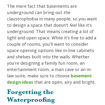
The mere fact that basements are
underground can bring out the
claustrophobia in many people, so you want
to design a space that doesn’t
feel
like it’s
underground. That means creating a lot of
light and open space. While it’s fine to add a
couple of rooms, you’ll want to consider
space-opening options like in-line cabinets
and shelves built into the walls. Whether
you’re designing a family fun room, an
entertainment room, a man cave or an in-
law suite, make sure to choose
basement
design ideas
that are open, airy and bright.
Forgetting the
Waterproofing