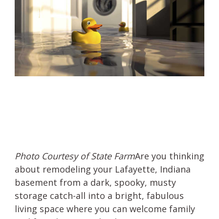
Photo Courtesy of State Farm
Are you thinking
about remodeling your Lafayette, Indiana
basement from a dark, spooky, musty
storage catch-all into a bright, fabulous
living space where you can welcome family