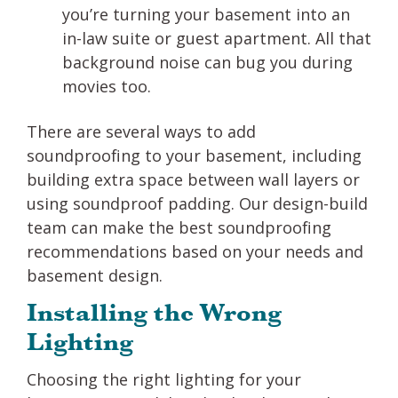
you’re turning your basement into an
in-law suite or guest apartment. All that
background noise can bug you during
movies too.
There are several ways to add
soundproofing to your basement, including
building extra space between wall layers or
using soundproof padding. Our design-build
team can make the best soundproofing
recommendations based on your needs and
basement design.
Installing the Wrong
Lighting
Choosing the right lighting for your