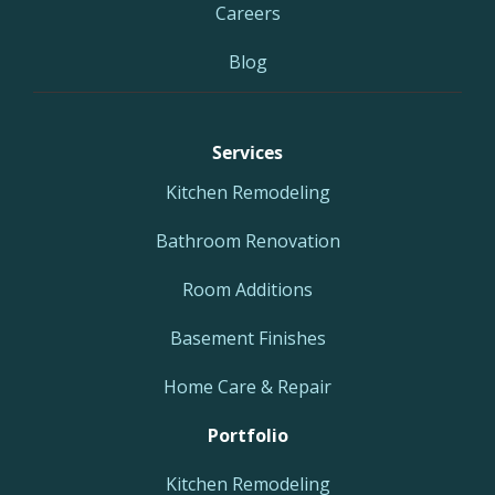
Careers
Blog
Services
Kitchen Remodeling
Bathroom Renovation
Room Additions
Basement Finishes
Home Care & Repair
Portfolio
Kitchen Remodeling