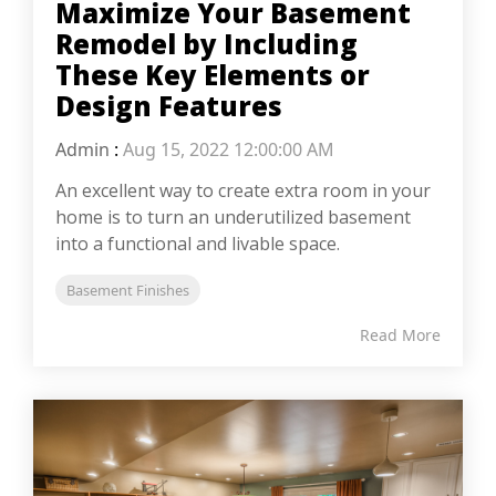
Maximize Your Basement
Remodel by Including
These Key Elements or
Design Features
Admin
:
Aug 15, 2022 12:00:00 AM
An excellent way to create extra room in your
home is to turn an underutilized basement
into a functional and livable space.
Basement Finishes
Read More