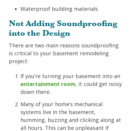
Waterproof building materials
Not Adding Soundproofing
into the Design
There are two main reasons soundproofing
is critical to your basement remodeling
project:
If you’re turning your basement into an
entertainment room
, it could get noisy
down there.
Many of your home’s mechanical
systems live in the basement,
humming, buzzing and clicking along at
all hours. This can be unpleasant if