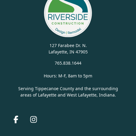
127 Farabee Dr. N.
Lafayette, IN 47905
765.838.1644
Hours: M-F, 8am to 5pm
Serving Tippecanoe County and the surrounding
areas of Lafayette and West Lafayette, Indiana.
Facebook
Instagram