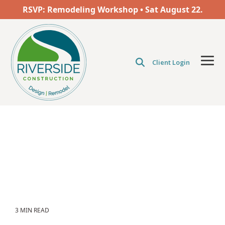
Skip
RSVP: Remodeling Workshop • Sat
August
22.
to
the
main
content.
Client Login
Tog
Men
3 MIN READ