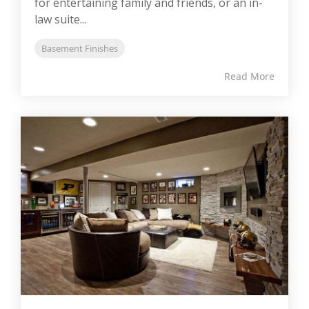
for entertaining family and friends, or an in-
law suite...
Basement Finishes
Read More