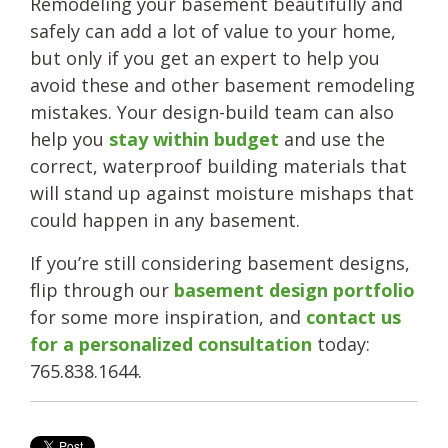
Remodeling your basement beautifully and
safely can add a lot of value to your home,
but only if you get an expert to help you
avoid these and other basement remodeling
mistakes. Your design-build team can also
help you
stay within budget
and use the
correct, waterproof building materials that
will stand up against moisture mishaps that
could happen in any basement.
If you’re still considering basement designs,
flip through our
basement design portfolio
for some more inspiration, and
contact us
for a personalized consultation
today:
765.838.1644.