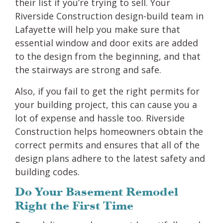
their list if you’re trying to sell. Your
Riverside Construction design-build team in
Lafayette will help you make sure that
essential window and door exits are added
to the design from the beginning, and that
the stairways are strong and safe.
Also, if you fail to get the right permits for
your building project, this can cause you a
lot of expense and hassle too. Riverside
Construction helps homeowners obtain the
correct permits and ensures that all of the
design plans adhere to the latest safety and
building codes.
Do Your Basement Remodel
Right the First Time