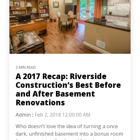
3 MIN READ
A 2017 Recap: Riverside
Construction’s Best Before
and After Basement
Renovations
Admin
:
Feb 2, 2018 12:00:00 AM
Who doesn’t love the idea of turning a once
dark, unfinished basement into a bonus room