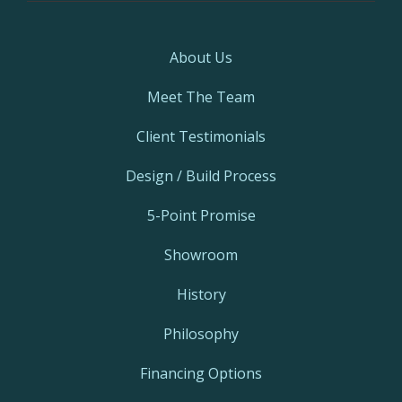
About Us
Meet The Team
Client Testimonials
Design / Build Process
5-Point Promise
Showroom
History
Philosophy
Financing Options