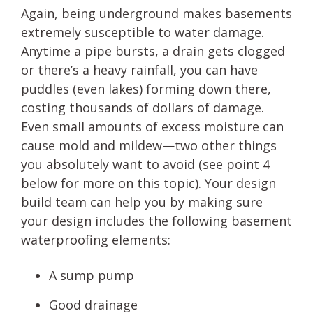
Again, being underground makes basements
extremely susceptible to water damage.
Anytime a pipe bursts, a drain gets clogged
or there’s a heavy rainfall, you can have
puddles (even lakes) forming down there,
costing thousands of dollars of damage.
Even small amounts of excess moisture can
cause mold and mildew—two other things
you absolutely want to avoid (see point 4
below for more on this topic). Your design
build team can help you by making sure
your design includes the following basement
waterproofing elements:
A sump pump
Good drainage